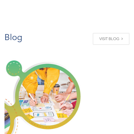
Blog
VISIT BLOG