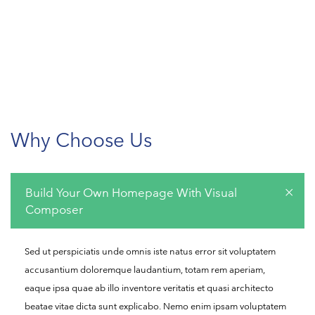
Why Choose Us
Build Your Own Homepage With Visual
Composer
Sed ut perspiciatis unde omnis iste natus error sit voluptatem
accusantium doloremque laudantium, totam rem aperiam,
eaque ipsa quae ab illo inventore veritatis et quasi architecto
beatae vitae dicta sunt explicabo. Nemo enim ipsam voluptatem