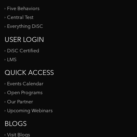
Five Behaviors
Central Test
Everything DiSC
USER LOGIN
DiSC Certified
LMS
QUICK ACCESS
Events Calendar
Open Programs
Our Partner
Upcoming Webinars
BLOGS
Visit Blogs