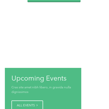
Upcoming Events
Cras site amet nibh libero, in gravida nulla
dignissimos
ALL EVENTS