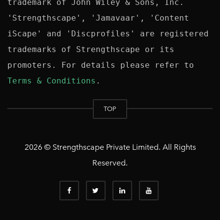
trademark of John Wiley & Sons, Inc. 
'Strengthscape', 'Jamavaar', 'Content 
iScape' and 'Discprofiles' are registered 
trademarks of Strengthscape or its 
promoters. For details please refer to 
Terms & Conditions
TOP
2026 © Strengthscape Private Limited. All Rights
Reserved.