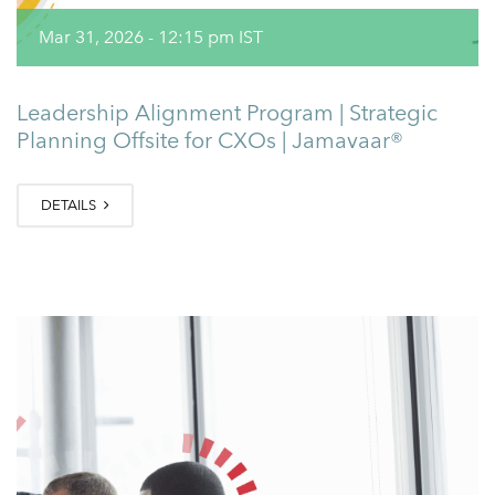
Mar 31, 2026 - 12:15 pm IST
Leadership Alignment Program | Strategic
Planning Offsite for CXOs | Jamavaar®
DETAILS