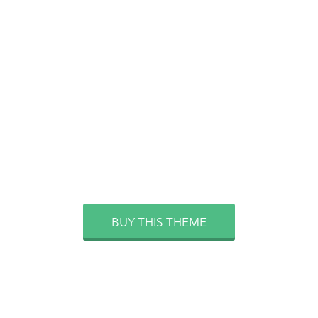
FOR THOSE WHO NEVER
STAND STILL. DON’T SAY NEXT
YEAR, SAY NOW!
BUY THIS THEME