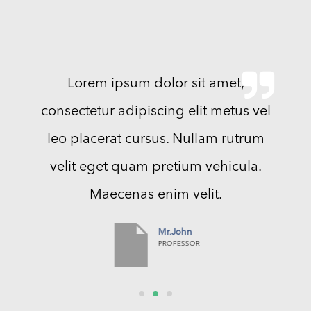
Lorem ipsum dolor sit amet,
consectetur adipiscing elit metus vel
leo placerat cursus. Nullam rutrum
velit eget quam pretium vehicula.
Maecenas enim velit.
Mr.John
PROFESSOR