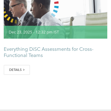
Dec 23, 2025 - 12:32 pm IST
Everything DiSC Assessments for Cross-
Functional Teams
DETAILS