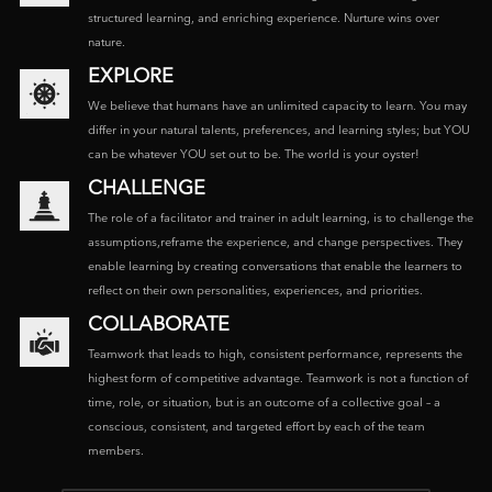
structured learning, and enriching experience. Nurture wins over
nature.
EXPLORE
We believe that humans have an unlimited capacity to learn. You may
differ in your natural talents, preferences, and learning styles; but YOU
can be whatever YOU set out to be. The world is your oyster!
CHALLENGE
The role of a facilitator and trainer in adult learning, is to challenge the
assumptions,reframe the experience, and change perspectives. They
enable learning by creating conversations that enable the learners to
reflect on their own personalities, experiences, and priorities.
COLLABORATE
Teamwork that leads to high, consistent performance, represents the
highest form of competitive advantage. Teamwork is not a function of
time, role, or situation, but is an outcome of a collective goal – a
conscious, consistent, and targeted effort by each of the team
members.