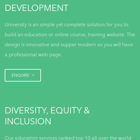
DEVELOPMENT
University is an simple yet complete solution for you to
DiSC Implementation Guide
build an education or online course, training website. The
design is innovative and supper modern so you will have
a professional web page.
Everything DiSC and The Five
Behaviors Framework
ENQUIRE
DIVERSITY, EQUITY &
DiSC for Onboarding India
INCLUSION
Our education services ranked top 10 all over the world