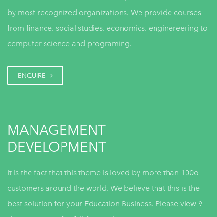
by most recognized organizations. We provide courses
Everything DiSC Assessments
from finance, social studies, economics, enginereering to
for Conflict Resolution
computer science and programing.
ENQUIRE
DiSC Feedback & Insights Tools
MANAGEMENT
DEVELOPMENT
Everything DiSC Assessments
for Team Effectiveness
It is the fact that this theme is loved by more than 100o
customers around the world. We believe that this is the
best solution for your Education Business. Please view 9