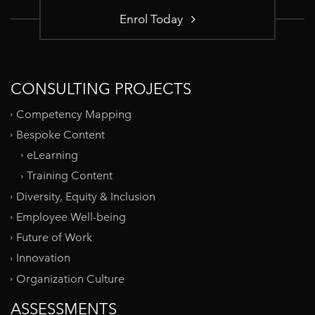
Enrol Today
CONSULTING PROJECTS
Competency Mapping
Bespoke Content
eLearning
Training Content
Diversity, Equity & Inclusion
Employee Well-being
Future of Work
Innovation
Organization Culture
ASSESSMENTS