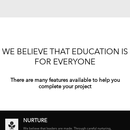
WE BELIEVE THAT EDUCATION IS
FOR EVERYONE
There are many features available to help you
complete your project
NURTURE
We believe that leaders are made. Through careful nurturing,