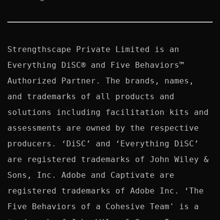
Strengthscape Private Limited is an 
Everything DiSC® and Five Behaviors™ 
Authorized Partner. The brands, names, 
and trademarks of all products and 
solutions including facilitation kits and 
assessments are owned by the respective 
producers. ‘DiSC’ and ‘Everything DiSC’ 
are registered trademarks of John Wiley & 
Sons, Inc. Adobe and Captivate are 
registered trademarks of Adobe Inc. ‘The 
Five Behaviors of a Cohesive Team' is a 