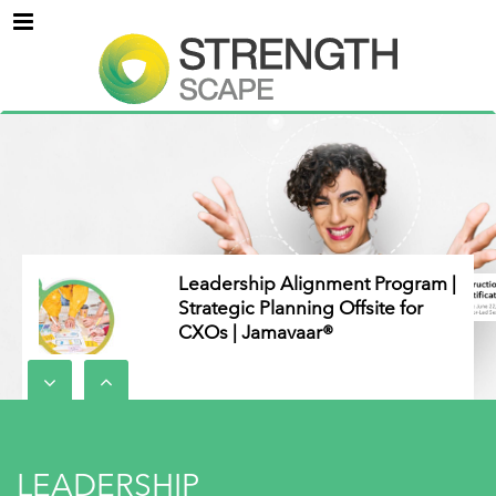
Menu
Leadership Alignment Program |
Strategic Planning Offsite for
CXOs | Jamavaar®
Everything DiSC Assessments
for Cross-Functional Teams
LEADERSHIP