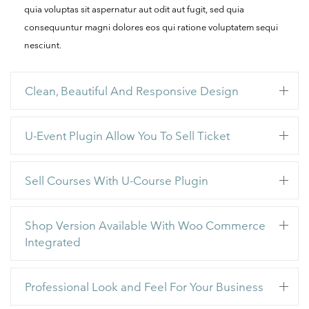
quia voluptas sit aspernatur aut odit aut fugit, sed quia
consequuntur magni dolores eos qui ratione voluptatem sequi
nesciunt.
Clean, Beautiful And Responsive Design
U-Event Plugin Allow You To Sell Ticket
Sell Courses With U-Course Plugin
Shop Version Available With Woo Commerce
Integrated
Professional Look and Feel For Your Business