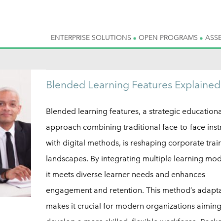
ENTERPRISE SOLUTIONS
OPEN PROGRAMS
ASS
Blended Learning Features Explained
Blended learning features, a strategic educationa
approach combining traditional face-to-face inst
with digital methods, is reshaping corporate trai
landscapes. By integrating multiple learning moda
it meets diverse learner needs and enhances
engagement and retention. This method’s adapta
makes it crucial for modern organizations aiming