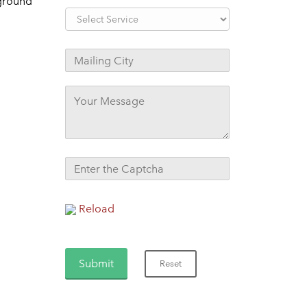
kground
Reload