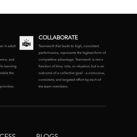
COLLABORATE
ner in adult
Teamwork that leads to high, consistent
performance, represents the highest form of
ence, and
competitive advantage. Teamwork is not a
le learning
function of time, role, or situation, but is an
enable the
outcome of a collective goal – a conscious,
consistent, and targeted effort by each of
riorities.
the team members.
CESS
BLOGS