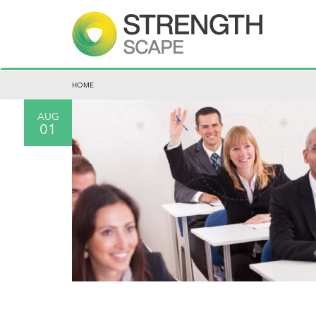
HOME
AUG
01