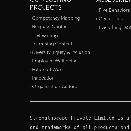
PROJECTS
Five Behaviors
Competency Mapping
Central Test
Bespoke Content
Everything Di
eLearning
Training Content
Diversity, Equity & Inclusion
Employee Well-being
Future of Work
Innovation
Organization Culture
Strengthscape Private Limited is a
and trademarks of all products and