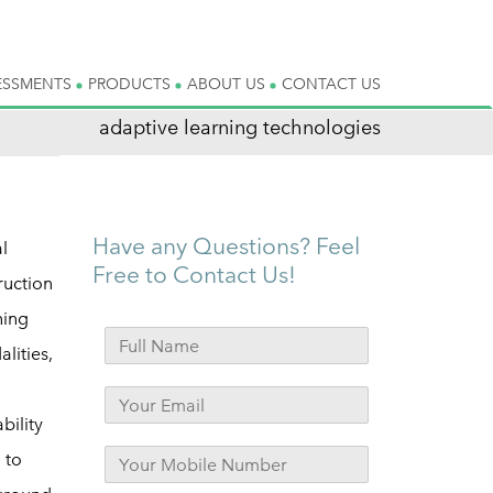
ESSMENTS
PRODUCTS
ABOUT US
CONTACT US
adaptive learning technologies
Have any Questions? Feel
l
Free to Contact Us!
ruction
ning
lities,
bility
 to