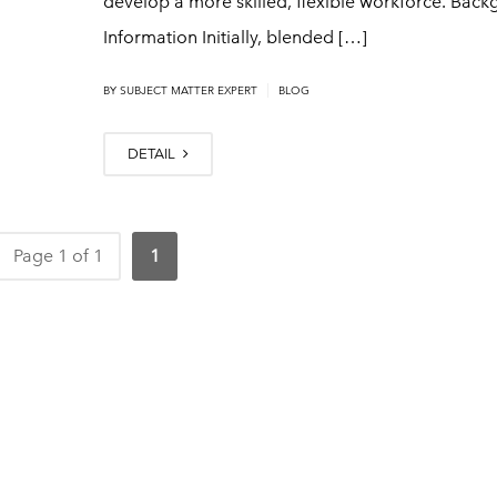
develop a more skilled, flexible workforce. Bac
Information Initially, blended […]
|
BY
SUBJECT MATTER EXPERT
BLOG
DETAIL
Page 1 of 1
1