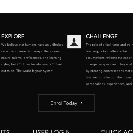
EXPLORE
CHALLENGE
We believe that humans have an unlimited
The role of a facilitator and trai
capacity to learn. You may differ in your
learning, is to challenge the
natural talents, preferences, and learning
assumptions,reframe the experi
styles; but YOU can be whatever YOU set
change perspectives. They enab
out to be. The world is your oyster!
by creating conversations that 
learners to reflect on their own
personalities, experiences, and p
Enrol Today
NTS
USER LOGIN
QUICK AC