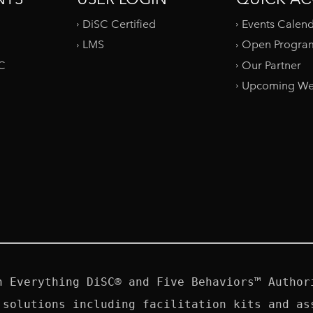
DiSC Certified
Events Calen
LMS
Open Progra
SC
Our Partner
Upcoming We
n Everything DiSC® and Five Behaviors™ Authori
 solutions including facilitation kits and ass