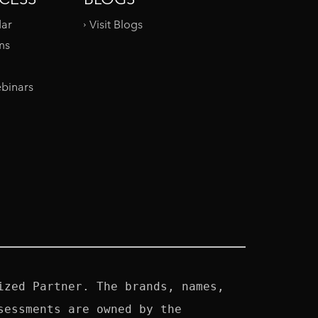
dar
Visit Blogs
ms
binars
zed Partner. The brands, names, 
essments are owned by the 