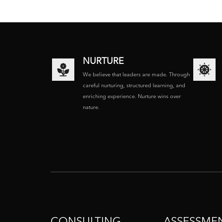
NURTURE
We believe that leaders are made. Through
careful nurturing, structured learning, and
enriching experience. Nurture wins over
nature.
CONSULTING
ASSESSME