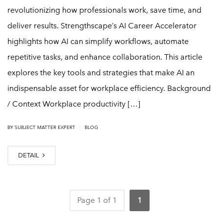
revolutionizing how professionals work, save time, and
deliver results. Strengthscape’s AI Career Accelerator
highlights how AI can simplify workflows, automate
repetitive tasks, and enhance collaboration. This article
explores the key tools and strategies that make AI an
indispensable asset for workplace efficiency. Background
/ Context Workplace productivity […]
|
BY
SUBJECT MATTER EXPERT
BLOG
DETAIL
Page 1 of 1
1