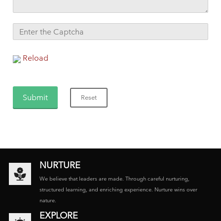
Reload
NURTURE
We believe that leaders are made. Through careful nurturing,
structured learning, and enriching experience. Nurture wins over
nature.
EXPLORE