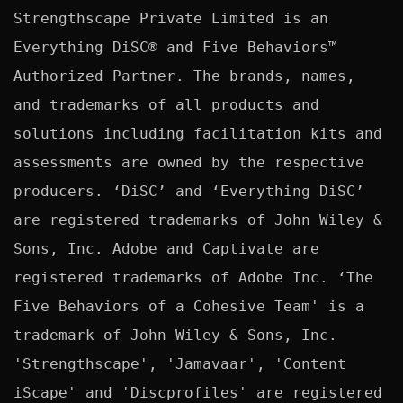
Strengthscape Private Limited is an 
Everything DiSC® and Five Behaviors™ 
Authorized Partner. The brands, names, 
and trademarks of all products and 
solutions including facilitation kits and 
assessments are owned by the respective 
producers. ‘DiSC’ and ‘Everything DiSC’ 
are registered trademarks of John Wiley & 
Sons, Inc. Adobe and Captivate are 
registered trademarks of Adobe Inc. ‘The 
Five Behaviors of a Cohesive Team' is a 
trademark of John Wiley & Sons, Inc. 
'Strengthscape', 'Jamavaar', 'Content 
iScape' and 'Discprofiles' are registered 