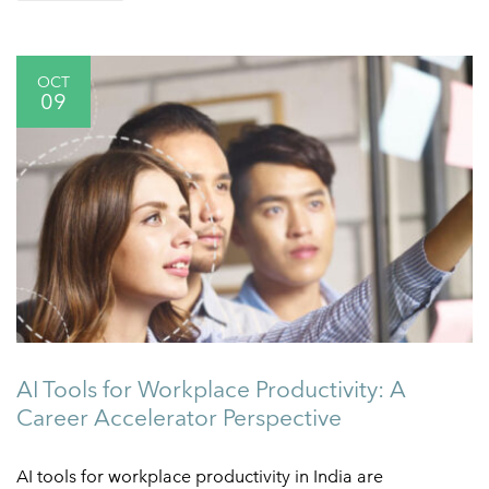
OCT
09
AI Tools for Workplace Productivity: A
Career Accelerator Perspective
AI tools for workplace productivity in India are