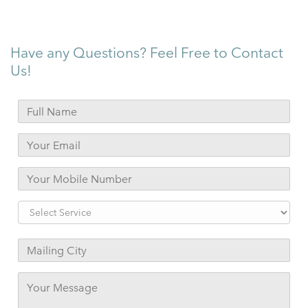
Have any Questions? Feel Free to Contact
Us!