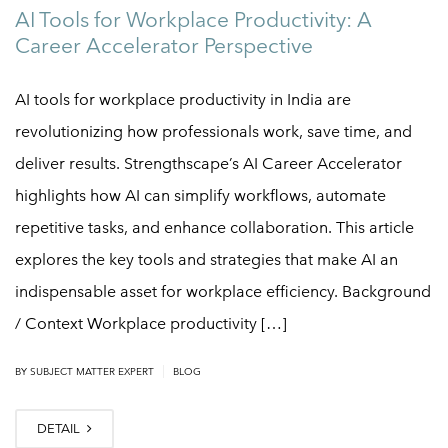
AI Tools for Workplace Productivity: A
Career Accelerator Perspective
AI tools for workplace productivity in India are
revolutionizing how professionals work, save time, and
deliver results. Strengthscape’s AI Career Accelerator
highlights how AI can simplify workflows, automate
repetitive tasks, and enhance collaboration. This article
explores the key tools and strategies that make AI an
indispensable asset for workplace efficiency. Background
/ Context Workplace productivity […]
|
BY
SUBJECT MATTER EXPERT
BLOG
DETAIL