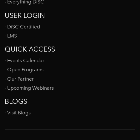
Everything DiSC
USER LOGIN
DiSC Certified
LMS
QUICK ACCESS
Events Calendar
Open Programs
Our Partner
Upcoming Webinars
BLOGS
Visit Blogs