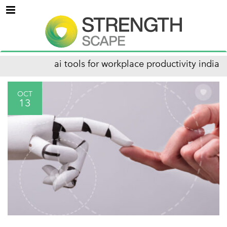
Menu
ai tools for workplace productivity india
OCT
13