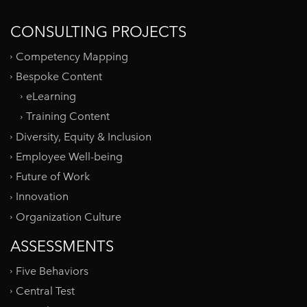
CONSULTING PROJECTS
Competency Mapping
Bespoke Content
eLearning
Training Content
Diversity, Equity & Inclusion
Employee Well-being
Future of Work
Innovation
Organization Culture
ASSESSMENTS
Five Behaviors
Central Test