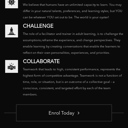
We believe that humans have an unlimited capacity to learn. You may
differ in your natural talents, preferences, and learning styles; but YOU
can be whatever YOU set out to be. The world is your oyster!
CHALLENGE
The role of a facilitator and trainer in adult learning, is to challenge the
assumptions,reframe the experience, and change perspectives. They
enable learning by creating conversations that enable the learners to
reflect on their own personalities, experiences, and priorities.
COLLABORATE
Teamwork that leads to high, consistent performance, represents the
highest form of competitive advantage. Teamwork is not a function of
time, role, or situation, but is an outcome of a collective goal – a
conscious, consistent, and targeted effort by each of the team
members.
Enrol Today