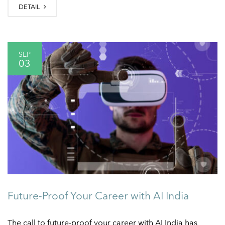
DETAIL
SEP
03
Future-Proof Your Career with AI India
The call to future-proof your career with AI India has