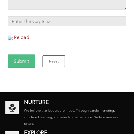
Reload
NURTURE
We believe that leaders are made. Through careful nurturing,
structured learning, and enriching experience. Nurture wins over
nature.
EXPLORE