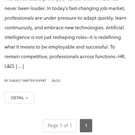
never been louder. In today’s fast-changing job market,
professionals are under pressure to adapt quickly, learn
continuously, and embrace new technologies. Artificial
intelligence is not just reshaping roles—it is redefining
what it means to be employable and successful. To
remain competitive, professionals across functions—HR,
L&D, […]
|
BY
SUBJECT MATTER EXPERT
BLOG
DETAIL
Page 1 of 1
1