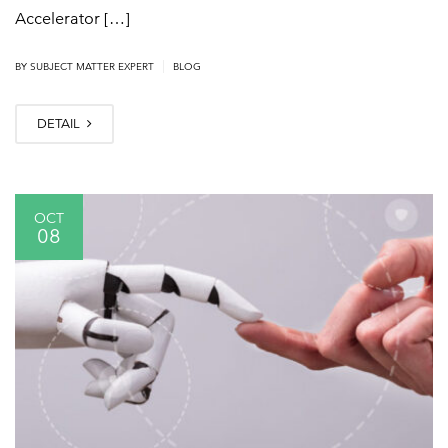
Accelerator […]
|
BY
SUBJECT MATTER EXPERT
BLOG
DETAIL
OCT
08