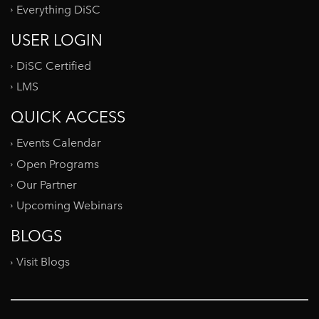
Everything DiSC
USER LOGIN
DiSC Certified
LMS
QUICK ACCESS
Events Calendar
Open Programs
Our Partner
Upcoming Webinars
BLOGS
Visit Blogs