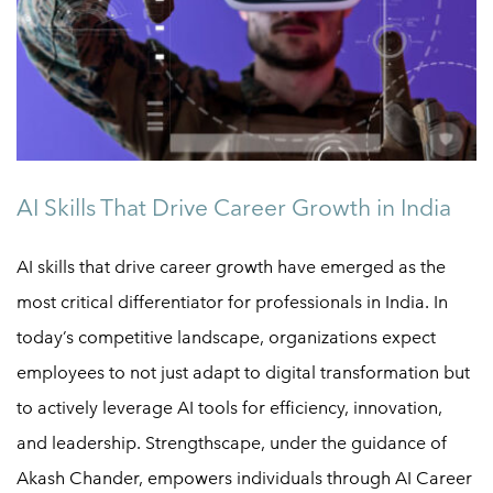
AI Skills That Drive Career Growth in India
AI skills that drive career growth have emerged as the
most critical differentiator for professionals in India. In
today’s competitive landscape, organizations expect
employees to not just adapt to digital transformation but
to actively leverage AI tools for efficiency, innovation,
and leadership. Strengthscape, under the guidance of
Akash Chander, empowers individuals through AI Career