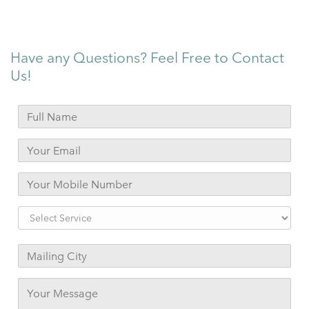
Have any Questions? Feel Free to Contact
Us!