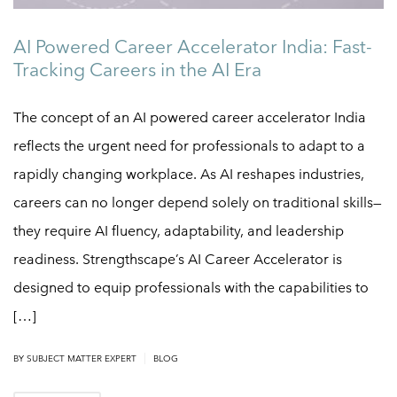
AI Powered Career Accelerator India: Fast-
Tracking Careers in the AI Era
The concept of an AI powered career accelerator India
reflects the urgent need for professionals to adapt to a
rapidly changing workplace. As AI reshapes industries,
careers can no longer depend solely on traditional skills—
they require AI fluency, adaptability, and leadership
readiness. Strengthscape’s AI Career Accelerator is
designed to equip professionals with the capabilities to
[…]
|
BY
SUBJECT MATTER EXPERT
BLOG