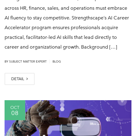
across HR, finance, sales, and operations must embrace
AI fluency to stay competitive. Strengthscape’s AI Career
Accelerator program ensures professionals acquire
practical, facilitator-led AI skills that lead directly to
career and organizational growth. Background […]
|
BY
SUBJECT MATTER EXPERT
BLOG
DETAIL
OCT
08