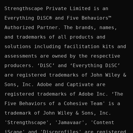
Strengthscape Private Limited is an 
Everything DiSC® and Five Behaviors™ 
Authorized Partner. The brands, names, 
and trademarks of all products and 
solutions including facilitation kits and 
assessments are owned by the respective 
producers. ‘DiSC’ and ‘Everything DiSC’ 
are registered trademarks of John Wiley & 
Sons, Inc. Adobe and Captivate are 
registered trademarks of Adobe Inc. ‘The 
Five Behaviors of a Cohesive Team' is a 
trademark of John Wiley & Sons, Inc. 
'Strengthscape', 'Jamavaar', 'Content 
iScape' and 'Discprofiles' are registered 