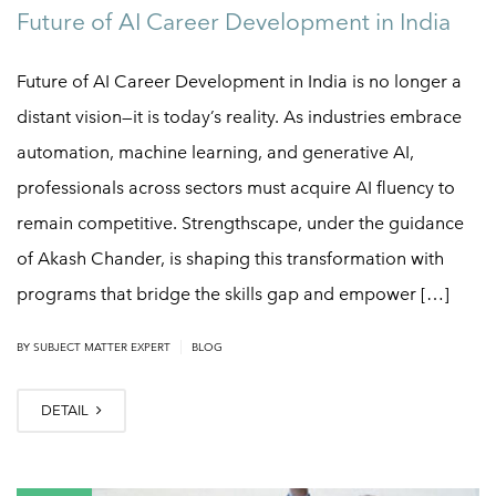
Future of AI Career Development in India
Future of AI Career Development in India is no longer a
distant vision—it is today’s reality. As industries embrace
automation, machine learning, and generative AI,
professionals across sectors must acquire AI fluency to
remain competitive. Strengthscape, under the guidance
of Akash Chander, is shaping this transformation with
programs that bridge the skills gap and empower […]
|
BY
SUBJECT MATTER EXPERT
BLOG
DETAIL