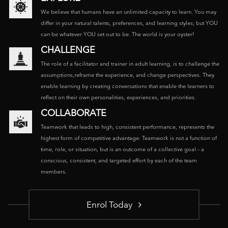
We believe that humans have an unlimited capacity to learn. You may
differ in your natural talents, preferences, and learning styles; but YOU
can be whatever YOU set out to be. The world is your oyster!
CHALLENGE
The role of a facilitator and trainer in adult learning, is to challenge the
assumptions,reframe the experience, and change perspectives. They
enable learning by creating conversations that enable the learners to
reflect on their own personalities, experiences, and priorities.
COLLABORATE
Teamwork that leads to high, consistent performance, represents the
highest form of competitive advantage. Teamwork is not a function of
time, role, or situation, but is an outcome of a collective goal – a
conscious, consistent, and targeted effort by each of the team
members.
Enrol Today