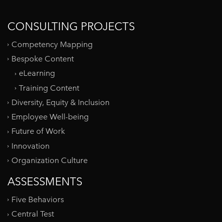
CONSULTING PROJECTS
Competency Mapping
Bespoke Content
eLearning
Training Content
Diversity, Equity & Inclusion
Employee Well-being
Future of Work
Innovation
Organization Culture
ASSESSMENTS
Five Behaviors
Central Test