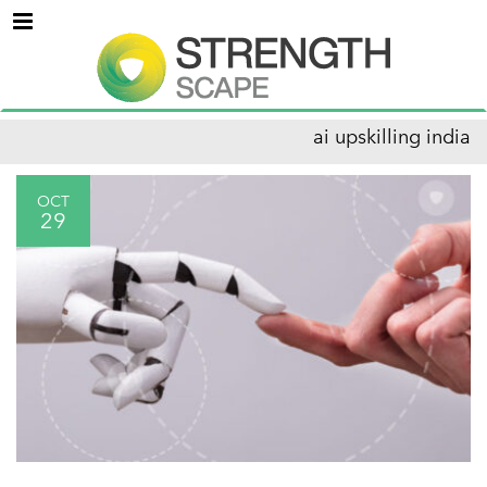
Menu
ai upskilling india
OCT
29