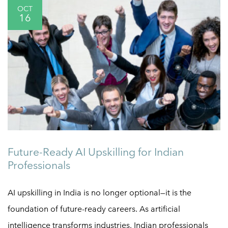
OCT
16
Future-Ready AI Upskilling for Indian
Professionals
AI upskilling in India is no longer optional—it is the
foundation of future-ready careers. As artificial
intelligence transforms industries, Indian professionals