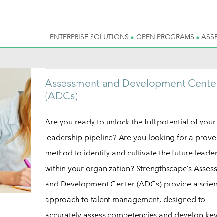
ENTERPRISE SOLUTIONS
OPEN PROGRAMS
ASS
Assessment and Development Cente
(ADCs)
Are you ready to unlock the full potential of your
leadership pipeline? Are you looking for a prove
method to identify and cultivate the future leade
within your organization? Strengthscape’s Asses
and Development Center (ADCs) provide a scient
approach to talent management, designed to
accurately assess competencies and develop ke