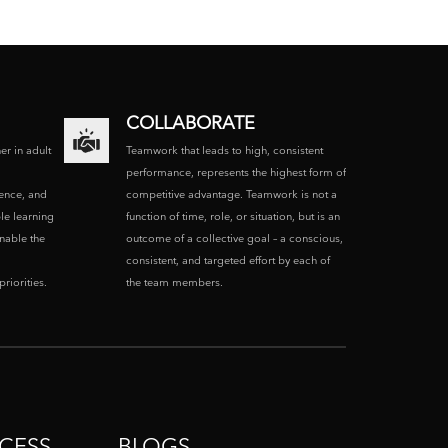
COLLABORATE
ner in adult
Teamwork that leads to high, consistent
performance, represents the highest form of
ence, and
competitive advantage. Teamwork is not a
le learning
function of time, role, or situation, but is an
enable the
outcome of a collective goal – a conscious,
consistent, and targeted effort by each of
riorities.
the team members.
CESS
BLOGS