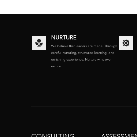
NURTURE
We believe that leaders are made. Through
careful nurturing, structured learning, and
enriching experience. Nurture wins over
nature.
CONSULTING
ASSESSME