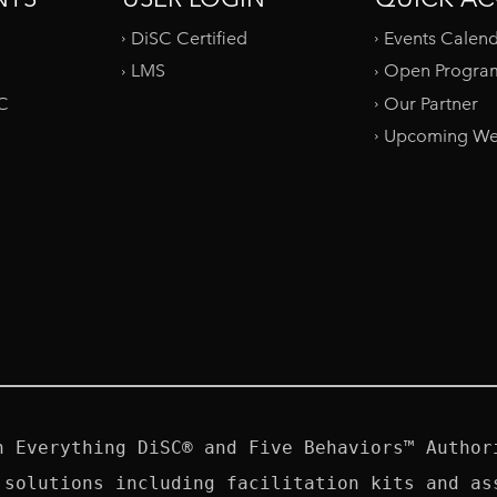
DiSC Certified
Events Calen
LMS
Open Progra
SC
Our Partner
Upcoming We
n Everything DiSC® and Five Behaviors™ Authori
 solutions including facilitation kits and ass