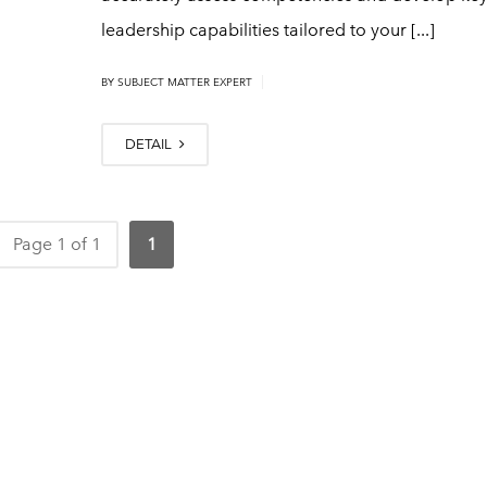
leadership capabilities tailored to your [...]
|
BY
SUBJECT MATTER EXPERT
DETAIL
Page 1 of 1
1