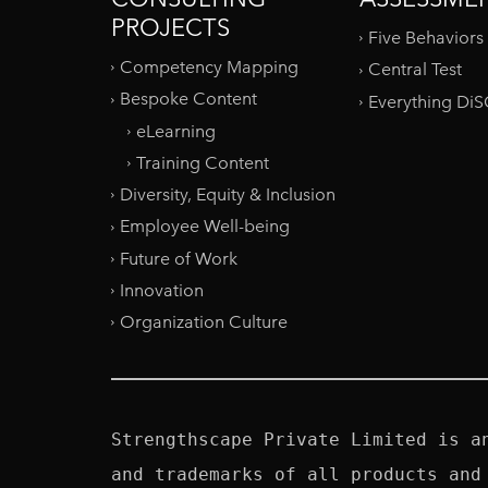
PROJECTS
Five Behaviors
Competency Mapping
Central Test
Bespoke Content
Everything Di
eLearning
Training Content
Diversity, Equity & Inclusion
Employee Well-being
Future of Work
Innovation
Organization Culture
Strengthscape Private Limited is a
and trademarks of all products and