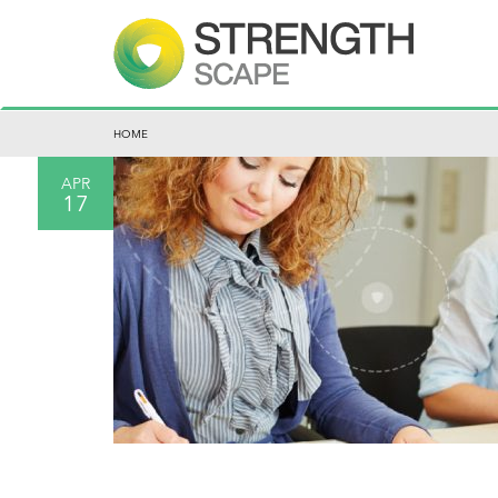
HOME
APR
17