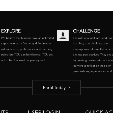
EXPLORE
CHALLENGE
We believe that humans have an unlimited
The role of a facilitator and trai
capacity to learn. You may differ in your
learning, is to challenge the
natural talents, preferences, and learning
assumptions,reframe the experi
styles; but YOU can be whatever YOU set
change perspectives. They enab
out to be. The world is your oyster!
by creating conversations that 
learners to reflect on their own
personalities, experiences, and p
Enrol Today
NTS
USER LOGIN
QUICK AC