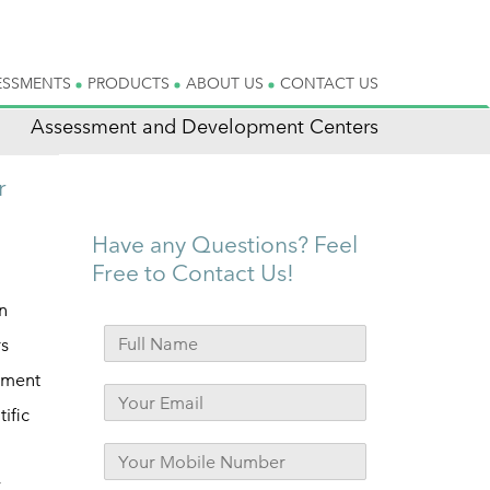
ESSMENTS
PRODUCTS
ABOUT US
CONTACT US
Assessment and Development Centers
r
Have any Questions? Feel
Free to Contact Us!
n
rs
sment
ific
y