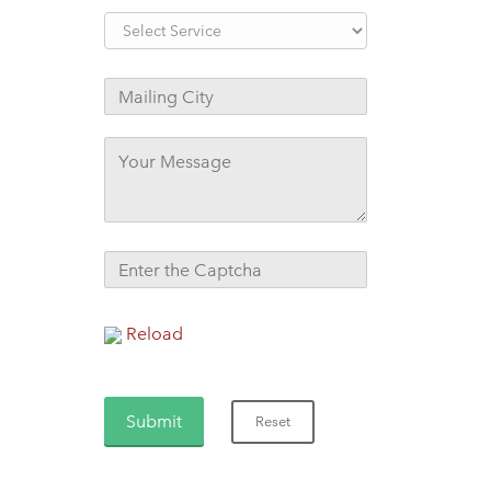
Reload