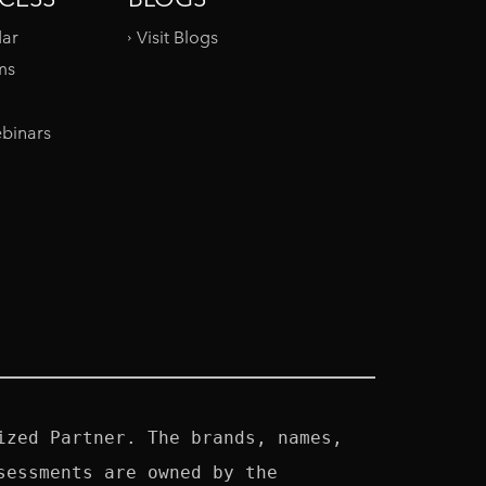
dar
Visit Blogs
ms
binars
zed Partner. The brands, names, 
essments are owned by the 