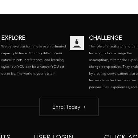
EXPLORE
CHALLENGE
We believe that humans have an unlimited
The role of a facilitator and trai
capacity to learn. You may differ in your
learning, is to challenge the
natural talents, preferences, and learning
assumptions,reframe the experi
styles; but YOU can be whatever YOU set
change perspectives. They enab
out to be. The world is your oyster!
by creating conversations that 
learners to reflect on their own
personalities, experiences, and p
Enrol Today
NTS
USER LOGIN
QUICK AC