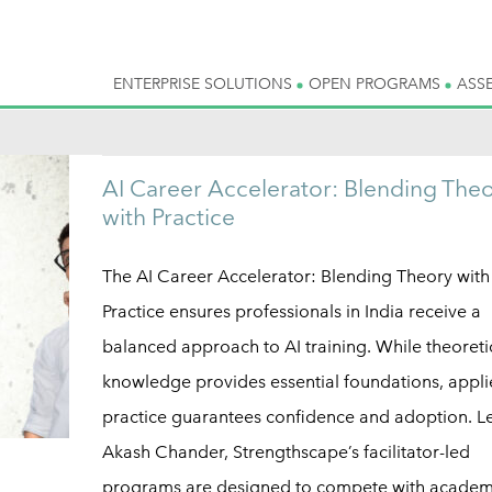
ENTERPRISE SOLUTIONS
OPEN PROGRAMS
ASS
AI Career Accelerator: Blending The
with Practice
The AI Career Accelerator: Blending Theory with
Practice ensures professionals in India receive a
balanced approach to AI training. While theoreti
knowledge provides essential foundations, appl
practice guarantees confidence and adoption. L
Akash Chander, Strengthscape’s facilitator-led
programs are designed to compete with academi