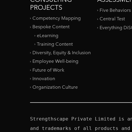
PROJECTS
Five Behaviors
Competency Mapping
Central Test
Bespoke Content
Everything Di
eLearning
Training Content
Diversity, Equity & Inclusion
Employee Well-being
Future of Work
Innovation
Organization Culture
Strengthscape Private Limited is a
and trademarks of all products and