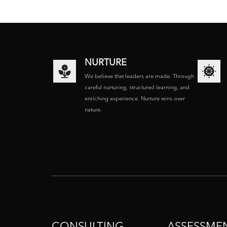
NURTURE
We believe that leaders are made. Through
careful nurturing, structured learning, and
enriching experience. Nurture wins over
nature.
CONSULTING
ASSESSME