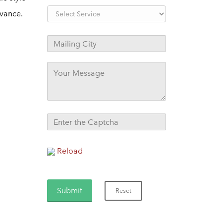
evance.
Reload