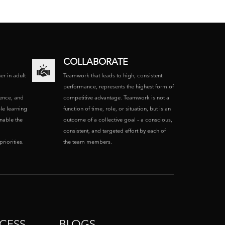
COLLABORATE
ner in adult
Teamwork that leads to high, consistent
performance, represents the highest form of
ence, and
competitive advantage. Teamwork is not a
le learning
function of time, role, or situation, but is an
enable the
outcome of a collective goal – a conscious,
consistent, and targeted effort by each of
riorities.
the team members.
CESS
BLOGS