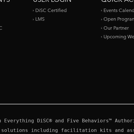
DiSC Certified
Events Calen
LMS
Open Progra
SC
Our Partner
Upcoming We
n Everything DiSC® and Five Behaviors™ Authori
 solutions including facilitation kits and ass