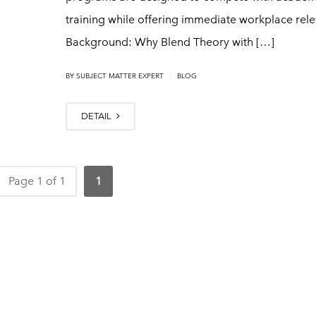
training while offering immediate workplace rel
Background: Why Blend Theory with […]
|
BY
SUBJECT MATTER EXPERT
BLOG
DETAIL
Page 1 of 1
1