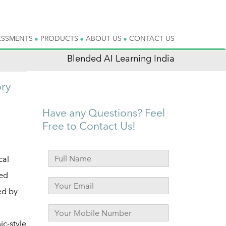
ESSMENTS
PRODUCTS
ABOUT US
CONTACT US
Blended AI Learning India
ory
Have any Questions? Feel
Free to Contact Us!
cal
ied
ed by
c-style