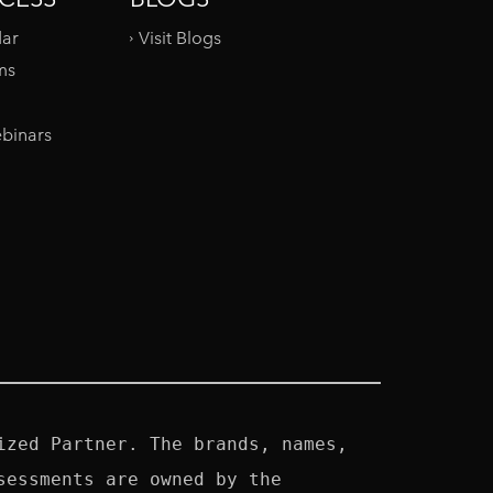
dar
Visit Blogs
ms
binars
zed Partner. The brands, names, 
essments are owned by the 