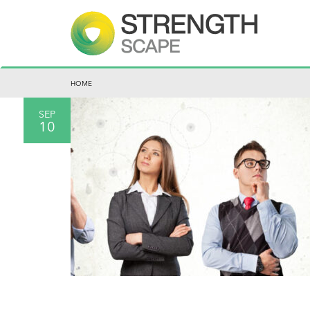
HOME
SEP
10