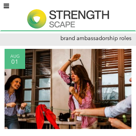
Menu
brand ambassadorship roles
AUG
01