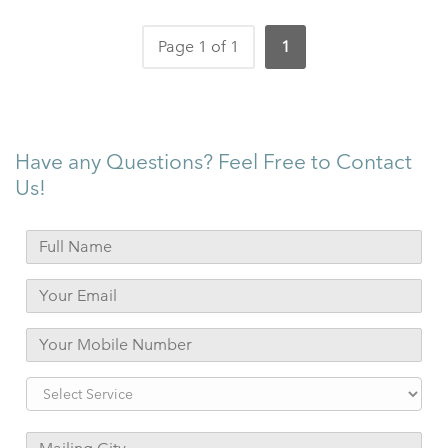
Page 1 of 1
1
Have any Questions? Feel Free to Contact
Us!