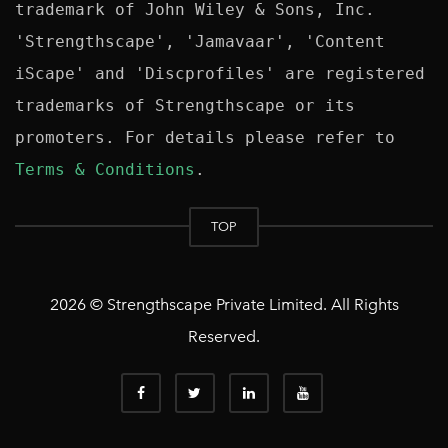
trademark of John Wiley & Sons, Inc. 
'Strengthscape', 'Jamavaar', 'Content 
iScape' and 'Discprofiles' are registered 
trademarks of Strengthscape or its 
promoters. For details please refer to 
Terms & Conditions
TOP
2026 © Strengthscape Private Limited. All Rights
Reserved.