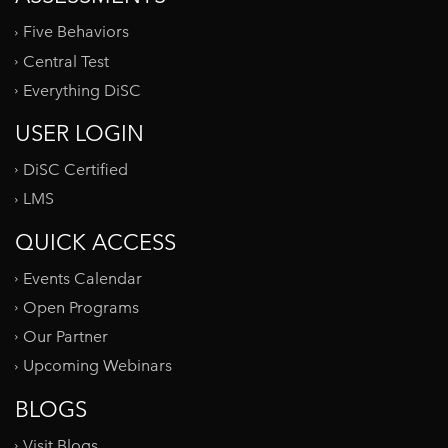
Five Behaviors
Central Test
Everything DiSC
USER LOGIN
DiSC Certified
LMS
QUICK ACCESS
Events Calendar
Open Programs
Our Partner
Upcoming Webinars
BLOGS
Visit Blogs