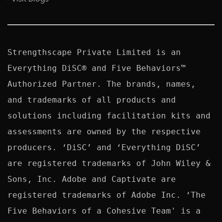
Strengthscape Private Limited is an 
Everything DiSC® and Five Behaviors™ 
Authorized Partner. The brands, names, 
and trademarks of all products and 
solutions including facilitation kits and 
assessments are owned by the respective 
producers. ‘DiSC’ and ‘Everything DiSC’ 
are registered trademarks of John Wiley & 
Sons, Inc. Adobe and Captivate are 
registered trademarks of Adobe Inc. ‘The 
Five Behaviors of a Cohesive Team' is a 