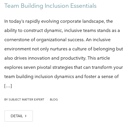
Team Building Inclusion Essentials
In today’s rapidly evolving corporate landscape, the
ability to construct dynamic, inclusive teams stands as a
cornerstone of organizational success. An inclusive
environment not only nurtures a culture of belonging but
also drives innovation and productivity. This article
explores seven pivotal strategies that can transform your
team building inclusion dynamics and foster a sense of
[…]
|
BY
SUBJECT MATTER EXPERT
BLOG
DETAIL