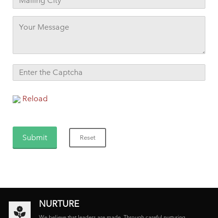
Reload
NURTURE
We believe that leaders are made. Through careful nurturing,