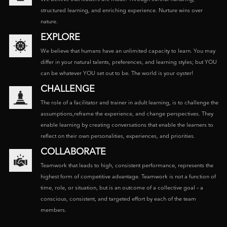
structured learning, and enriching experience. Nurture wins over
nature.
EXPLORE
We believe that humans have an unlimited capacity to learn. You may
differ in your natural talents, preferences, and learning styles; but YOU
can be whatever YOU set out to be. The world is your oyster!
CHALLENGE
The role of a facilitator and trainer in adult learning, is to challenge the
assumptions,reframe the experience, and change perspectives. They
enable learning by creating conversations that enable the learners to
reflect on their own personalities, experiences, and priorities.
COLLABORATE
Teamwork that leads to high, consistent performance, represents the
highest form of competitive advantage. Teamwork is not a function of
time, role, or situation, but is an outcome of a collective goal – a
conscious, consistent, and targeted effort by each of the team
members.