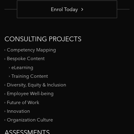
Enrol Today
CONSULTING PROJECTS
Competency Mapping
Bespoke Content
eLearning
Training Content
Diversity, Equity & Inclusion
Employee Well-being
Future of Work
Innovation
Organization Culture
ASSESSMENTS