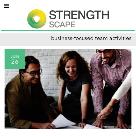
Menu
business-focused team activities
JUN
26