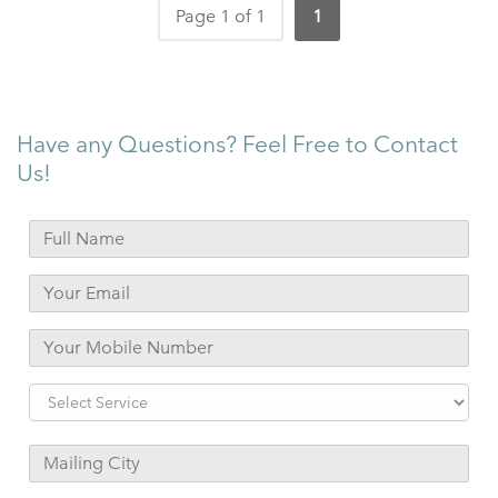
Page 1 of 1
1
Have any Questions? Feel Free to Contact
Us!