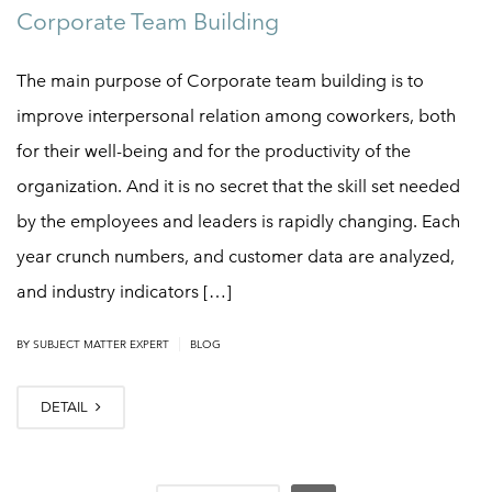
Corporate Team Building
The main purpose of Corporate team building is to
improve interpersonal relation among coworkers, both
for their well-being and for the productivity of the
organization. And it is no secret that the skill set needed
by the employees and leaders is rapidly changing. Each
year crunch numbers, and customer data are analyzed,
and industry indicators […]
|
BY
SUBJECT MATTER EXPERT
BLOG
DETAIL