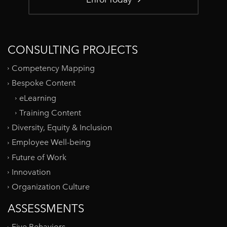
CONSULTING PROJECTS
Competency Mapping
Bespoke Content
eLearning
Training Content
Diversity, Equity & Inclusion
Employee Well-being
Future of Work
Innovation
Organization Culture
ASSESSMENTS