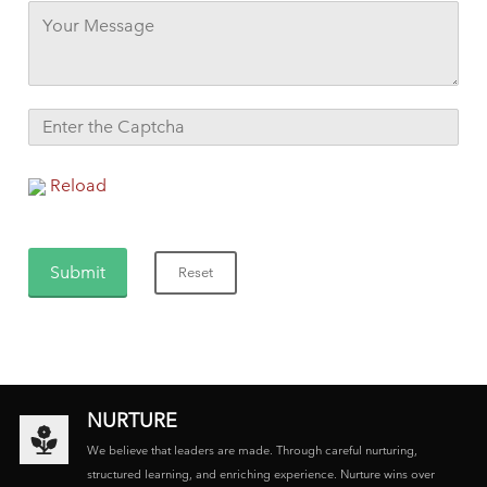
Reload
NURTURE
We believe that leaders are made. Through careful nurturing,
structured learning, and enriching experience. Nurture wins over