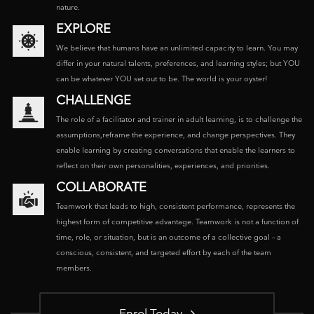
nature.
EXPLORE
We believe that humans have an unlimited capacity to learn. You may
differ in your natural talents, preferences, and learning styles; but YOU
can be whatever YOU set out to be. The world is your oyster!
CHALLENGE
The role of a facilitator and trainer in adult learning, is to challenge the
assumptions,reframe the experience, and change perspectives. They
enable learning by creating conversations that enable the learners to
reflect on their own personalities, experiences, and priorities.
COLLABORATE
Teamwork that leads to high, consistent performance, represents the
highest form of competitive advantage. Teamwork is not a function of
time, role, or situation, but is an outcome of a collective goal – a
conscious, consistent, and targeted effort by each of the team
members.
Enrol Today