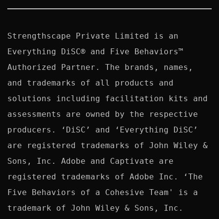
Strengthscape Private Limited is an 
Everything DiSC® and Five Behaviors™ 
Authorized Partner. The brands, names, 
and trademarks of all products and 
solutions including facilitation kits and 
assessments are owned by the respective 
producers. ‘DiSC’ and ‘Everything DiSC’ 
are registered trademarks of John Wiley & 
Sons, Inc. Adobe and Captivate are 
registered trademarks of Adobe Inc. ‘The 
Five Behaviors of a Cohesive Team' is a 
trademark of John Wiley & Sons, Inc. 