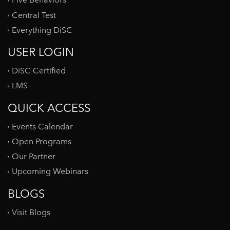
Five Behaviors
Central Test
Everything DiSC
USER LOGIN
DiSC Certified
LMS
QUICK ACCESS
Events Calendar
Open Programs
Our Partner
Upcoming Webinars
BLOGS
Visit Blogs