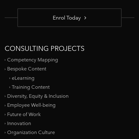
Enrol Today
CONSULTING PROJECTS
Competency Mapping
Bespoke Content
eLearning
Training Content
Diversity, Equity & Inclusion
Employee Well-being
Future of Work
Innovation
Organization Culture