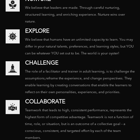
We believe that leaders are made. Through careful nurturing,
structured learning, and enriching experience. Nurture wins over
nature.
EXPLORE
We believe that humans have an unlimited capacity to learn. You may
differ in your natural talents, preferences, and learning styles; but YOU
can be whatever YOU set out to be. The world is your oyster!
CHALLENGE
The role of a facilitator and trainer in adult learning, is to challenge the
assumptions,reframe the experience, and change perspectives. They
enable learning by creating conversations that enable the learners to
reflect on their own personalities, experiences, and priorities.
COLLABORATE
Teamwork that leads to high, consistent performance, represents the
highest form of competitive advantage. Teamwork is not a function of
time, role, or situation, but is an outcome of a collective goal – a
conscious, consistent, and targeted effort by each of the team
members.