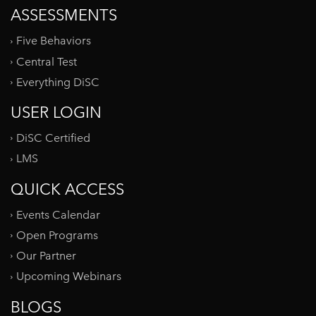
ASSESSMENTS
Five Behaviors
Central Test
Everything DiSC
USER LOGIN
DiSC Certified
LMS
QUICK ACCESS
Events Calendar
Open Programs
Our Partner
Upcoming Webinars
BLOGS