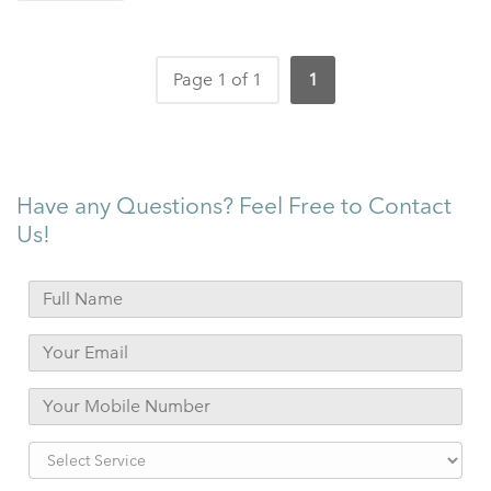
Page 1 of 1
1
Have any Questions? Feel Free to Contact
Us!