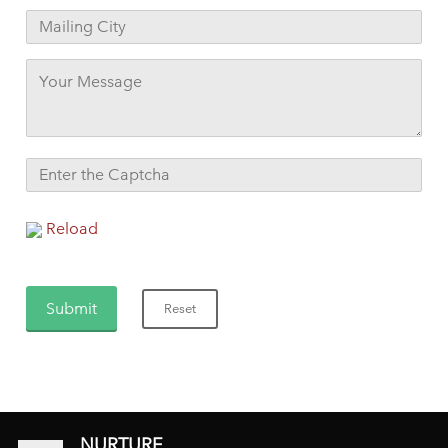
Reload
NURTURE