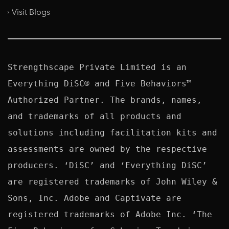
Visit Blogs
Strengthscape Private Limited is an 
Everything DiSC® and Five Behaviors™ 
Authorized Partner. The brands, names, 
and trademarks of all products and 
solutions including facilitation kits and 
assessments are owned by the respective 
producers. ‘DiSC’ and ‘Everything DiSC’ 
are registered trademarks of John Wiley & 
Sons, Inc. Adobe and Captivate are 
registered trademarks of Adobe Inc. ‘The 