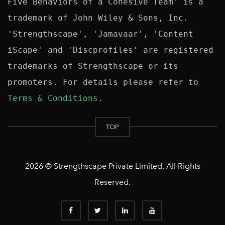
Five Behaviors of a Cohesive Team' is a 
trademark of John Wiley & Sons, Inc. 
'Strengthscape', 'Jamavaar', 'Content 
iScape' and 'Discprofiles' are registered 
trademarks of Strengthscape or its 
promoters. For details please refer to 
Terms & Conditions
TOP
2026 © Strengthscape Private Limited. All Rights
Reserved.