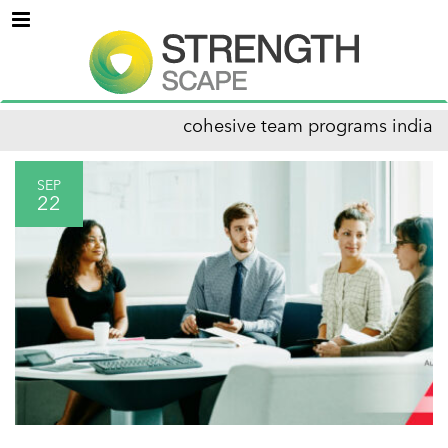
Menu
cohesive team programs india
SEP
22