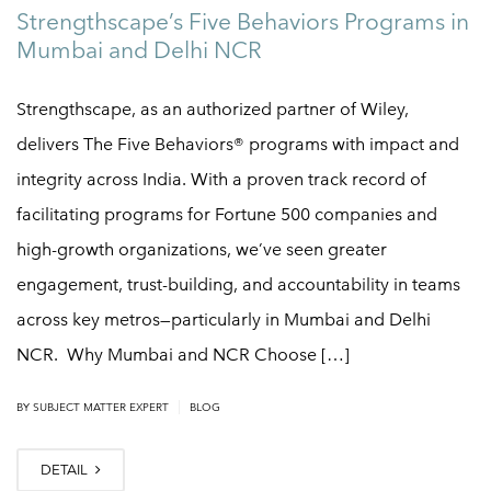
Strengthscape’s Five Behaviors Programs in
Mumbai and Delhi NCR
Strengthscape, as an authorized partner of Wiley,
delivers The Five Behaviors® programs with impact and
integrity across India. With a proven track record of
facilitating programs for Fortune 500 companies and
high-growth organizations, we’ve seen greater
engagement, trust-building, and accountability in teams
across key metros—particularly in Mumbai and Delhi
NCR. Why Mumbai and NCR Choose […]
|
BY
SUBJECT MATTER EXPERT
BLOG
DETAIL