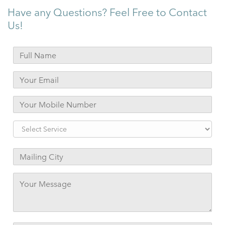
Have any Questions? Feel Free to Contact
Us!