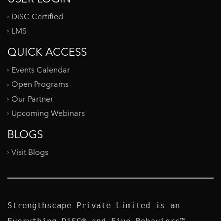
DiSC Certified
LMS
QUICK ACCESS
Events Calendar
Open Programs
Our Partner
Upcoming Webinars
BLOGS
Visit Blogs
Strengthscape Private Limited is an 