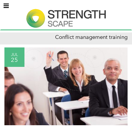
Menu
Conflict management training
JUL
25