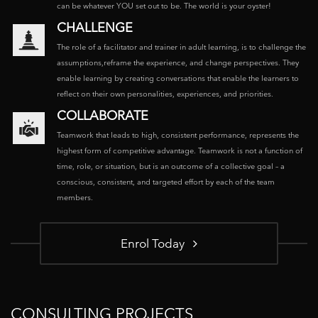
can be whatever YOU set out to be. The world is your oyster!
CHALLENGE
The role of a facilitator and trainer in adult learning, is to challenge the
assumptions,reframe the experience, and change perspectives. They
enable learning by creating conversations that enable the learners to
reflect on their own personalities, experiences, and priorities.
COLLABORATE
Teamwork that leads to high, consistent performance, represents the
highest form of competitive advantage. Teamwork is not a function of
time, role, or situation, but is an outcome of a collective goal – a
conscious, consistent, and targeted effort by each of the team
members.
Enrol Today
CONSULTING PROJECTS