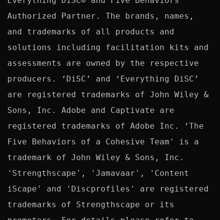
Everything DiSC® and Five Behaviors™ 
Authorized Partner. The brands, names, 
and trademarks of all products and 
solutions including facilitation kits and 
assessments are owned by the respective 
producers. ‘DiSC’ and ‘Everything DiSC’ 
are registered trademarks of John Wiley & 
Sons, Inc. Adobe and Captivate are 
registered trademarks of Adobe Inc. ‘The 
Five Behaviors of a Cohesive Team' is a 
trademark of John Wiley & Sons, Inc. 
'Strengthscape', 'Jamavaar', 'Content 
iScape' and 'Discprofiles' are registered 
trademarks of Strengthscape or its 