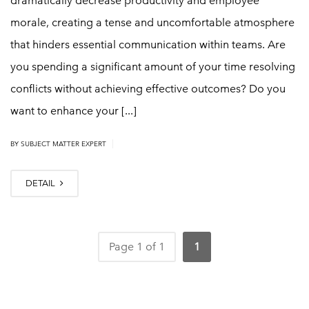
dramatically decrease productivity and employee
morale, creating a tense and uncomfortable atmosphere
that hinders essential communication within teams. Are
you spending a significant amount of your time resolving
conflicts without achieving effective outcomes? Do you
want to enhance your [...]
|
BY
SUBJECT MATTER EXPERT
DETAIL
Page 1 of 1
1