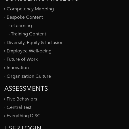
Competency Mapping
Bespoke Content
eLearning
Training Content
Diversity, Equity & Inclusion
Employee Well-being
Future of Work
Innovation
Organization Culture
ASSESSMENTS
Five Behaviors
Central Test
Everything DiSC
USER LOGIN