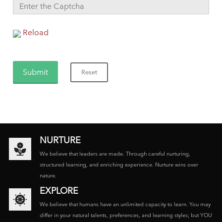
Reload
NURTURE
We believe that leaders are made. Through careful nurturing,
structured learning, and enriching experience. Nurture wins over
nature.
EXPLORE
We believe that humans have an unlimited capacity to learn. You may
differ in your natural talents, preferences, and learning styles; but YOU