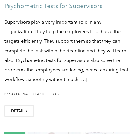
Psychometric Tests for Supervisors
Supervisors play a very important role in any
organization. They help the employees to achieve the
targets efficiently. They support them so that they can
complete the task within the deadline and they will learn
also. Psychometric tests for supervisors also solve the
problems that employees are facing, hence ensuring that
workflows smoothly without much […]
|
BY
SUBJECT MATTER EXPERT
BLOG
DETAIL