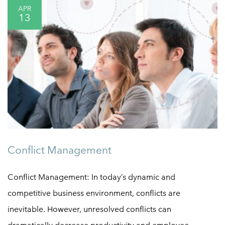
APR
13
Conflict Management
Conflict Management: In today’s dynamic and
competitive business environment, conflicts are
inevitable. However, unresolved conflicts can