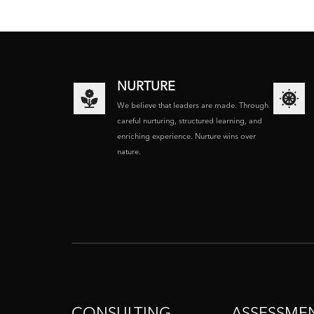
NURTURE
We believe that leaders are made. Through
careful nurturing, structured learning, and
enriching experience. Nurture wins over
nature.
CONSULTING
ASSESSME