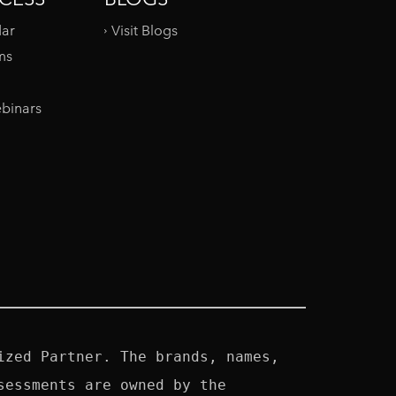
dar
Visit Blogs
ms
binars
zed Partner. The brands, names, 
essments are owned by the 