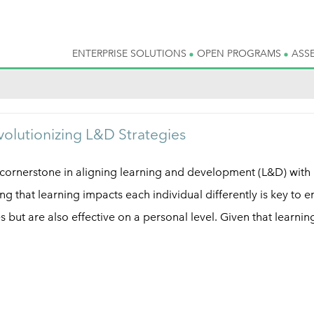
ENTERPRISE SOLUTIONS
OPEN PROGRAMS
ASS
volutionizing L&D Strategies
cornerstone in aligning learning and development (L&D) with
g that learning impacts each individual differently is key to e
ies but are also effective on a personal level. Given that learnin