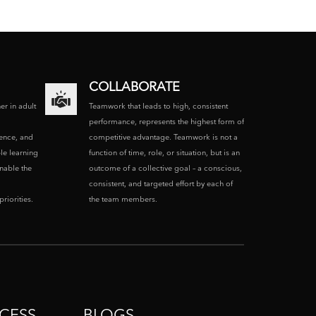
COLLABORATE
ner in adult
Teamwork that leads to high, consistent
performance, represents the highest form of
ence, and
competitive advantage. Teamwork is not a
le learning
function of time, role, or situation, but is an
enable the
outcome of a collective goal – a conscious,
consistent, and targeted effort by each of
riorities.
the team members.
CESS
BLOGS