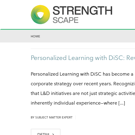
HOME
Personalized Learning with DiSC: Re
Personalized Learning with DiSC has become a 
corporate strategy over recent years. Recognizin
that L&D initiatives are not just strategic activit
inherently individual experience—where [...]
|
BY
SUBJECT MATTER EXPERT
DETAIL