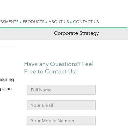
ESSMENTS
PRODUCTS
ABOUT US
CONTACT US
Corporate Strategy
Have any Questions? Feel
Free to Contact Us!
nsuring
g is an