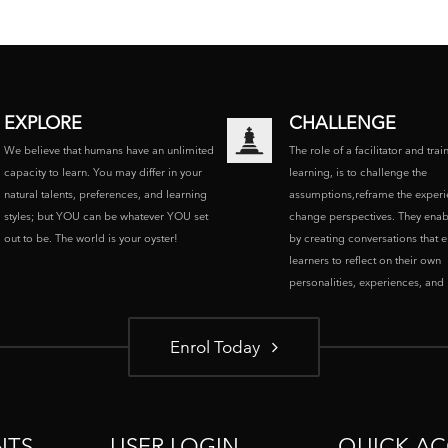
EXPLORE
CHALLENGE
We believe that humans have an unlimited
The role of a facilitator and trai
capacity to learn. You may differ in your
learning, is to challenge the
natural talents, preferences, and learning
assumptions,reframe the experi
styles; but YOU can be whatever YOU set
change perspectives. They enab
out to be. The world is your oyster!
by creating conversations that 
learners to reflect on their own
personalities, experiences, and p
Enrol Today
NTS
USER LOGIN
QUICK AC