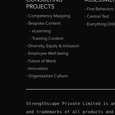
PROJECTS
Five Behaviors
Competency Mapping
Central Test
Bespoke Content
Everything Di
eLearning
Training Content
Diversity, Equity & Inclusion
Employee Well-being
Future of Work
Innovation
Organization Culture
Strengthscape Private Limited is a
and trademarks of all products and