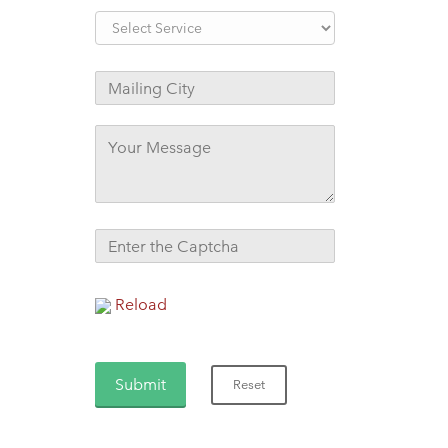
Reload