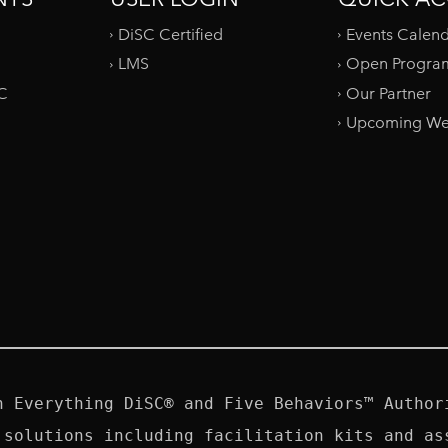
DiSC Certified
Events Calen
LMS
Open Progra
SC
Our Partner
Upcoming We
n Everything DiSC® and Five Behaviors™ Authori
 solutions including facilitation kits and ass