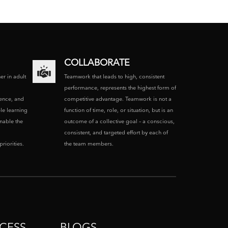
COLLABORATE
ner in adult
Teamwork that leads to high, consistent
performance, represents the highest form of
ence, and
competitive advantage. Teamwork is not a
le learning
function of time, role, or situation, but is an
enable the
outcome of a collective goal – a conscious,
consistent, and targeted effort by each of
riorities.
the team members.
CESS
BLOGS