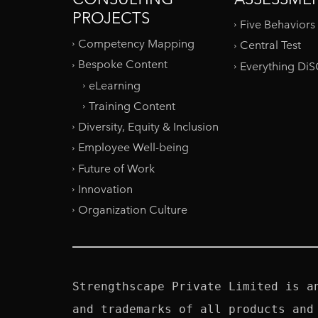
PROJECTS
Five Behaviors
Competency Mapping
Central Test
Bespoke Content
Everything Di
eLearning
Training Content
Diversity, Equity & Inclusion
Employee Well-being
Future of Work
Innovation
Organization Culture
Strengthscape Private Limited is a
and trademarks of all products and