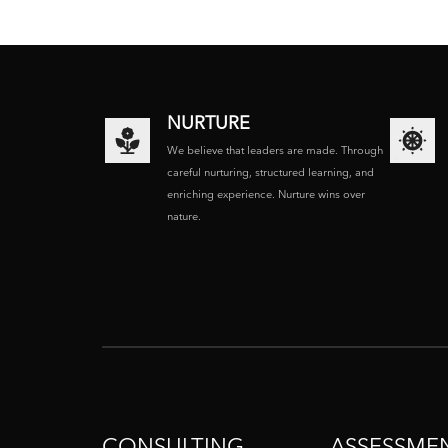
NURTURE
We believe that leaders are made. Through
careful nurturing, structured learning, and
enriching experience. Nurture wins over
nature.
CONSULTING
ASSESSME