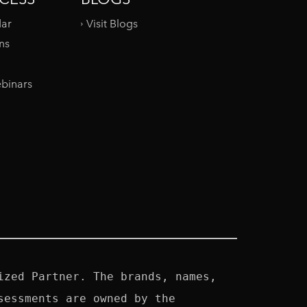
dar
Visit Blogs
ms
binars
zed Partner. The brands, names, 
essments are owned by the 