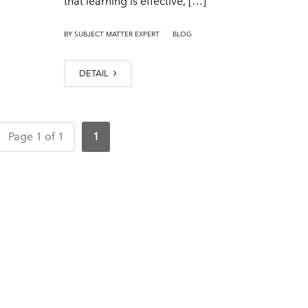
that learning is effective, […]
|
BY
SUBJECT MATTER EXPERT
BLOG
DETAIL
Page 1 of 1
1