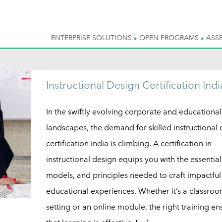
ENTERPRISE SOLUTIONS
OPEN PROGRAMS
ASS
Instructional Design Certification Indi
In the swiftly evolving corporate and educational
landscapes, the demand for skilled instructional
certification india is climbing. A certification in
instructional design equips you with the essential
models, and principles needed to craft impactful
educational experiences. Whether it’s a classro
setting or an online module, the right training en