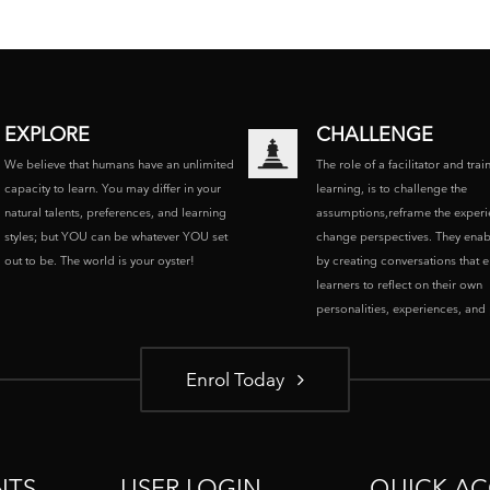
EXPLORE
CHALLENGE
We believe that humans have an unlimited
The role of a facilitator and trai
capacity to learn. You may differ in your
learning, is to challenge the
natural talents, preferences, and learning
assumptions,reframe the experi
styles; but YOU can be whatever YOU set
change perspectives. They enab
out to be. The world is your oyster!
by creating conversations that 
learners to reflect on their own
personalities, experiences, and p
Enrol Today
NTS
USER LOGIN
QUICK AC