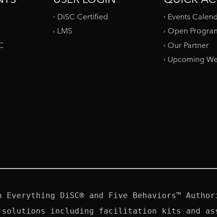
DiSC Certified
Events Calen
LMS
Open Progra
SC
Our Partner
Upcoming We
n Everything DiSC® and Five Behaviors™ Authori
 solutions including facilitation kits and ass