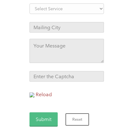
Reload