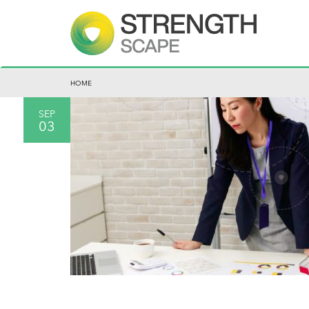
HOME
SEP
03