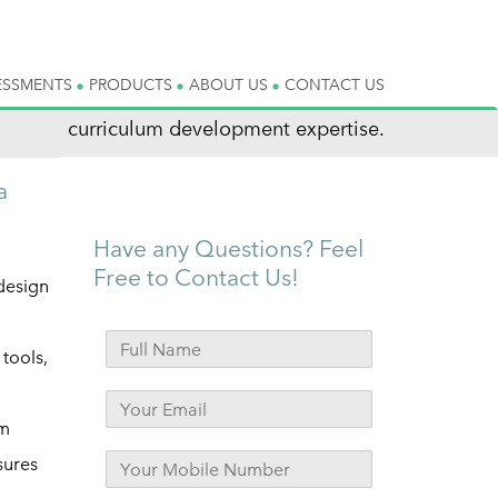
ESSMENTS
PRODUCTS
ABOUT US
CONTACT US
curriculum development expertise.
a
Have any Questions? Feel
Free to Contact Us!
 design
 tools,
om
sures