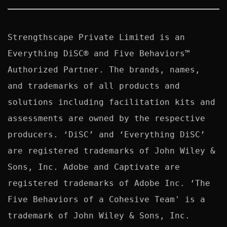
Strengthscape Private Limited is an 
Everything DiSC® and Five Behaviors™ 
Authorized Partner. The brands, names, 
and trademarks of all products and 
solutions including facilitation kits and 
assessments are owned by the respective 
producers. ‘DiSC’ and ‘Everything DiSC’ 
are registered trademarks of John Wiley & 
Sons, Inc. Adobe and Captivate are 
registered trademarks of Adobe Inc. ‘The 
Five Behaviors of a Cohesive Team' is a 
trademark of John Wiley & Sons, Inc. 