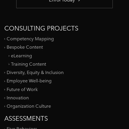
CONSULTING PROJECTS
Competency Mapping
Bespoke Content
eLearning
Training Content
Diversity, Equity & Inclusion
Employee Well-being
Future of Work
Innovation
Organization Culture
ASSESSMENTS