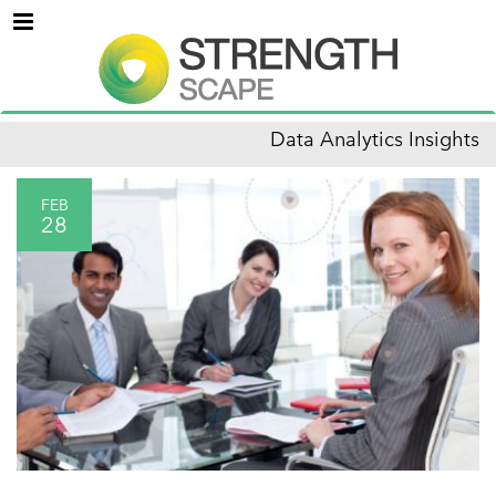
Menu
Data Analytics Insights
FEB
28