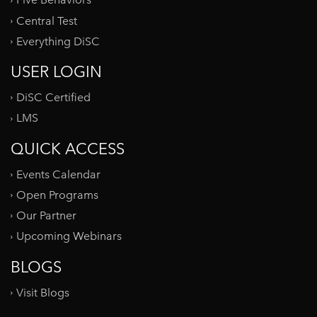
Five Behaviors
Central Test
Everything DiSC
USER LOGIN
DiSC Certified
LMS
QUICK ACCESS
Events Calendar
Open Programs
Our Partner
Upcoming Webinars
BLOGS
Visit Blogs