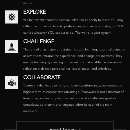
nature.
EXPLORE
We believe that humans have an unlimited capacity to learn. You may
differ in your natural talents, preferences, and learning styles; but YOU
can be whatever YOU set out to be. The world is your oyster!
CHALLENGE
The role of a facilitator and trainer in adult learning, is to challenge the
assumptions,reframe the experience, and change perspectives. They
enable learning by creating conversations that enable the learners to
reflect on their own personalities, experiences, and priorities.
COLLABORATE
Teamwork that leads to high, consistent performance, represents the
highest form of competitive advantage. Teamwork is not a function of
time, role, or situation, but is an outcome of a collective goal – a
conscious, consistent, and targeted effort by each of the team
members.
Enrol Today