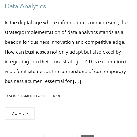
Data Analytics
In the digital age where information is omnipresent, the
strategic implementation of data analytics stands as a
beacon for business innovation and competitive edge.
How can businesses not only adapt but also excel by
integrating into their core strategies? This exploration is
vital, for it situates as the cornerstone of contemporary
business acumen, essential for […]
|
BY
SUBJECT MATTER EXPERT
BLOG
DETAIL