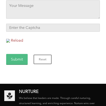
Reload
NURTURE
We believe that leaders are made. Through careful nurturing,
structured learning, and enriching experience. Nurture wins over