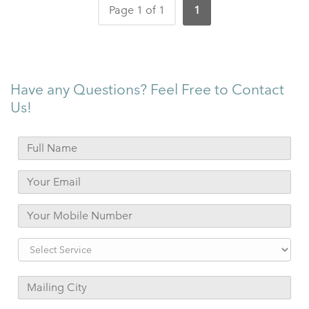
Page 1 of 1
1
Have any Questions? Feel Free to Contact
Us!