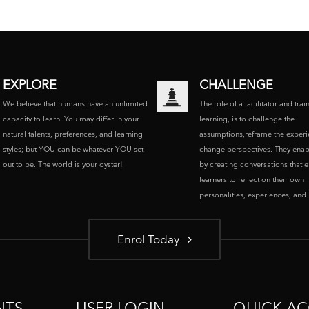
EXPLORE
CHALLENGE
We believe that humans have an unlimited
The role of a facilitator and trai
capacity to learn. You may differ in your
learning, is to challenge the
natural talents, preferences, and learning
assumptions,reframe the experi
styles; but YOU can be whatever YOU set
change perspectives. They enab
out to be. The world is your oyster!
by creating conversations that 
learners to reflect on their own
personalities, experiences, and p
Enrol Today
NTS
USER LOGIN
QUICK AC