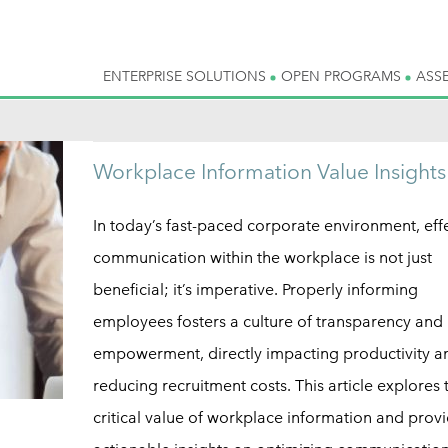
ENTERPRISE SOLUTIONS
OPEN PROGRAMS
ASS
Workplace Information Value Insights
In today’s fast-paced corporate environment, eff
communication within the workplace is not just
beneficial; it’s imperative. Properly informing
employees fosters a culture of transparency and
empowerment, directly impacting productivity a
reducing recruitment costs. This article explores 
critical value of workplace information and prov