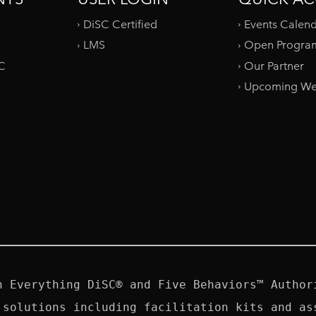
DiSC Certified
Events Calen
LMS
Open Progra
SC
Our Partner
Upcoming We
n Everything DiSC® and Five Behaviors™ Authori
 solutions including facilitation kits and ass