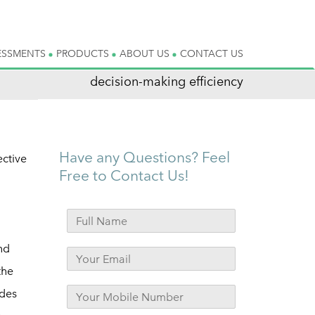
ESSMENTS
PRODUCTS
ABOUT US
CONTACT US
decision-making efficiency
Have any Questions? Feel
ective
Free to Contact Us!
nd
the
ides