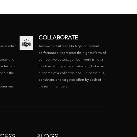
COLLABORATE
ner in adult
Teamwork that leads to high, consistent
performance, represents the highest form of
ence, and
competitive advantage. Teamwork is not a
le learning
function of time, role, or situation, but is an
enable the
outcome of a collective goal – a conscious,
consistent, and targeted effort by each of
riorities.
the team members.
CESS
BLOGS