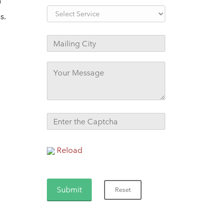
n
s.
Reload