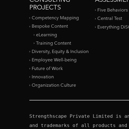
PROJECTS
Five Behaviors
Competency Mapping
Central Test
Bespoke Content
Everything Di
eLearning
Training Content
Diversity, Equity & Inclusion
Employee Well-being
Future of Work
Innovation
Organization Culture
Strengthscape Private Limited is a
and trademarks of all products and