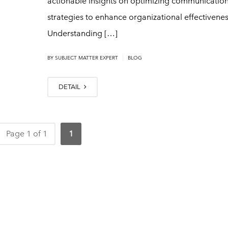
actionable insights on optimizing communicatio
strategies to enhance organizational effectivenes
Understanding […]
|
BY
SUBJECT MATTER EXPERT
BLOG
DETAIL
Page 1 of 1
1