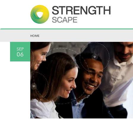
HOME
SEP
06