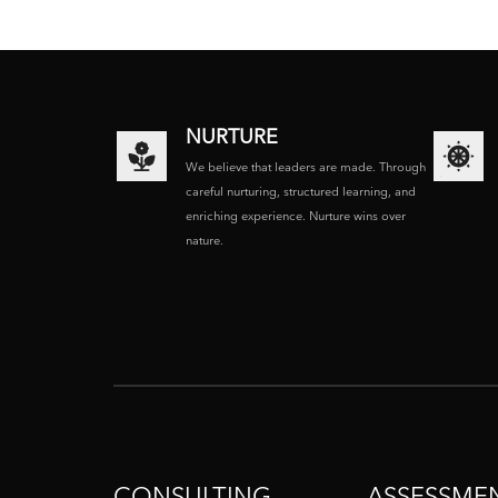
NURTURE
We believe that leaders are made. Through
careful nurturing, structured learning, and
enriching experience. Nurture wins over
nature.
CONSULTING
ASSESSME