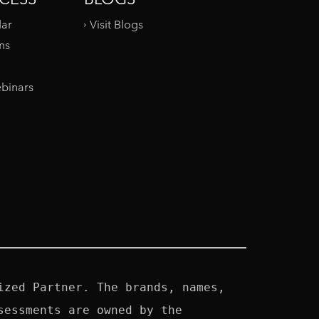
dar
Visit Blogs
ms
binars
zed Partner. The brands, names, 
essments are owned by the 