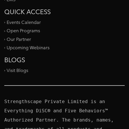
QUICK ACCESS
Events Calendar
Open Programs
Our Partner
Upcoming Webinars
BLOGS
Visit Blogs
Strengthscape Private Limited is an 
Everything DiSC® and Five Behaviors™ 
Authorized Partner. The brands, names, 