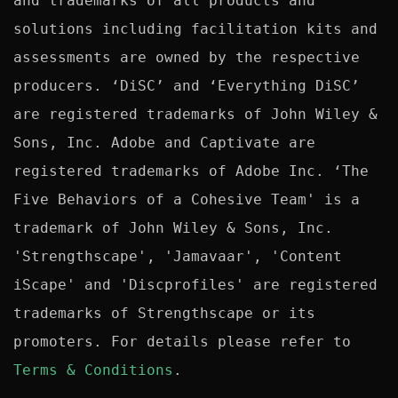
and trademarks of all products and 
solutions including facilitation kits and 
assessments are owned by the respective 
producers. ‘DiSC’ and ‘Everything DiSC’ 
are registered trademarks of John Wiley & 
Sons, Inc. Adobe and Captivate are 
registered trademarks of Adobe Inc. ‘The 
Five Behaviors of a Cohesive Team' is a 
trademark of John Wiley & Sons, Inc. 
'Strengthscape', 'Jamavaar', 'Content 
iScape' and 'Discprofiles' are registered 
trademarks of Strengthscape or its 
promoters. For details please refer to 
Terms & Conditions