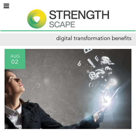
Menu
digital transformation benefits
AUG
02