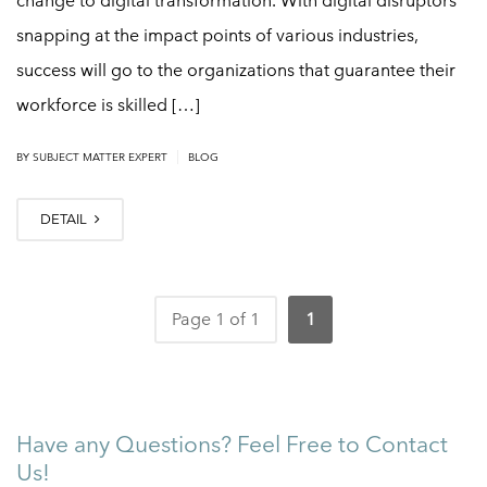
change to digital transformation. With digital disruptors
snapping at the impact points of various industries,
success will go to the organizations that guarantee their
workforce is skilled […]
|
BY
SUBJECT MATTER EXPERT
BLOG
DETAIL
Page 1 of 1
1
Have any Questions? Feel Free to Contact
Us!