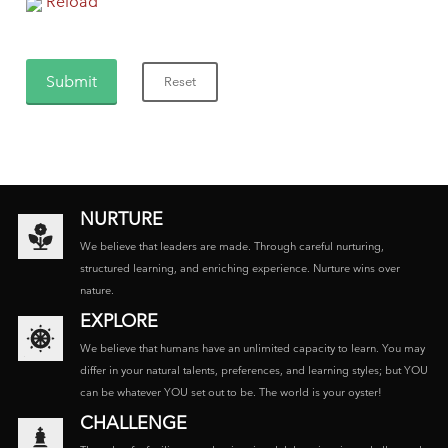
Reload
NURTURE
We believe that leaders are made. Through careful nurturing,
structured learning, and enriching experience. Nurture wins over
nature.
EXPLORE
We believe that humans have an unlimited capacity to learn. You may
differ in your natural talents, preferences, and learning styles; but YOU
can be whatever YOU set out to be. The world is your oyster!
CHALLENGE