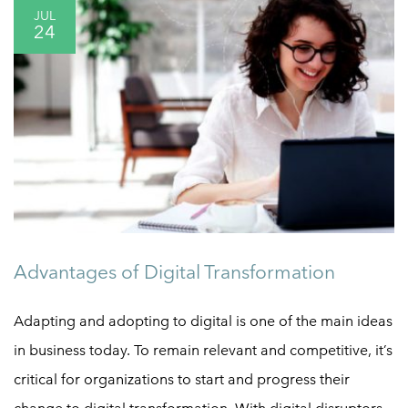
JUL
24
Advantages of Digital Transformation
Adapting and adopting to digital is one of the main ideas
in business today. To remain relevant and competitive, it’s
critical for organizations to start and progress their