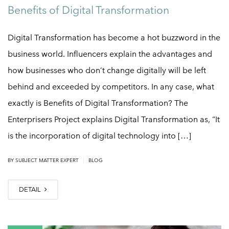
Benefits of Digital Transformation
Digital Transformation has become a hot buzzword in the
business world. Influencers explain the advantages and
how businesses who don’t change digitally will be left
behind and exceeded by competitors. In any case, what
exactly is Benefits of Digital Transformation? The
Enterprisers Project explains Digital Transformation as, “It
is the incorporation of digital technology into […]
|
BY
SUBJECT MATTER EXPERT
BLOG
DETAIL