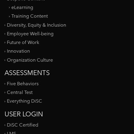
eLearning
Training Content
Diversity, Equity & Inclusion
Employee Well-being
Future of Work
Innovation
Organization Culture
ASSESSMENTS
Five Behaviors
Central Test
Everything DiSC
USER LOGIN
DiSC Certified
LMS