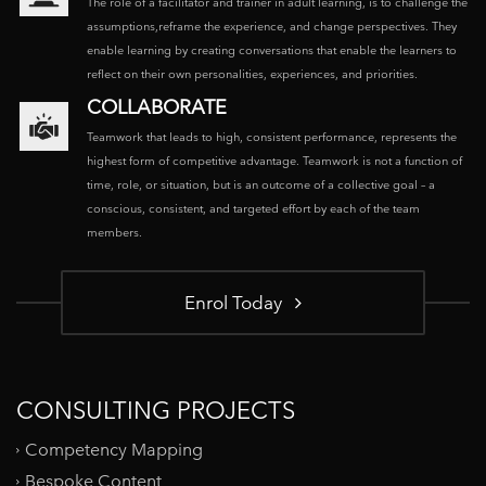
The role of a facilitator and trainer in adult learning, is to challenge the
assumptions,reframe the experience, and change perspectives. They
enable learning by creating conversations that enable the learners to
reflect on their own personalities, experiences, and priorities.
COLLABORATE
Teamwork that leads to high, consistent performance, represents the
highest form of competitive advantage. Teamwork is not a function of
time, role, or situation, but is an outcome of a collective goal – a
conscious, consistent, and targeted effort by each of the team
members.
Enrol Today
CONSULTING PROJECTS
Competency Mapping
Bespoke Content