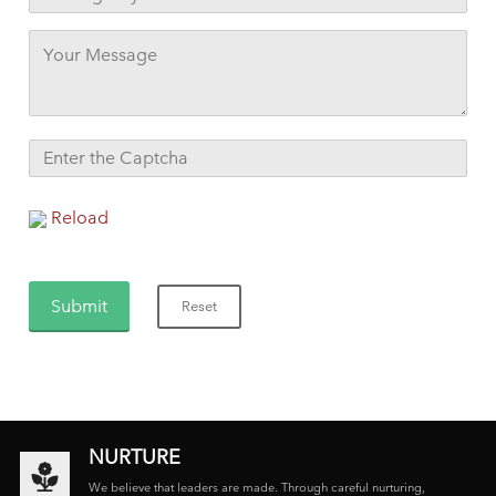
Reload
NURTURE
We believe that leaders are made. Through careful nurturing,