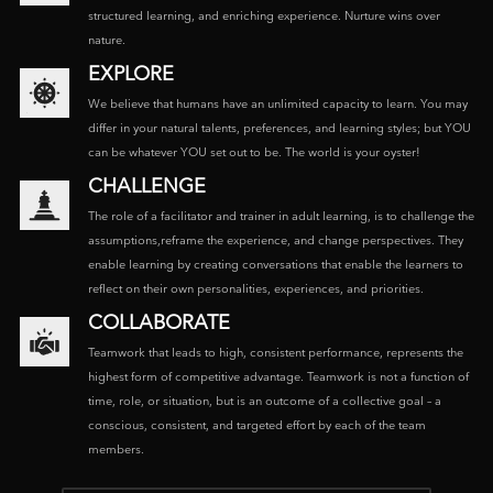
structured learning, and enriching experience. Nurture wins over
nature.
EXPLORE
We believe that humans have an unlimited capacity to learn. You may
differ in your natural talents, preferences, and learning styles; but YOU
can be whatever YOU set out to be. The world is your oyster!
CHALLENGE
The role of a facilitator and trainer in adult learning, is to challenge the
assumptions,reframe the experience, and change perspectives. They
enable learning by creating conversations that enable the learners to
reflect on their own personalities, experiences, and priorities.
COLLABORATE
Teamwork that leads to high, consistent performance, represents the
highest form of competitive advantage. Teamwork is not a function of
time, role, or situation, but is an outcome of a collective goal – a
conscious, consistent, and targeted effort by each of the team
members.