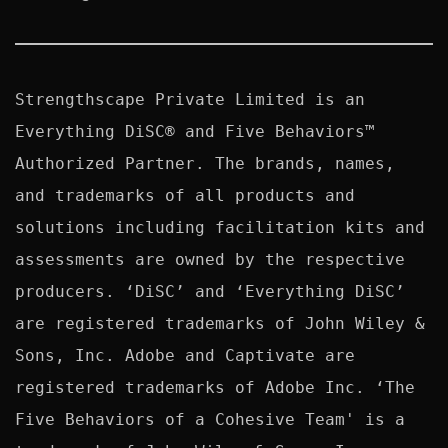
Strengthscape Private Limited is an 
Everything DiSC® and Five Behaviors™ 
Authorized Partner. The brands, names, 
and trademarks of all products and 
solutions including facilitation kits and 
assessments are owned by the respective 
producers. ‘DiSC’ and ‘Everything DiSC’ 
are registered trademarks of John Wiley & 
Sons, Inc. Adobe and Captivate are 
registered trademarks of Adobe Inc. ‘The 
Five Behaviors of a Cohesive Team' is a 