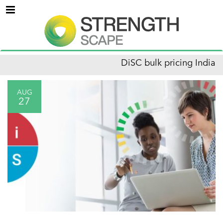
Menu
DiSC bulk pricing India
AUG
27