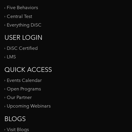
Five Behaviors
Central Test
Everything DiSC
USER LOGIN
DiSC Certified
LMS
QUICK ACCESS
Events Calendar
Open Programs
Our Partner
Upcoming Webinars
BLOGS
Visit Blogs