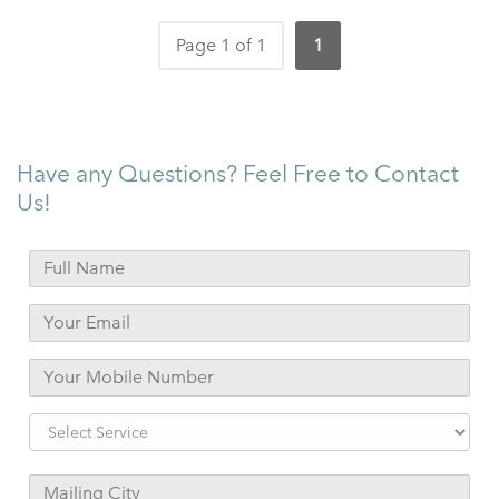
Page 1 of 1
1
Have any Questions? Feel Free to Contact
Us!