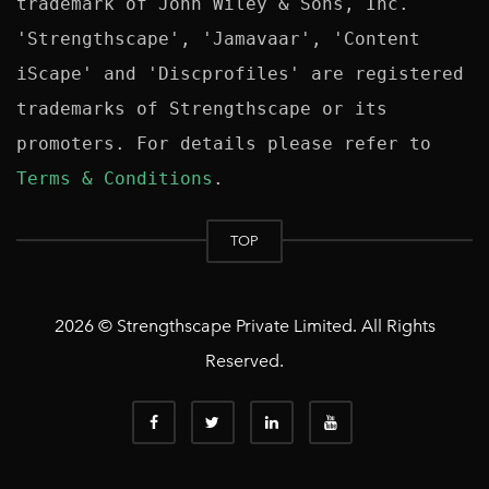
trademark of John Wiley & Sons, Inc. 
'Strengthscape', 'Jamavaar', 'Content 
iScape' and 'Discprofiles' are registered 
trademarks of Strengthscape or its 
promoters. For details please refer to 
Terms & Conditions
TOP
2026 © Strengthscape Private Limited. All Rights
Reserved.