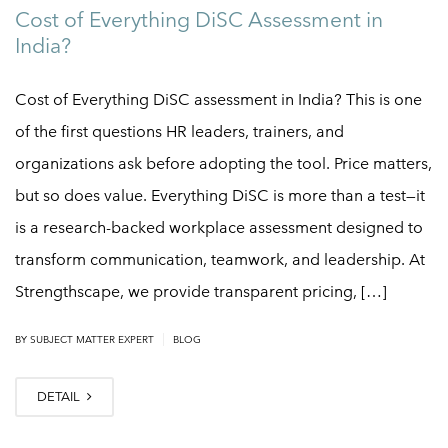
Cost of Everything DiSC Assessment in
India?
Cost of Everything DiSC assessment in India? This is one
of the first questions HR leaders, trainers, and
organizations ask before adopting the tool. Price matters,
but so does value. Everything DiSC is more than a test—it
is a research-backed workplace assessment designed to
transform communication, teamwork, and leadership. At
Strengthscape, we provide transparent pricing, […]
|
BY SUBJECT MATTER EXPERT
BLOG
DETAIL