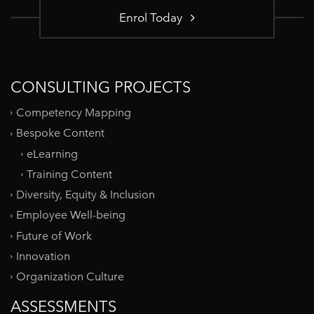
Enrol Today
CONSULTING PROJECTS
Competency Mapping
Bespoke Content
eLearning
Training Content
Diversity, Equity & Inclusion
Employee Well-being
Future of Work
Innovation
Organization Culture
ASSESSMENTS