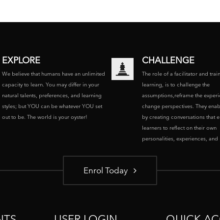
EXPLORE
CHALLENGE
We believe that humans have an unlimited
The role of a facilitator and trai
capacity to learn. You may differ in your
learning, is to challenge the
natural talents, preferences, and learning
assumptions,reframe the experi
styles; but YOU can be whatever YOU set
change perspectives. They enab
out to be. The world is your oyster!
by creating conversations that 
learners to reflect on their own
personalities, experiences, and p
Enrol Today
NTS
USER LOGIN
QUICK AC