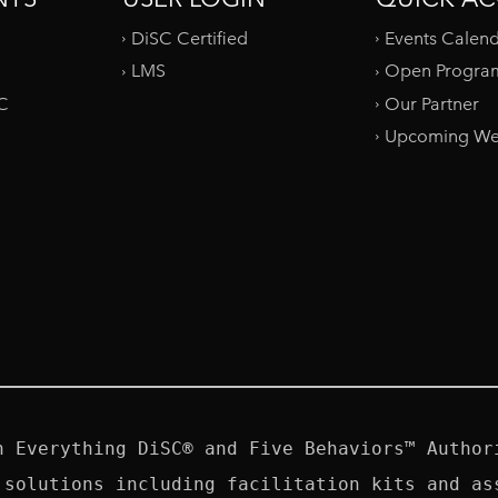
DiSC Certified
Events Calen
LMS
Open Progra
SC
Our Partner
Upcoming We
n Everything DiSC® and Five Behaviors™ Authori
 solutions including facilitation kits and ass