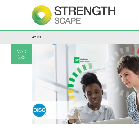
HOME
MAR
26