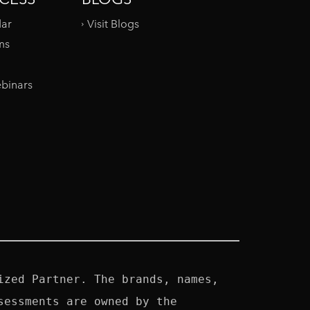
dar
Visit Blogs
ms
binars
zed Partner. The brands, names, 
essments are owned by the 