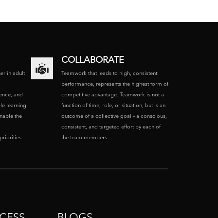
COLLABORATE
ner in adult
Teamwork that leads to high, consistent
performance, represents the highest form of
ence, and
competitive advantage. Teamwork is not a
le learning
function of time, role, or situation, but is an
enable the
outcome of a collective goal – a conscious,
consistent, and targeted effort by each of
riorities.
the team members.
CESS
BLOGS