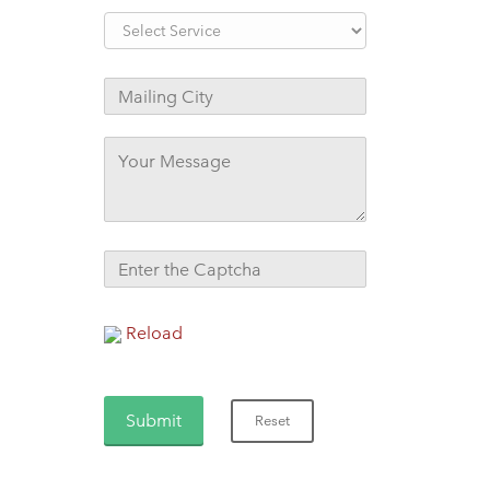
Reload