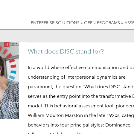
ENTERPRISE SOLUTIONS
OPEN PROGRAMS
ASS
What does DISC stand for?
In a world where effective communication and d
understanding of interpersonal dynamics are
paramount, the question “What does DISC stand 
serves as the entry point into the transformative
model. This behavioral assessment tool, pioneer
William Moulton Marston in the late 1920s, categ
behaviors into four principal styles: Dominance,