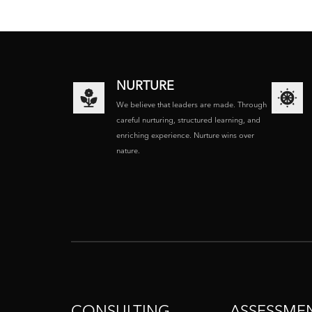
NURTURE
We believe that leaders are made. Through
careful nurturing, structured learning, and
enriching experience. Nurture wins over
nature.
CONSULTING
ASSESSME