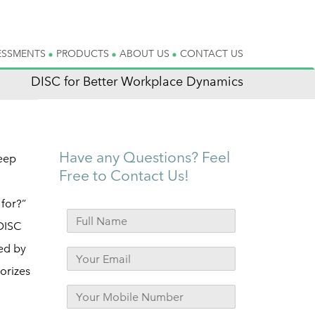
ESSMENTS
PRODUCTS
ABOUT US
CONTACT US
DISC for Better Workplace Dynamics
Have any Questions? Feel
eep
Free to Contact Us!
for?”
 DISC
ed by
orizes