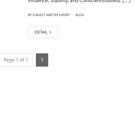
Influence, Stability, and Conscientiousness. […]
|
BY
SUBJECT MATTER EXPERT
BLOG
DETAIL
Page 1 of 1
1