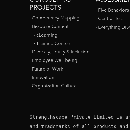
PROJECTS
Five Behaviors
Competency Mapping
Central Test
Bespoke Content
Everything Di
eLearning
Training Content
Diversity, Equity & Inclusion
Employee Well-being
Future of Work
Innovation
Organization Culture
Strengthscape Private Limited is a
and trademarks of all products and