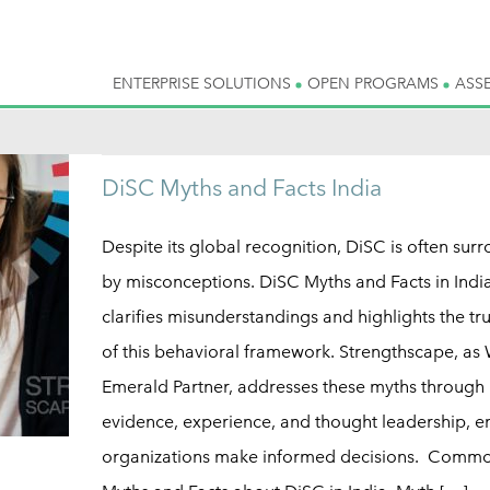
ENTERPRISE SOLUTIONS
OPEN PROGRAMS
ASS
DiSC Myths and Facts India
Despite its global recognition, DiSC is often sur
by misconceptions. DiSC Myths and Facts in Indi
clarifies misunderstandings and highlights the tr
of this behavioral framework. Strengthscape, as 
Emerald Partner, addresses these myths through
evidence, experience, and thought leadership, e
organizations make informed decisions. Comm