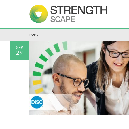
HOME
SEP
29