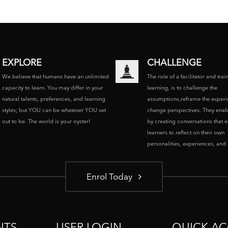
EXPLORE
CHALLENGE
We believe that humans have an unlimited
The role of a facilitator and trai
capacity to learn. You may differ in your
learning, is to challenge the
natural talents, preferences, and learning
assumptions,reframe the experi
styles; but YOU can be whatever YOU set
change perspectives. They enab
out to be. The world is your oyster!
by creating conversations that 
learners to reflect on their own
personalities, experiences, and p
Enrol Today
NTS
USER LOGIN
QUICK AC