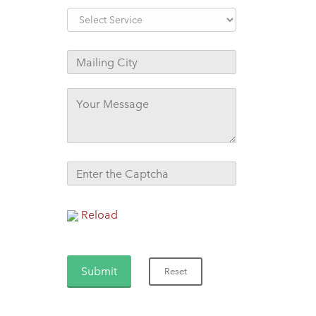
Reload