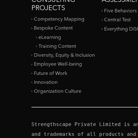
PROJECTS
Five Behaviors
Competency Mapping
Central Test
Bespoke Content
Everything Di
eLearning
Training Content
Diversity, Equity & Inclusion
Employee Well-being
Future of Work
Innovation
Organization Culture
Strengthscape Private Limited is a
and trademarks of all products and