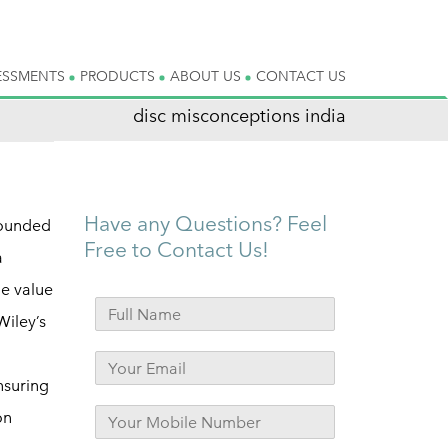
ESSMENTS
PRODUCTS
ABOUT US
CONTACT US
disc misconceptions india
Have any Questions? Feel
rounded
Free to Contact Us!
a
ue value
Wiley’s
nsuring
on