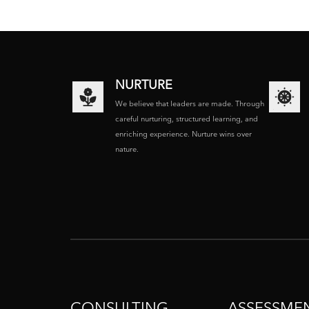
NURTURE
We believe that leaders are made. Through
careful nurturing, structured learning, and
enriching experience. Nurture wins over
nature.
CONSULTING
ASSESSME