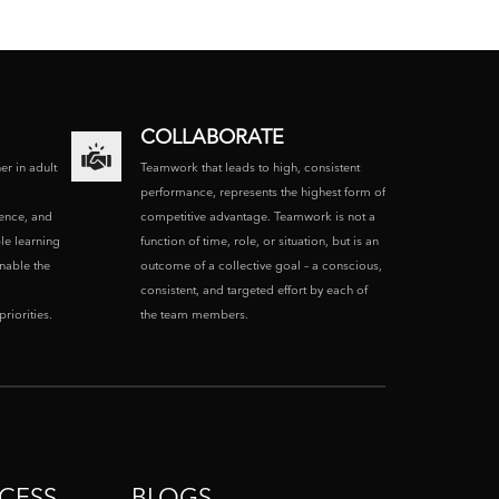
COLLABORATE
ner in adult
Teamwork that leads to high, consistent
performance, represents the highest form of
ence, and
competitive advantage. Teamwork is not a
le learning
function of time, role, or situation, but is an
enable the
outcome of a collective goal – a conscious,
consistent, and targeted effort by each of
riorities.
the team members.
CESS
BLOGS