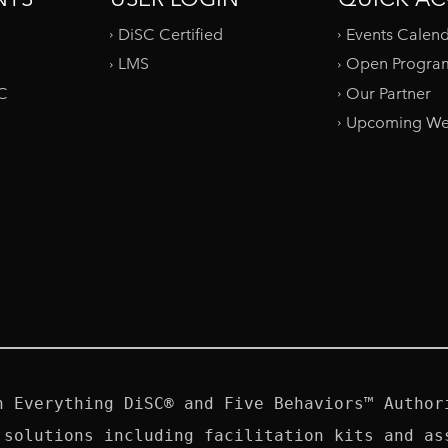
DiSC Certified
Events Calen
LMS
Open Progra
SC
Our Partner
Upcoming We
n Everything DiSC® and Five Behaviors™ Authori
 solutions including facilitation kits and ass