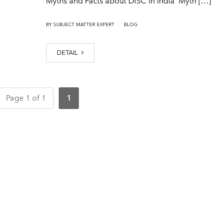
Myths and Facts about DiSC in India Myth […]
|
BY SUBJECT MATTER EXPERT
BLOG
DETAIL
Page 1 of 1
1