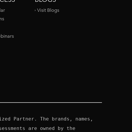
dar
Visit Blogs
ms
binars
zed Partner. The brands, names, 
essments are owned by the 