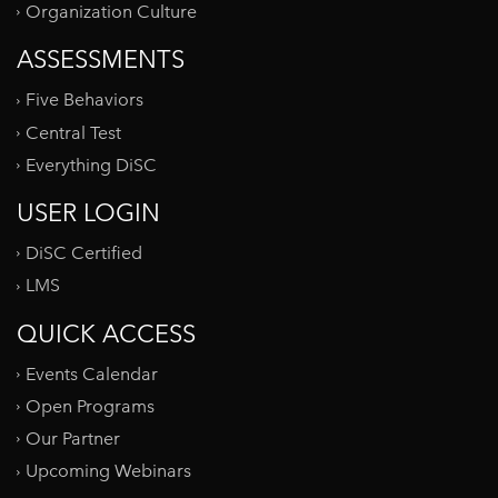
Organization Culture
ASSESSMENTS
Five Behaviors
Central Test
Everything DiSC
USER LOGIN
DiSC Certified
LMS
QUICK ACCESS
Events Calendar
Open Programs
Our Partner
Upcoming Webinars