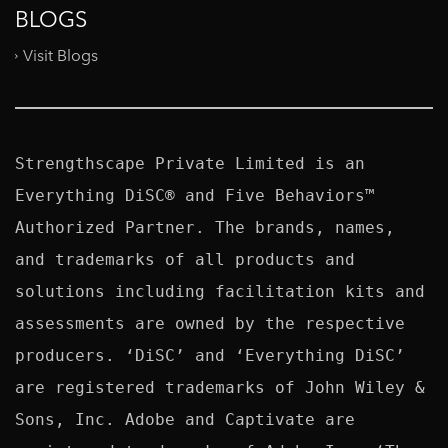
BLOGS
Visit Blogs
Strengthscape Private Limited is an 
Everything DiSC® and Five Behaviors™ 
Authorized Partner. The brands, names, 
and trademarks of all products and 
solutions including facilitation kits and 
assessments are owned by the respective 
producers. ‘DiSC’ and ‘Everything DiSC’ 
are registered trademarks of John Wiley & 
Sons, Inc. Adobe and Captivate are 