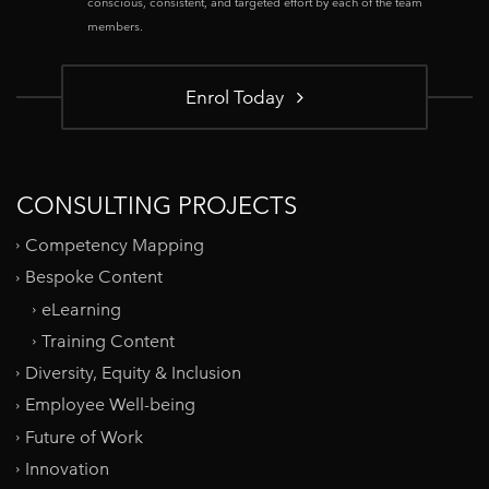
conscious, consistent, and targeted effort by each of the team
members.
Enrol Today
CONSULTING PROJECTS
Competency Mapping
Bespoke Content
eLearning
Training Content
Diversity, Equity & Inclusion
Employee Well-being
Future of Work
Innovation