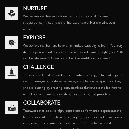
NURTURE
We believe that leaders are made. Through careful nurturing,
structured learning, and enriching experience. Nurture wins over
nature.
EXPLORE
We believe that humans have an unlimited capacity to learn. You may
differ in your natural talents, preferences, and learning styles; but YOU
can be whatever YOU set out to be. The world is your oyster!
CHALLENGE
The role of a facilitator and trainer in adult learning, is to challenge the
assumptions,reframe the experience, and change perspectives. They
enable learning by creating conversations that enable the learners to
reflect on their own personalities, experiences, and priorities.
COLLABORATE
Teamwork that leads to high, consistent performance, represents the
highest form of competitive advantage. Teamwork is not a function of
time, role, or situation, but is an outcome of a collective goal – a