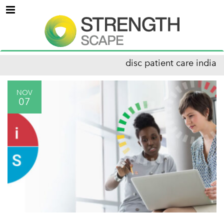
Menu
disc patient care india
NOV
07