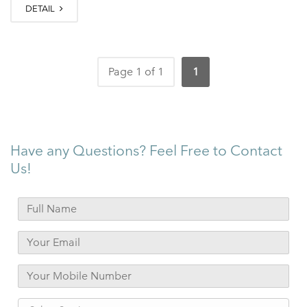
DETAIL
Page 1 of 1
1
Have any Questions? Feel Free to Contact
Us!