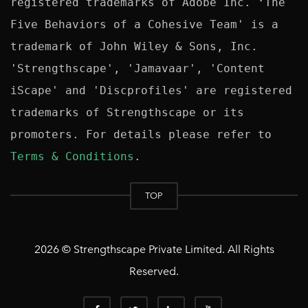
registered trademarks of Adobe Inc. ‘The 
Five Behaviors of a Cohesive Team' is a 
trademark of John Wiley & Sons, Inc. 
'Strengthscape', 'Jamavaar', 'Content 
iScape' and 'Discprofiles' are registered 
trademarks of Strengthscape or its 
promoters. For details please refer to 
Terms & Conditions
TOP
2026 © Strengthscape Private Limited. All Rights
Reserved.