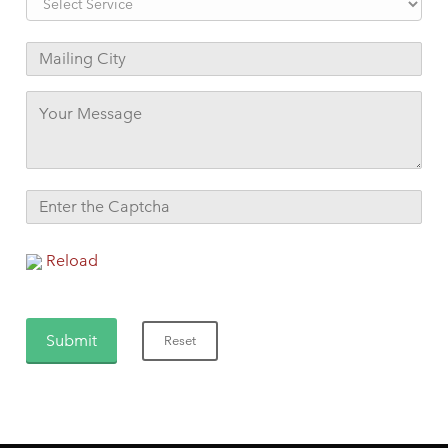
Reload