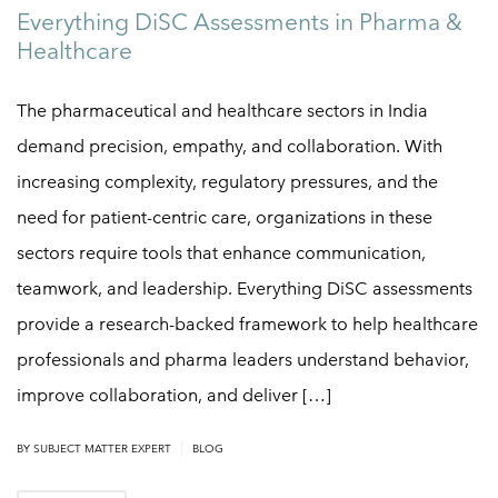
Everything DiSC Assessments in Pharma &
Healthcare
The pharmaceutical and healthcare sectors in India
demand precision, empathy, and collaboration. With
increasing complexity, regulatory pressures, and the
need for patient-centric care, organizations in these
sectors require tools that enhance communication,
teamwork, and leadership. Everything DiSC assessments
provide a research-backed framework to help healthcare
professionals and pharma leaders understand behavior,
improve collaboration, and deliver […]
|
BY
SUBJECT MATTER EXPERT
BLOG