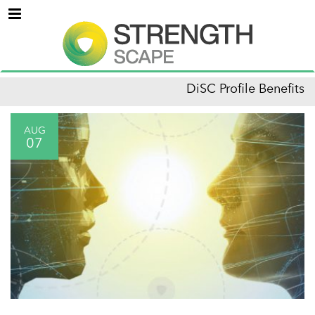
Menu
DiSC Profile Benefits
AUG
07