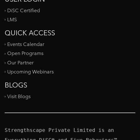
DiSC Certified
LMS
QUICK ACCESS
Events Calendar
Open Programs
Our Partner
Upcoming Webinars
BLOGS
Visit Blogs
Strengthscape Private Limited is an 