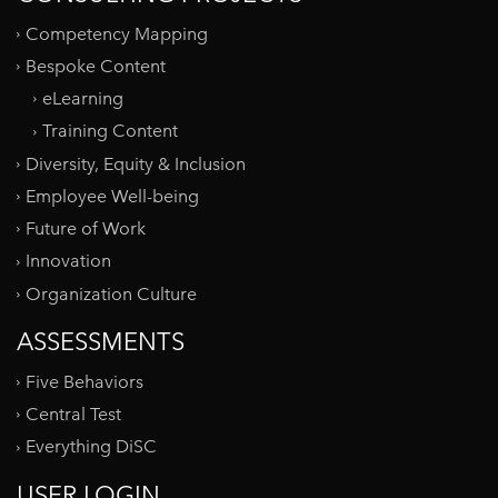
Competency Mapping
Bespoke Content
eLearning
Training Content
Diversity, Equity & Inclusion
Employee Well-being
Future of Work
Innovation
Organization Culture
ASSESSMENTS
Five Behaviors
Central Test
Everything DiSC
USER LOGIN