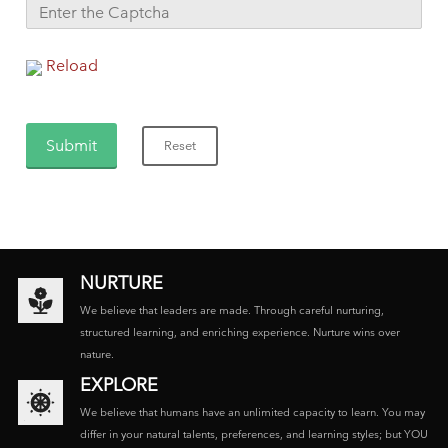
Reload
NURTURE
We believe that leaders are made. Through careful nurturing,
structured learning, and enriching experience. Nurture wins over
nature.
EXPLORE
We believe that humans have an unlimited capacity to learn. You may
differ in your natural talents, preferences, and learning styles; but YOU