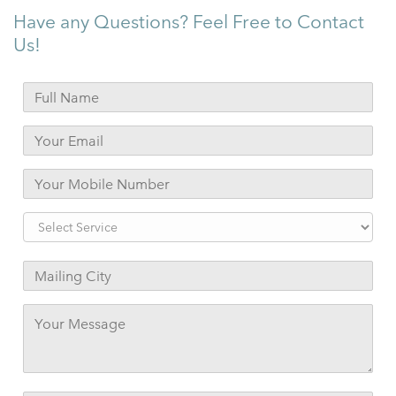
Have any Questions? Feel Free to Contact
Us!