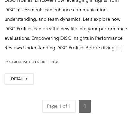
DiSC Profiles. Discover how leveraging in sights from
DiSC assessments can enhance communication,
understanding, and team dynamics. Let’s explore how
DiSC Profiles can breathe new life into your performance
evaluations. Empowering DiSC Insights in Performance
Reviews Understanding DiSC Profiles Before diving […]
|
BY
SUBJECT MATTER EXPERT
BLOG
DETAIL
Page 1 of 1
1