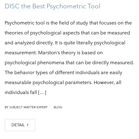
DISC the Best Psychometric Tool
Psychometric tool is the field of study that focuses on the
theories of psychological aspects that can be measured
and analyzed directly. It is quite literally psychological
measurement. Marston’s theory is based on
psychological phenomena that can be directly measured.
The behavior types of different individuals are easily
measurable psychological parameters. However, all
individuals fall […]
|
BY
SUBJECT MATTER EXPERT
BLOG
DETAIL