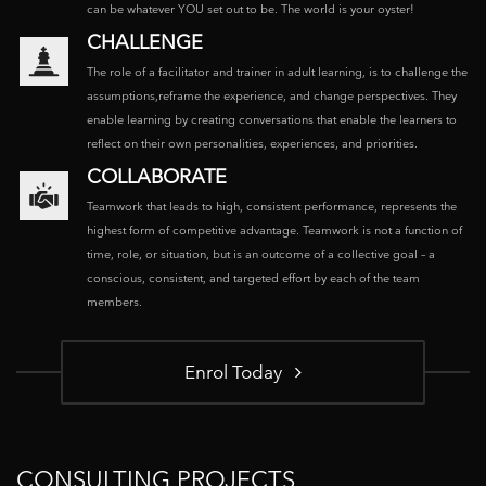
can be whatever YOU set out to be. The world is your oyster!
CHALLENGE
The role of a facilitator and trainer in adult learning, is to challenge the
assumptions,reframe the experience, and change perspectives. They
enable learning by creating conversations that enable the learners to
reflect on their own personalities, experiences, and priorities.
COLLABORATE
Teamwork that leads to high, consistent performance, represents the
highest form of competitive advantage. Teamwork is not a function of
time, role, or situation, but is an outcome of a collective goal – a
conscious, consistent, and targeted effort by each of the team
members.
Enrol Today
CONSULTING PROJECTS