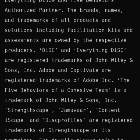
Everything DiSC® and Five Behaviors™ 
Authorized Partner. The brands, names, 
and trademarks of all products and 
solutions including facilitation kits and 
assessments are owned by the respective 
producers. ‘DiSC’ and ‘Everything DiSC’ 
are registered trademarks of John Wiley & 
Sons, Inc. Adobe and Captivate are 
registered trademarks of Adobe Inc. ‘The 
Five Behaviors of a Cohesive Team' is a 
trademark of John Wiley & Sons, Inc. 
'Strengthscape', 'Jamavaar', 'Content 
iScape' and 'Discprofiles' are registered 
trademarks of Strengthscape or its 