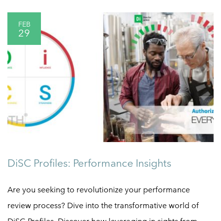
FEB
29
DiSC Profiles: Performance Insights
Are you seeking to revolutionize your performance
review process? Dive into the transformative world of