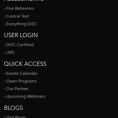
Five Behaviors
Central Test
Everything DiSC
USER LOGIN
DiSC Certified
LMS
QUICK ACCESS
Events Calendar
Open Programs
Our Partner
Upcoming Webinars
BLOGS
Visit Blogs