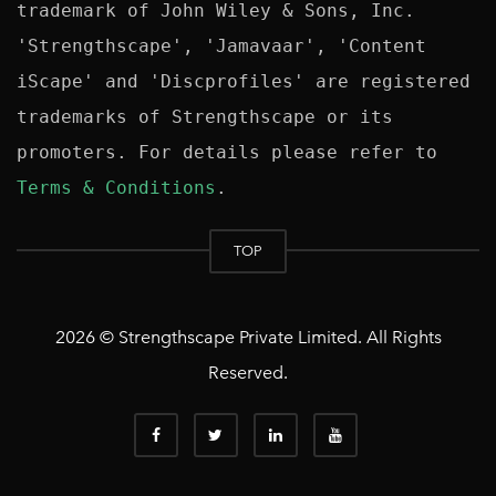
trademark of John Wiley & Sons, Inc. 
'Strengthscape', 'Jamavaar', 'Content 
iScape' and 'Discprofiles' are registered 
trademarks of Strengthscape or its 
promoters. For details please refer to 
Terms & Conditions
TOP
2026 © Strengthscape Private Limited. All Rights
Reserved.