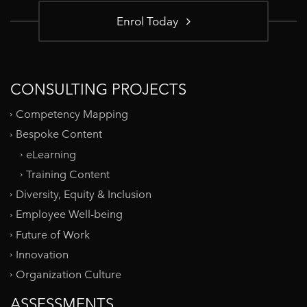
Enrol Today
CONSULTING PROJECTS
Competency Mapping
Bespoke Content
eLearning
Training Content
Diversity, Equity & Inclusion
Employee Well-being
Future of Work
Innovation
Organization Culture
ASSESSMENTS