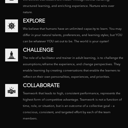
structured learning, and enriching experience. Nurture wins over
nature.
EXPLORE
We believe that humans have an unlimited capacity to learn. You may
differ in your natural talents, preferences, and learning styles; but YOU
can be whatever YOU set out to be. The world is your oyster!
CHALLENGE
The role of a facilitator and trainer in adult learning, is to challenge the
assumptions,reframe the experience, and change perspectives. They
enable learning by creating conversations that enable the learners to
reflect on their own personalities, experiences, and priorities.
COLLABORATE
Teamwork that leads to high, consistent performance, represents the
highest form of competitive advantage. Teamwork is not a function of
time, role, or situation, but is an outcome of a collective goal – a
conscious, consistent, and targeted effort by each of the team
members.