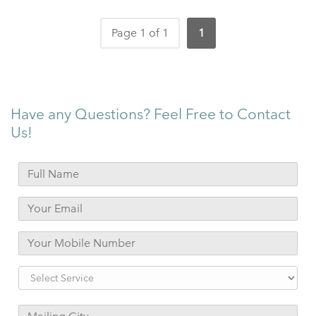
Page 1 of 1
1
Have any Questions? Feel Free to Contact
Us!