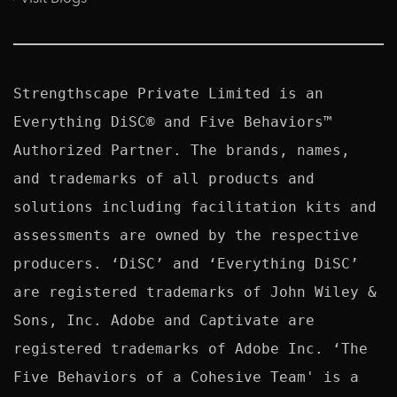
Strengthscape Private Limited is an 
Everything DiSC® and Five Behaviors™ 
Authorized Partner. The brands, names, 
and trademarks of all products and 
solutions including facilitation kits and 
assessments are owned by the respective 
producers. ‘DiSC’ and ‘Everything DiSC’ 
are registered trademarks of John Wiley & 
Sons, Inc. Adobe and Captivate are 
registered trademarks of Adobe Inc. ‘The 
Five Behaviors of a Cohesive Team' is a 