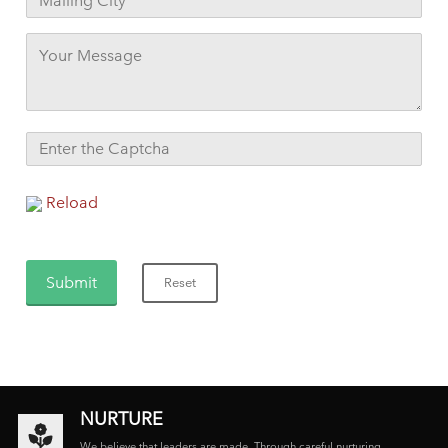
Reload
NURTURE
We believe that leaders are made. Through careful nurturing,