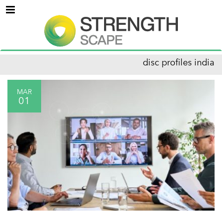
Menu
disc profiles india
MAR
01