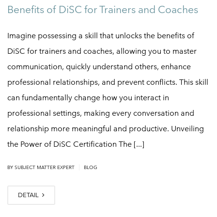
Benefits of DiSC for Trainers and Coaches
Imagine possessing a skill that unlocks the benefits of
DiSC for trainers and coaches, allowing you to master
communication, quickly understand others, enhance
professional relationships, and prevent conflicts. This skill
can fundamentally change how you interact in
professional settings, making every conversation and
relationship more meaningful and productive. Unveiling
the Power of DiSC Certification The [...]
|
BY
SUBJECT MATTER EXPERT
BLOG
DETAIL