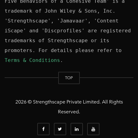
Five Behaviors of a Cohesive Team' is a 
trademark of John Wiley & Sons, Inc. 
'Strengthscape', 'Jamavaar', 'Content 
iScape' and 'Discprofiles' are registered 
trademarks of Strengthscape or its 
promoters. For details please refer to 
Terms & Conditions
TOP
2026 © Strengthscape Private Limited. All Rights
Reserved.