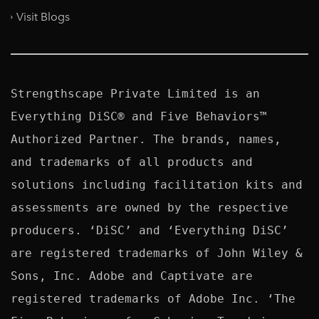
Visit Blogs
Strengthscape Private Limited is an 
Everything DiSC® and Five Behaviors™ 
Authorized Partner. The brands, names, 
and trademarks of all products and 
solutions including facilitation kits and 
assessments are owned by the respective 
producers. ‘DiSC’ and ‘Everything DiSC’ 
are registered trademarks of John Wiley & 
Sons, Inc. Adobe and Captivate are 
registered trademarks of Adobe Inc. ‘The 