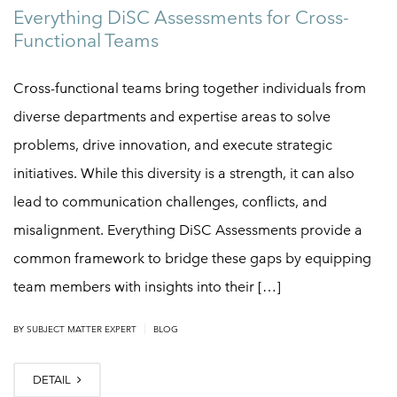
Everything DiSC Assessments for Cross-
Functional Teams
Cross-functional teams bring together individuals from
diverse departments and expertise areas to solve
problems, drive innovation, and execute strategic
initiatives. While this diversity is a strength, it can also
lead to communication challenges, conflicts, and
misalignment. Everything DiSC Assessments provide a
common framework to bridge these gaps by equipping
team members with insights into their […]
|
BY
SUBJECT MATTER EXPERT
BLOG
DETAIL