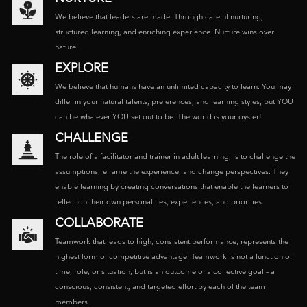
We believe that leaders are made. Through careful nurturing,
structured learning, and enriching experience. Nurture wins over
nature.
EXPLORE
We believe that humans have an unlimited capacity to learn. You may
differ in your natural talents, preferences, and learning styles; but YOU
can be whatever YOU set out to be. The world is your oyster!
CHALLENGE
The role of a facilitator and trainer in adult learning, is to challenge the
assumptions,reframe the experience, and change perspectives. They
enable learning by creating conversations that enable the learners to
reflect on their own personalities, experiences, and priorities.
COLLABORATE
Teamwork that leads to high, consistent performance, represents the
highest form of competitive advantage. Teamwork is not a function of
time, role, or situation, but is an outcome of a collective goal – a
conscious, consistent, and targeted effort by each of the team
members.