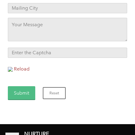
Reload
NURTURE