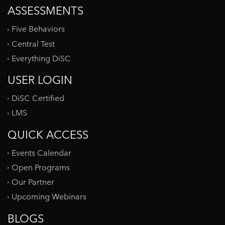
ASSESSMENTS
Five Behaviors
Central Test
Everything DiSC
USER LOGIN
DiSC Certified
LMS
QUICK ACCESS
Events Calendar
Open Programs
Our Partner
Upcoming Webinars
BLOGS