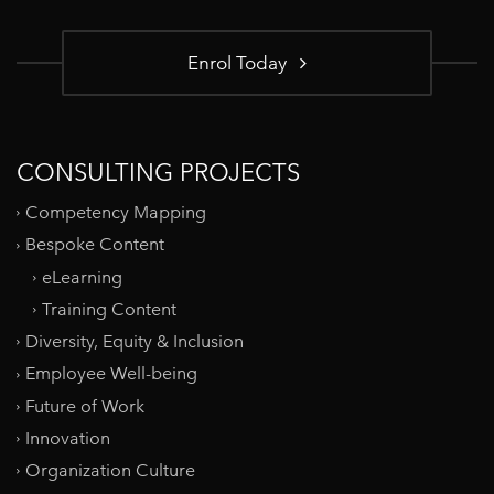
Enrol Today
CONSULTING PROJECTS
Competency Mapping
Bespoke Content
eLearning
Training Content
Diversity, Equity & Inclusion
Employee Well-being
Future of Work
Innovation
Organization Culture