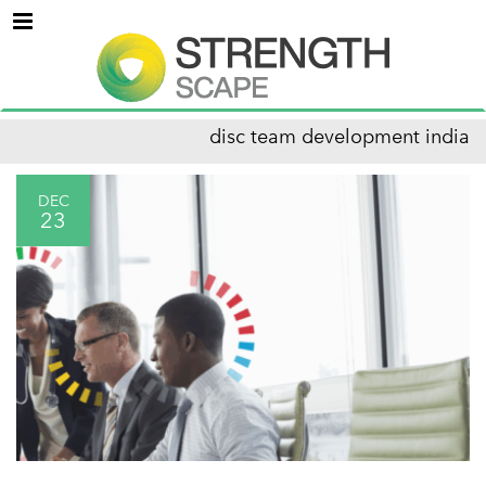
Menu
disc team development india
DEC
23