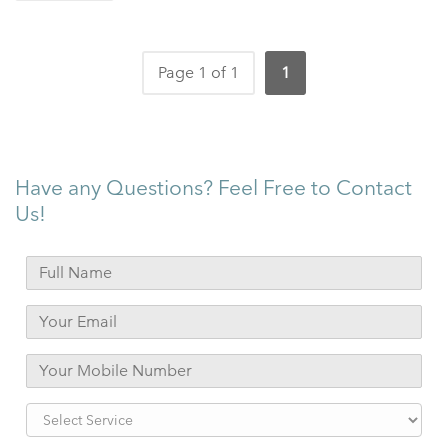
Page 1 of 1
1
Have any Questions? Feel Free to Contact
Us!