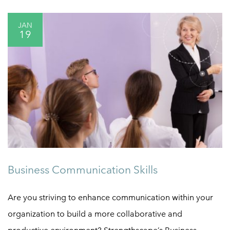
JAN
19
Business Communication Skills
Are you striving to enhance communication within your
organization to build a more collaborative and