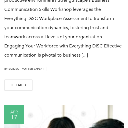
productive environment? Strengthscape’s Business
Communication Skills Workshop leverages the
Everything DiSC Workplace Assessment to transform
your communication dynamics, fostering trust and
teamwork across all levels of your organization.
Engaging Your Workforce with Everything DiSC Effective
communication is pivotal to business [...]
|
BY
SUBJECT MATTER EXPERT
DETAIL
APR
17