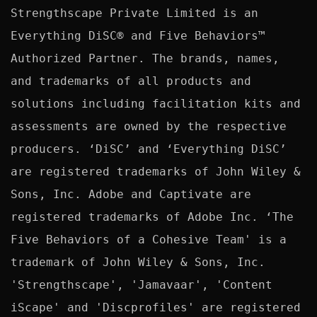
Strengthscape Private Limited is an 
Everything DiSC® and Five Behaviors™ 
Authorized Partner. The brands, names, 
and trademarks of all products and 
solutions including facilitation kits and 
assessments are owned by the respective 
producers. ‘DiSC’ and ‘Everything DiSC’ 
are registered trademarks of John Wiley & 
Sons, Inc. Adobe and Captivate are 
registered trademarks of Adobe Inc. ‘The 
Five Behaviors of a Cohesive Team' is a 
trademark of John Wiley & Sons, Inc. 
'Strengthscape', 'Jamavaar', 'Content 
iScape' and 'Discprofiles' are registered 