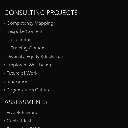
CONSULTING PROJECTS
Competency Mapping
Bespoke Content
eLearning
Training Content
Diversity, Equity & Inclusion
Employee Well-being
Future of Work
Innovation
Organization Culture
ASSESSMENTS
Five Behaviors
Central Test