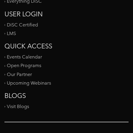
Everything DiSC
USER LOGIN
DiSC Certified
LMS
QUICK ACCESS
Events Calendar
Open Programs
Our Partner
Upcoming Webinars
BLOGS
Visit Blogs