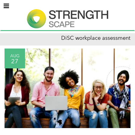
Menu
DiSC workplace assessment
AUG
27