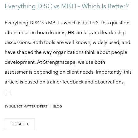
Everything DiSC vs MBTI – Which Is Better?
Everything DiSC vs MBTI – which is better? This question
often arises in boardrooms, HR circles, and leadership
discussions. Both tools are well-known, widely used, and
have shaped the way organizations think about people
development. At Strengthscape, we use both
assessments depending on client needs. Importantly, this
article is based on trainer feedback and observations,
[…]
|
BY SUBJECT MATTER EXPERT
BLOG
DETAIL