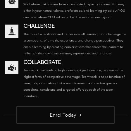
We believe that humans have an unlimited capacity to learn. You may
differ in your natural talents, preferences, and learning styles; but YOU
can be whatever YOU set out to be. The world is your oyster!
CHALLENGE
The role of a facilitator and trainer in adult learning, is to challenge the
assumptions,reframe the experience, and change perspectives. They
enable learning by creating conversations that enable the learners to
reflect on their own personalities, experiences, and priorities.
COLLABORATE
Teamwork that leads to high, consistent performance, represents the
highest form of competitive advantage. Teamwork is not a function of
time, role, or situation, but is an outcome of a collective goal – a
conscious, consistent, and targeted effort by each of the team
members.
Enrol Today