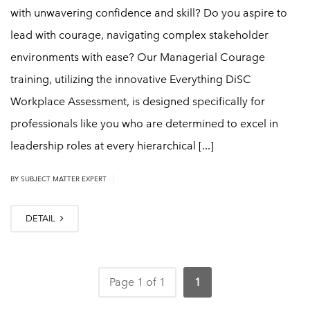
with unwavering confidence and skill? Do you aspire to
lead with courage, navigating complex stakeholder
environments with ease? Our Managerial Courage
training, utilizing the innovative Everything DiSC
Workplace Assessment, is designed specifically for
professionals like you who are determined to excel in
leadership roles at every hierarchical [...]
|
BY
SUBJECT MATTER EXPERT
DETAIL
Page 1 of 1
1