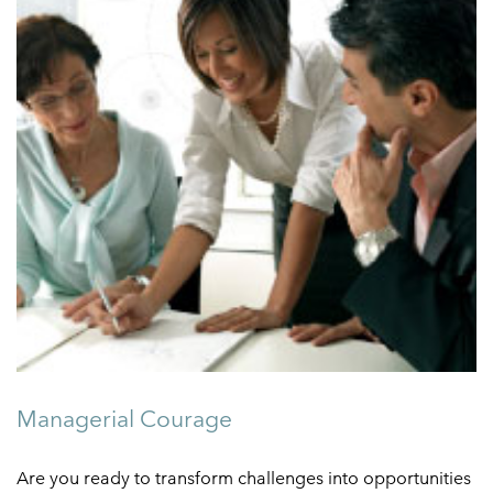
Managerial Courage
Are you ready to transform challenges into opportunities