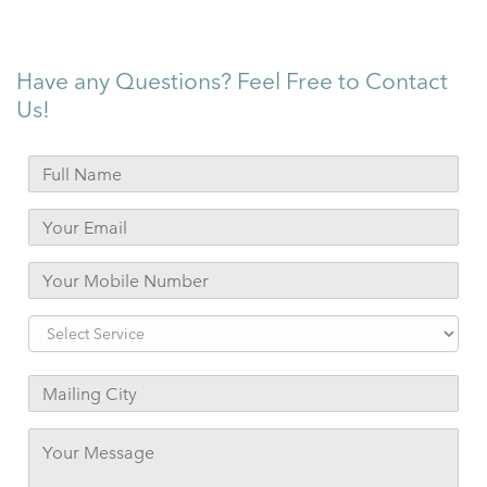
Have any Questions? Feel Free to Contact
Us!