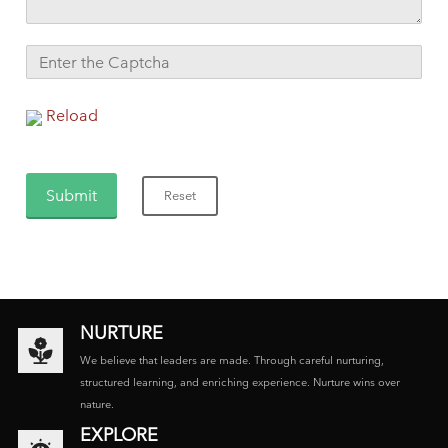
Reload
NURTURE
We believe that leaders are made. Through careful nurturing,
structured learning, and enriching experience. Nurture wins over
nature.
EXPLORE