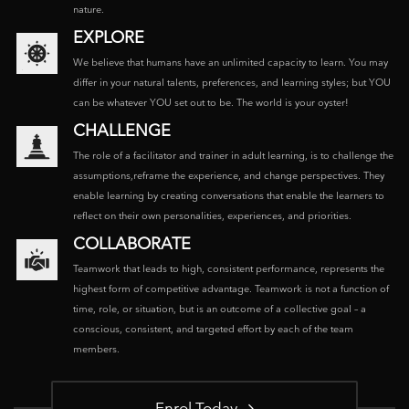
nature.
EXPLORE
We believe that humans have an unlimited capacity to learn. You may
differ in your natural talents, preferences, and learning styles; but YOU
can be whatever YOU set out to be. The world is your oyster!
CHALLENGE
The role of a facilitator and trainer in adult learning, is to challenge the
assumptions,reframe the experience, and change perspectives. They
enable learning by creating conversations that enable the learners to
reflect on their own personalities, experiences, and priorities.
COLLABORATE
Teamwork that leads to high, consistent performance, represents the
highest form of competitive advantage. Teamwork is not a function of
time, role, or situation, but is an outcome of a collective goal – a
conscious, consistent, and targeted effort by each of the team
members.
Enrol Today