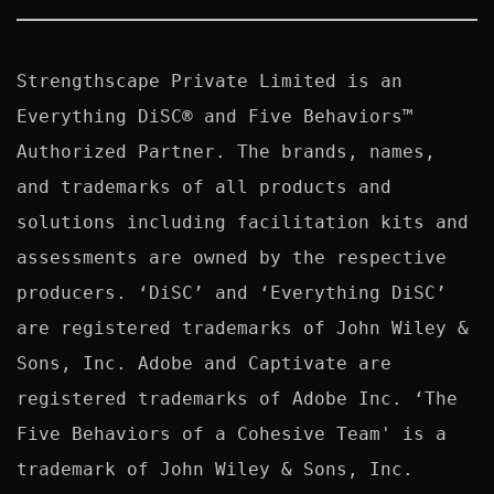
Strengthscape Private Limited is an 
Everything DiSC® and Five Behaviors™ 
Authorized Partner. The brands, names, 
and trademarks of all products and 
solutions including facilitation kits and 
assessments are owned by the respective 
producers. ‘DiSC’ and ‘Everything DiSC’ 
are registered trademarks of John Wiley & 
Sons, Inc. Adobe and Captivate are 
registered trademarks of Adobe Inc. ‘The 
Five Behaviors of a Cohesive Team' is a 
trademark of John Wiley & Sons, Inc. 