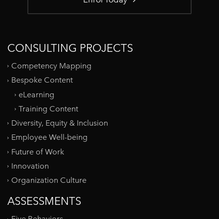
CONSULTING PROJECTS
Competency Mapping
Bespoke Content
eLearning
Training Content
Diversity, Equity & Inclusion
Employee Well-being
Future of Work
Innovation
Organization Culture
ASSESSMENTS