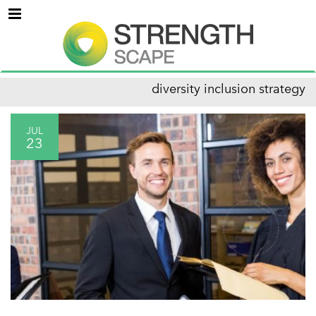
Menu
diversity inclusion strategy
JUL
23