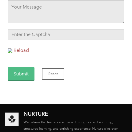
Reload
NURTURE
We believe that leaders are made. Through careful nurturing,
structured learning, and enriching experience. Nurture wins over