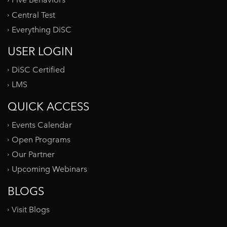
Five Behaviors
Central Test
Everything DiSC
USER LOGIN
DiSC Certified
LMS
QUICK ACCESS
Events Calendar
Open Programs
Our Partner
Upcoming Webinars
BLOGS
Visit Blogs