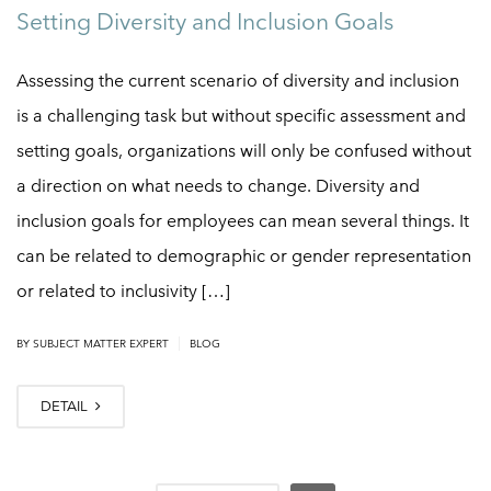
Setting Diversity and Inclusion Goals
Assessing the current scenario of diversity and inclusion
is a challenging task but without specific assessment and
setting goals, organizations will only be confused without
a direction on what needs to change. Diversity and
inclusion goals for employees can mean several things. It
can be related to demographic or gender representation
or related to inclusivity […]
|
BY
SUBJECT MATTER EXPERT
BLOG
DETAIL