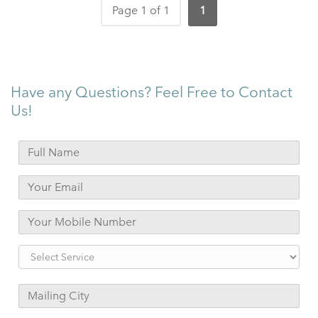
Page 1 of 1
1
Have any Questions? Feel Free to Contact
Us!