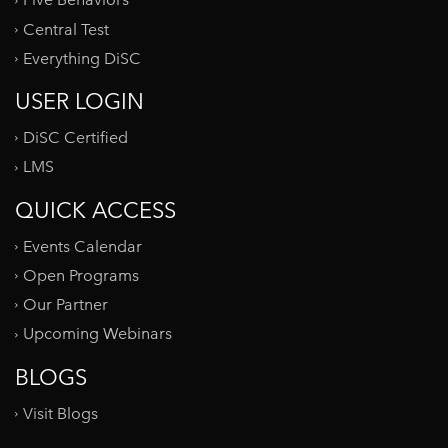
Five Behaviors
Central Test
Everything DiSC
USER LOGIN
DiSC Certified
LMS
QUICK ACCESS
Events Calendar
Open Programs
Our Partner
Upcoming Webinars
BLOGS
Visit Blogs