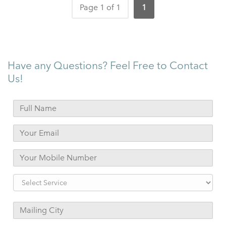
Page 1 of 1
1
Have any Questions? Feel Free to Contact
Us!