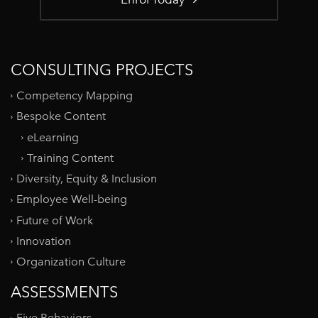
CONSULTING PROJECTS
Competency Mapping
Bespoke Content
eLearning
Training Content
Diversity, Equity & Inclusion
Employee Well-being
Future of Work
Innovation
Organization Culture
ASSESSMENTS