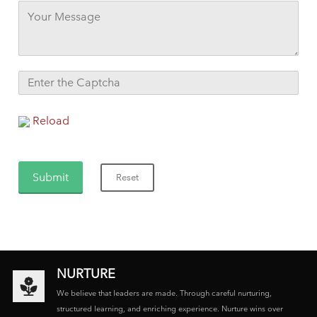
Reload
NURTURE
We believe that leaders are made. Through careful nurturing,
structured learning, and enriching experience. Nurture wins over