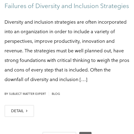
Failures of Diversity and Inclusion Strategies
Diversity and inclusion strategies are often incorporated
into an organization in order to include a variety of
perspectives, improve productivity, innovation and
revenue. The strategies must be well planned out, have
strong foundations with critical thinking to weigh the pros
and cons of every step that is included. Often the
downfall of diversity and inclusion […]
|
BY
SUBJECT MATTER EXPERT
BLOG
DETAIL