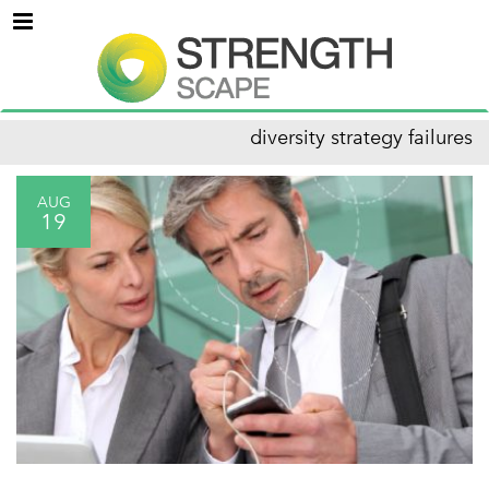
Menu
diversity strategy failures
AUG
19