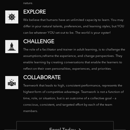
nature.
EXPLORE
We believe that humans have an unlimited capacity to learn. You may
differ in your natural talents, preferences, and learning styles; but YOU
can be whatever YOU set out to be. The world is your oyster!
CHALLENGE
The role of a facilitator and trainer in adult learning, is to challenge the
assumptions,reframe the experience, and change perspectives. They
enable learning by creating conversations that enable the learners to
reflect on their own personalities, experiences, and priorities.
COLLABORATE
Teamwork that leads to high, consistent performance, represents the
highest form of competitive advantage. Teamwork is not a function of
time, role, or situation, but is an outcome of a collective goal – a
conscious, consistent, and targeted effort by each of the team
members.
Enrol Today