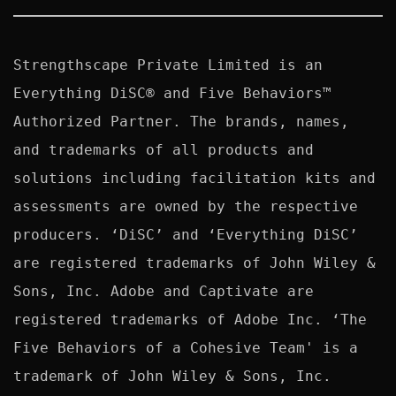
Strengthscape Private Limited is an 
Everything DiSC® and Five Behaviors™ 
Authorized Partner. The brands, names, 
and trademarks of all products and 
solutions including facilitation kits and 
assessments are owned by the respective 
producers. ‘DiSC’ and ‘Everything DiSC’ 
are registered trademarks of John Wiley & 
Sons, Inc. Adobe and Captivate are 
registered trademarks of Adobe Inc. ‘The 
Five Behaviors of a Cohesive Team' is a 
trademark of John Wiley & Sons, Inc. 