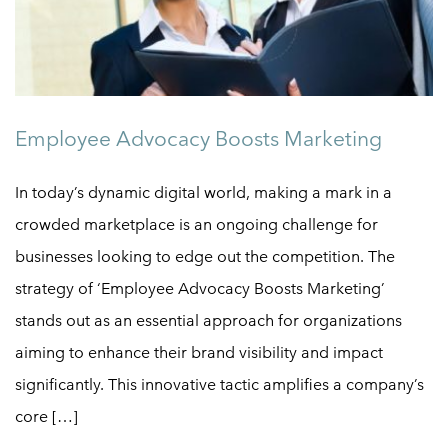
Employee Advocacy Boosts Marketing
In today’s dynamic digital world, making a mark in a
crowded marketplace is an ongoing challenge for
businesses looking to edge out the competition. The
strategy of ‘Employee Advocacy Boosts Marketing’
stands out as an essential approach for organizations
aiming to enhance their brand visibility and impact
significantly. This innovative tactic amplifies a company’s
core […]