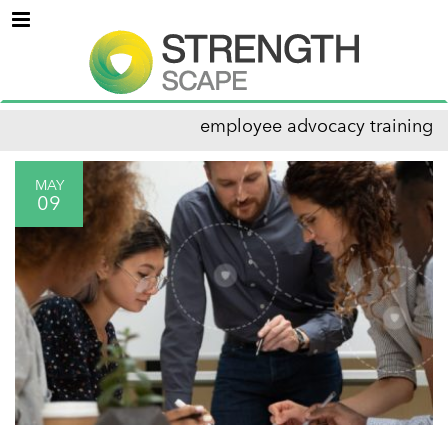
Menu
employee advocacy training
MAY
09