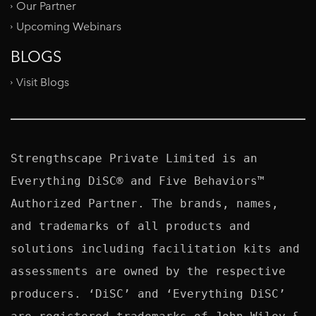
Our Partner
Upcoming Webinars
BLOGS
Visit Blogs
Strengthscape Private Limited is an 
Everything DiSC® and Five Behaviors™ 
Authorized Partner. The brands, names, 
and trademarks of all products and 
solutions including facilitation kits and 
assessments are owned by the respective 
producers. ‘DiSC’ and ‘Everything DiSC’ 