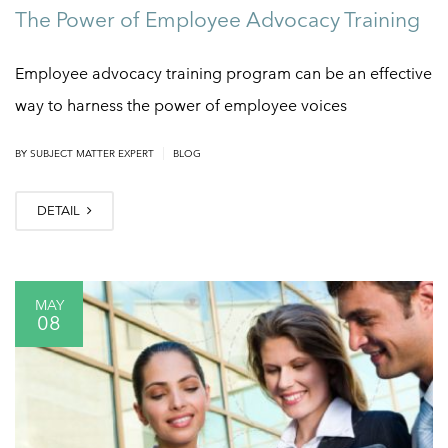
The Power of Employee Advocacy Training
Employee advocacy training program can be an effective
way to harness the power of employee voices
|
BY
SUBJECT MATTER EXPERT
BLOG
DETAIL
MAY
08