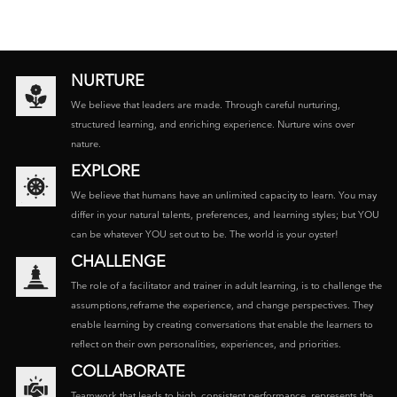
NURTURE
We believe that leaders are made. Through careful nurturing,
structured learning, and enriching experience. Nurture wins over
nature.
EXPLORE
We believe that humans have an unlimited capacity to learn. You may
differ in your natural talents, preferences, and learning styles; but YOU
can be whatever YOU set out to be. The world is your oyster!
CHALLENGE
The role of a facilitator and trainer in adult learning, is to challenge the
assumptions,reframe the experience, and change perspectives. They
enable learning by creating conversations that enable the learners to
reflect on their own personalities, experiences, and priorities.
COLLABORATE
Teamwork that leads to high, consistent performance, represents the