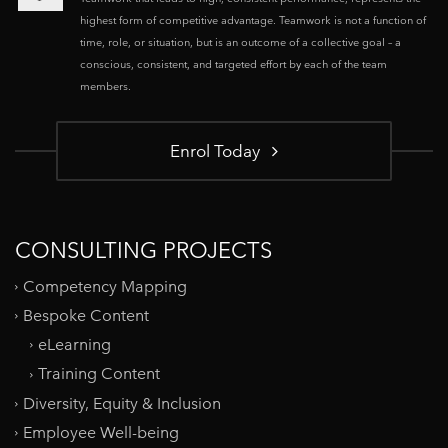
highest form of competitive advantage. Teamwork is not a function of
time, role, or situation, but is an outcome of a collective goal – a
conscious, consistent, and targeted effort by each of the team
members.
Enrol Today
CONSULTING PROJECTS
Competency Mapping
Bespoke Content
eLearning
Training Content
Diversity, Equity & Inclusion
Employee Well-being