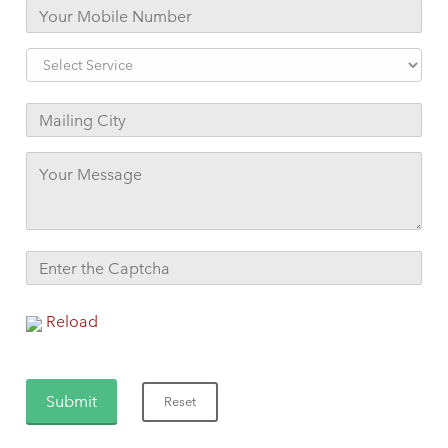
Reload