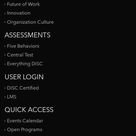
Future of Work
Innovation
Organization Culture
ASSESSMENTS
Five Behaviors
Central Test
Everything DiSC
USER LOGIN
DiSC Certified
LMS
QUICK ACCESS
Events Calendar
Open Programs