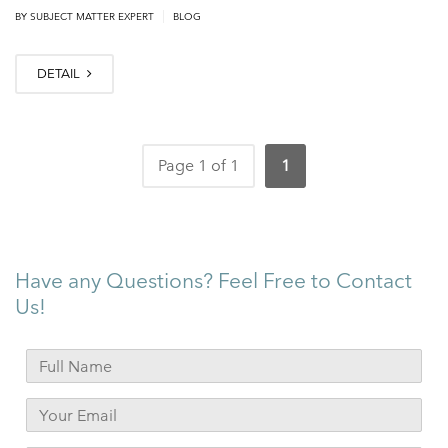
|
BY
SUBJECT MATTER EXPERT
BLOG
DETAIL
Page 1 of 1
1
Have any Questions? Feel Free to Contact
Us!