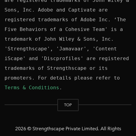
are registered trademarks of John Wiley & 
Sons, Inc. Adobe and Captivate are 
registered trademarks of Adobe Inc. ‘The 
Five Behaviors of a Cohesive Team' is a 
trademark of John Wiley & Sons, Inc. 
'Strengthscape', 'Jamavaar', 'Content 
iScape' and 'Discprofiles' are registered 
trademarks of Strengthscape or its 
promoters. For details please refer to 
Terms & Conditions
TOP
2026 © Strengthscape Private Limited. All Rights