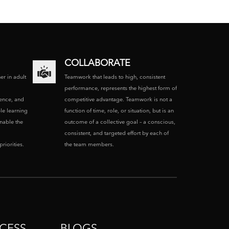
COLLABORATE
ner in adult
Teamwork that leads to high, consistent
performance, represents the highest form of
ence, and
competitive advantage. Teamwork is not a
le learning
function of time, role, or situation, but is an
enable the
outcome of a collective goal – a conscious,
consistent, and targeted effort by each of
riorities.
the team members.
CESS
BLOGS