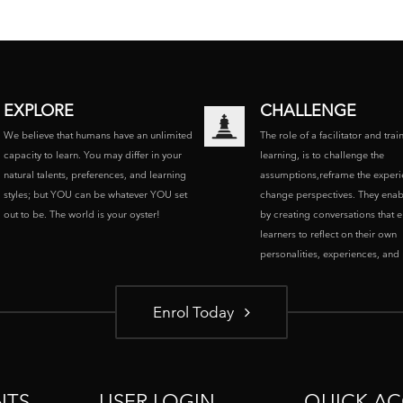
EXPLORE
CHALLENGE
We believe that humans have an unlimited
The role of a facilitator and trai
capacity to learn. You may differ in your
learning, is to challenge the
natural talents, preferences, and learning
assumptions,reframe the experi
styles; but YOU can be whatever YOU set
change perspectives. They enab
out to be. The world is your oyster!
by creating conversations that 
learners to reflect on their own
personalities, experiences, and p
Enrol Today
NTS
USER LOGIN
QUICK AC