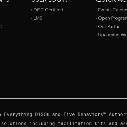
DiSC Certified
Events Calen
LMS
Open Progra
SC
Our Partner
Upcoming We
n Everything DiSC® and Five Behaviors™ Authori
 solutions including facilitation kits and ass