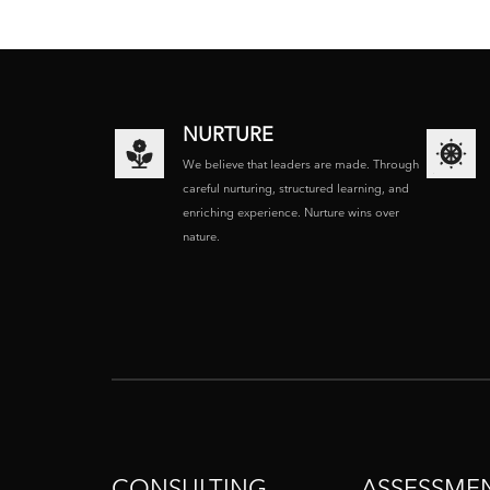
NURTURE
We believe that leaders are made. Through
careful nurturing, structured learning, and
enriching experience. Nurture wins over
nature.
CONSULTING
ASSESSME