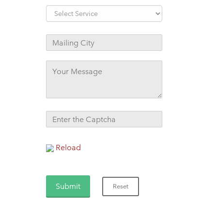
Reload