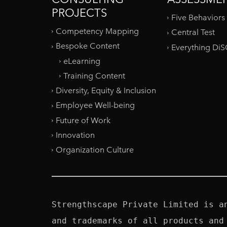
PROJECTS
Five Behaviors
Competency Mapping
Central Test
Bespoke Content
Everything Di
eLearning
Training Content
Diversity, Equity & Inclusion
Employee Well-being
Future of Work
Innovation
Organization Culture
Strengthscape Private Limited is a
and trademarks of all products and