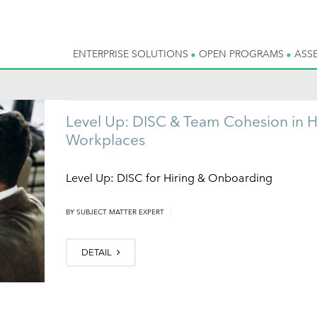
ENTERPRISE SOLUTIONS
OPEN PROGRAMS
ASS
Level Up: DISC & Team Cohesion in H
Workplaces
Level Up: DISC for Hiring & Onboarding
|
BY
SUBJECT MATTER EXPERT
DETAIL