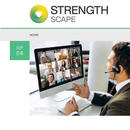
HOME
SEP
04