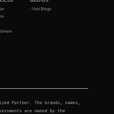
dar
Visit Blogs
ms
binars
zed Partner. The brands, names, 
essments are owned by the 