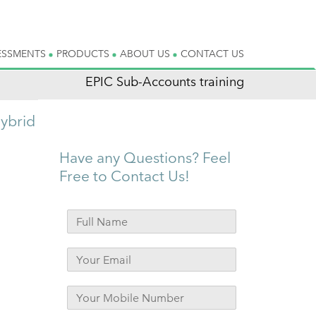
ESSMENTS
PRODUCTS
ABOUT US
CONTACT US
EPIC Sub-Accounts training
ybrid
Have any Questions? Feel
Free to Contact Us!