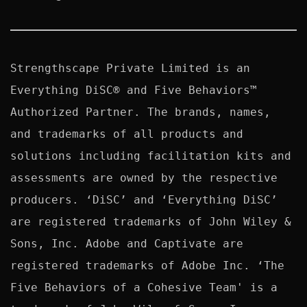
Strengthscape Private Limited is an 
Everything DiSC® and Five Behaviors™ 
Authorized Partner. The brands, names, 
and trademarks of all products and 
solutions including facilitation kits and 
assessments are owned by the respective 
producers. ‘DiSC’ and ‘Everything DiSC’ 
are registered trademarks of John Wiley & 
Sons, Inc. Adobe and Captivate are 
registered trademarks of Adobe Inc. ‘The 
Five Behaviors of a Cohesive Team' is a 