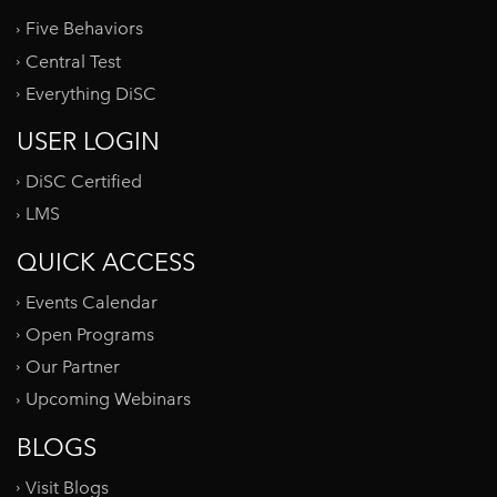
Five Behaviors
Central Test
Everything DiSC
USER LOGIN
DiSC Certified
LMS
QUICK ACCESS
Events Calendar
Open Programs
Our Partner
Upcoming Webinars
BLOGS
Visit Blogs