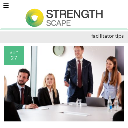
Menu
facilitator tips
AUG
27