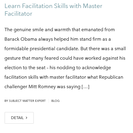
Learn Facilitation Skills with Master
Facilitator
The genuine smile and warmth that emanated from
Barack Obama always helped him stand firm as a
formidable presidential candidate. But there was a small
gesture that many feared could have worked against his
election to the seat – his nodding to acknowledge
facilitation skills with master facilitator what Republican
challenger Mitt Romney was saying […]
|
BY
SUBJECT MATTER EXPERT
BLOG
DETAIL