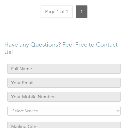
Page 1 of 1
1
Have any Questions? Feel Free to Contact
Us!