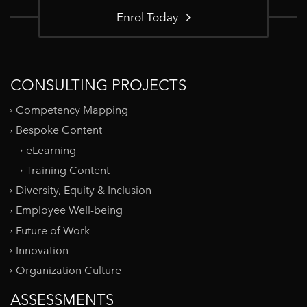
Enrol Today
CONSULTING PROJECTS
Competency Mapping
Bespoke Content
eLearning
Training Content
Diversity, Equity & Inclusion
Employee Well-being
Future of Work
Innovation
Organization Culture
ASSESSMENTS