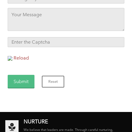
Reload
NURTURE
We believe that leaders are made. Through careful nurturing,