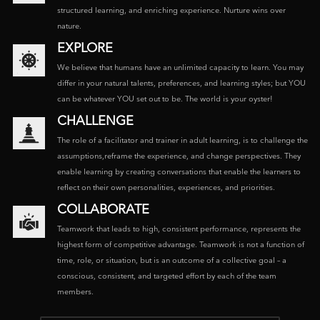
structured learning, and enriching experience. Nurture wins over
nature.
EXPLORE
We believe that humans have an unlimited capacity to learn. You may
differ in your natural talents, preferences, and learning styles; but YOU
can be whatever YOU set out to be. The world is your oyster!
CHALLENGE
The role of a facilitator and trainer in adult learning, is to challenge the
assumptions,reframe the experience, and change perspectives. They
enable learning by creating conversations that enable the learners to
reflect on their own personalities, experiences, and priorities.
COLLABORATE
Teamwork that leads to high, consistent performance, represents the
highest form of competitive advantage. Teamwork is not a function of
time, role, or situation, but is an outcome of a collective goal – a
conscious, consistent, and targeted effort by each of the team
members.