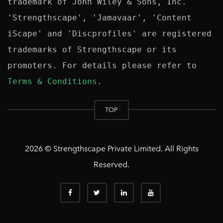
trademark of John Wiley & Sons, Inc. 
'Strengthscape', 'Jamavaar', 'Content 
iScape' and 'Discprofiles' are registered 
trademarks of Strengthscape or its 
promoters. For details please refer to 
Terms & Conditions
TOP
2026 © Strengthscape Private Limited. All Rights
Reserved.