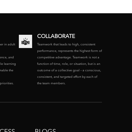
COLLABORATE
ner in adult
Teamwork that leads to high, consistent
performance, represents the highest form of
ence, and
competitive advantage. Teamwork is not a
le learning
function of time, role, or situation, but is an
enable the
outcome of a collective goal – a conscious,
consistent, and targeted effort by each of
riorities.
the team members.
CESS
BLOGS