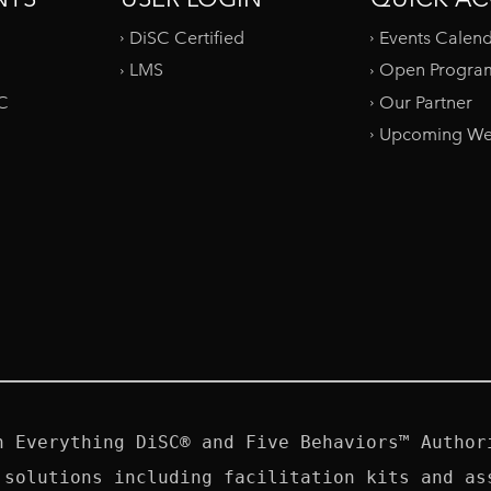
DiSC Certified
Events Calen
LMS
Open Progra
SC
Our Partner
Upcoming We
n Everything DiSC® and Five Behaviors™ Authori
 solutions including facilitation kits and ass