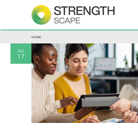
HOME
JUL
17