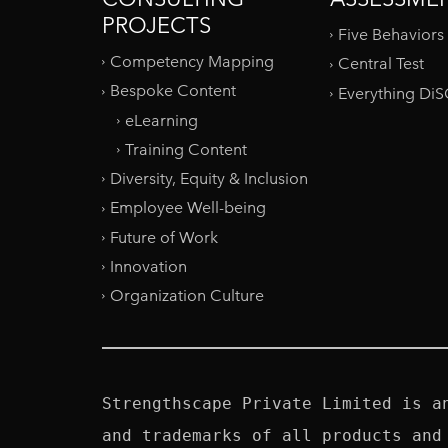
PROJECTS
Five Behaviors
Competency Mapping
Central Test
Bespoke Content
Everything Di
eLearning
Training Content
Diversity, Equity & Inclusion
Employee Well-being
Future of Work
Innovation
Organization Culture
Strengthscape Private Limited is a
and trademarks of all products and