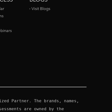
dar
Visit Blogs
ms
binars
zed Partner. The brands, names, 
essments are owned by the 