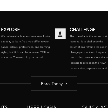
EXPLORE
CHALLENGE
We believe that humans have an unlimited
The role of a facilitator and trai
capacity to learn. You may differ in your
learning, is to challenge the
natural talents, preferences, and learning
assumptions,reframe the experi
styles; but YOU can be whatever YOU set
change perspectives. They enab
out to be. The world is your oyster!
by creating conversations that 
learners to reflect on their own
personalities, experiences, and p
Enrol Today
NTS
USER LOGIN
QUICK AC