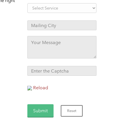
e right
Reload