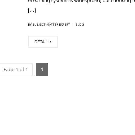
eLearning systems is widespread, but choosing th
[…]
|
BY
SUBJECT MATTER EXPERT
BLOG
DETAIL
Page 1 of 1
1