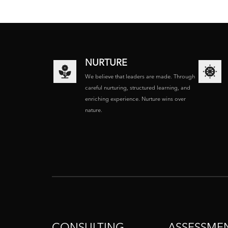
NURTURE
We believe that leaders are made. Through
careful nurturing, structured learning, and
enriching experience. Nurture wins over
nature.
CONSULTING
ASSESSME