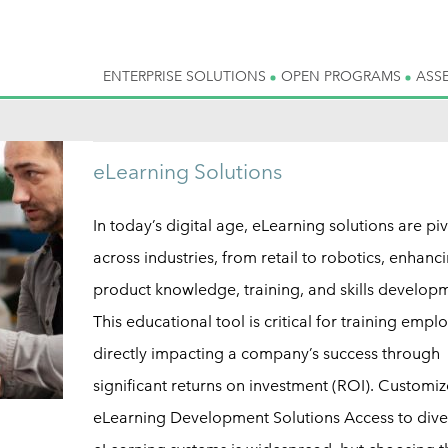
ENTERPRISE SOLUTIONS
OPEN PROGRAMS
ASS
eLearning Solutions
In today’s digital age, eLearning solutions are piv
across industries, from retail to robotics, enhanc
product knowledge, training, and skills develop
This educational tool is critical for training empl
directly impacting a company’s success through
significant returns on investment (ROI). Customi
eLearning Development Solutions Access to dive