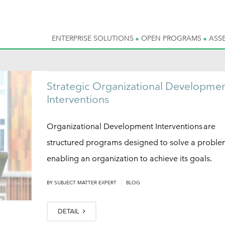
ENTERPRISE SOLUTIONS
OPEN PROGRAMS
ASS
Strategic Organizational Developme
Interventions
Organizational Development Interventions are
structured programs designed to solve a proble
enabling an organization to achieve its goals.
|
BY
SUBJECT MATTER EXPERT
BLOG
DETAIL