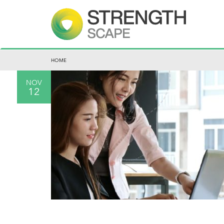
HOME
NOV
12