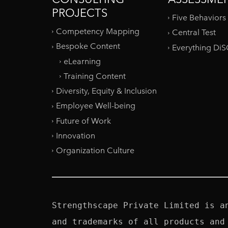
PROJECTS
Five Behaviors
Competency Mapping
Central Test
Bespoke Content
Everything Di
eLearning
Training Content
Diversity, Equity & Inclusion
Employee Well-being
Future of Work
Innovation
Organization Culture
Strengthscape Private Limited is a
and trademarks of all products and