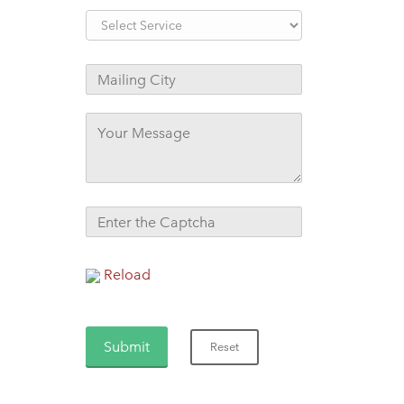
Reload