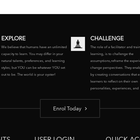
EXPLORE
CHALLENGE
We believe that humans have an unlimited
The role of a facilitator and trai
capacity to learn. You may differ in your
learning, is to challenge the
natural talents, preferences, and learning
assumptions,reframe the experi
styles; but YOU can be whatever YOU set
change perspectives. They enab
out to be. The world is your oyster!
by creating conversations that 
learners to reflect on their own
personalities, experiences, and p
Enrol Today
NTS
USER LOGIN
QUICK AC