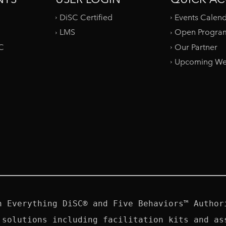
DiSC Certified
Events Calen
LMS
Open Progra
SC
Our Partner
Upcoming We
n Everything DiSC® and Five Behaviors™ Authori
 solutions including facilitation kits and ass