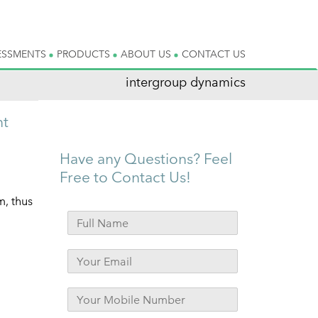
ESSMENTS
PRODUCTS
ABOUT US
CONTACT US
intergroup dynamics
nt
Have any Questions? Feel
Free to Contact Us!
m, thus