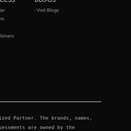
dar
Visit Blogs
ms
binars
zed Partner. The brands, names, 
essments are owned by the 