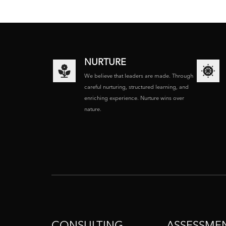
NURTURE
We believe that leaders are made. Through
careful nurturing, structured learning, and
enriching experience. Nurture wins over
nature.
CONSULTING
ASSESSME