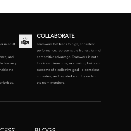
COLLABORATE
ner in adult
Teamwork that leads to high, consistent
performance, represents the highest form of
ence, and
competitive advantage. Teamwork is not a
le learning
function of time, role, or situation, but is an
enable the
outcome of a collective goal – a conscious,
consistent, and targeted effort by each of
riorities.
the team members.
CESS
BLOGS