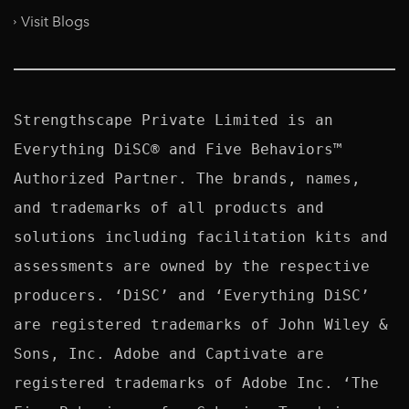
Visit Blogs
Strengthscape Private Limited is an 
Everything DiSC® and Five Behaviors™ 
Authorized Partner. The brands, names, 
and trademarks of all products and 
solutions including facilitation kits and 
assessments are owned by the respective 
producers. ‘DiSC’ and ‘Everything DiSC’ 
are registered trademarks of John Wiley & 
Sons, Inc. Adobe and Captivate are 
registered trademarks of Adobe Inc. ‘The 