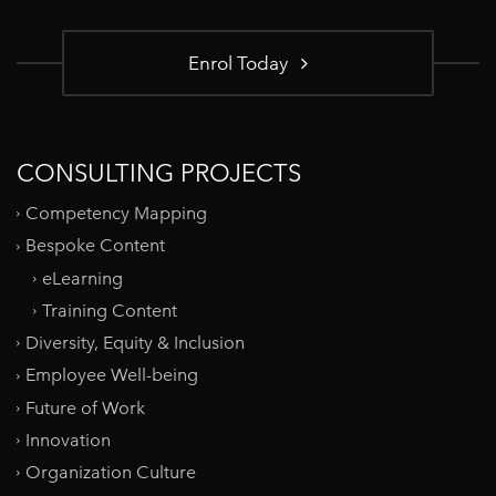
Enrol Today
CONSULTING PROJECTS
Competency Mapping
Bespoke Content
eLearning
Training Content
Diversity, Equity & Inclusion
Employee Well-being
Future of Work
Innovation
Organization Culture