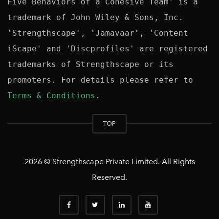
Five Behaviors of a Cohesive Team' is a 
trademark of John Wiley & Sons, Inc. 
'Strengthscape', 'Jamavaar', 'Content 
iScape' and 'Discprofiles' are registered 
trademarks of Strengthscape or its 
promoters. For details please refer to 
Terms & Conditions
TOP
2026 © Strengthscape Private Limited. All Rights
Reserved.