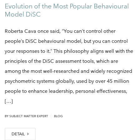
Evolution of the Most Popular Behavioural
Model DiSC
Roberta Cava once said, “You can’t control other
people’s DiSC behavioural model, but you can control
your responses to it.” This philosophy aligns well with the
principles of the DiSC assessment tools, which are
among the most well-researched and widely recognized
psychometric systems globally, used by over 45 million
people to enhance leadership, personal effectiveness,
[…]
|
BY
SUBJECT MATTER EXPERT
BLOG
DETAIL