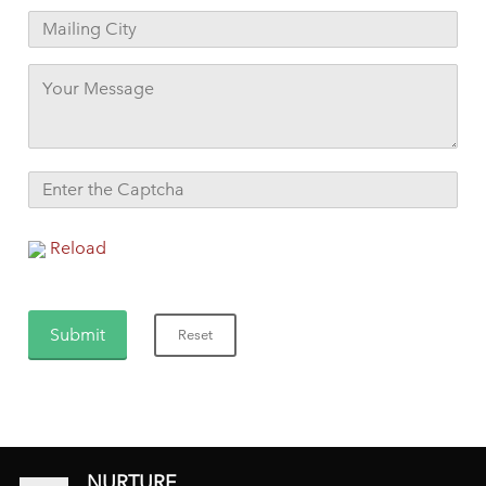
Reload
NURTURE