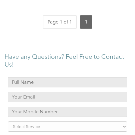
Page 1 of 1
1
Have any Questions? Feel Free to Contact
Us!