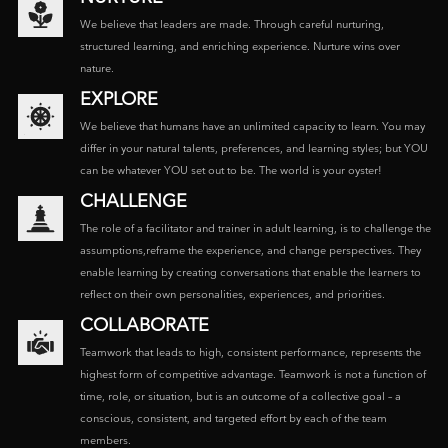
We believe that leaders are made. Through careful nurturing,
structured learning, and enriching experience. Nurture wins over
nature.
EXPLORE
We believe that humans have an unlimited capacity to learn. You may
differ in your natural talents, preferences, and learning styles; but YOU
can be whatever YOU set out to be. The world is your oyster!
CHALLENGE
The role of a facilitator and trainer in adult learning, is to challenge the
assumptions,reframe the experience, and change perspectives. They
enable learning by creating conversations that enable the learners to
reflect on their own personalities, experiences, and priorities.
COLLABORATE
Teamwork that leads to high, consistent performance, represents the
highest form of competitive advantage. Teamwork is not a function of
time, role, or situation, but is an outcome of a collective goal – a
conscious, consistent, and targeted effort by each of the team
members.