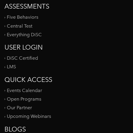
ASSESSMENTS
Five Behaviors
Central Test
Everything DiSC
USER LOGIN
DiSC Certified
LMS
QUICK ACCESS
Events Calendar
Open Programs
Our Partner
Upcoming Webinars
BLOGS