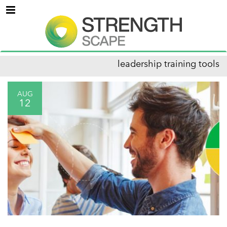
Menu
leadership training tools
AUG
12