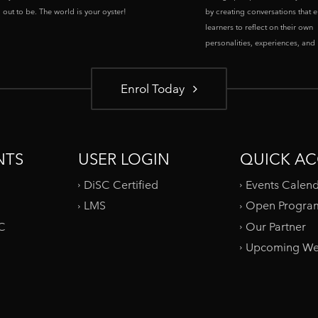
out to be. The world is your oyster!
by creating conversations that 
learners to reflect on their own
personalities, experiences, and p
Enrol Today
NTS
USER LOGIN
QUICK AC
DiSC Certified
Events Calen
LMS
Open Progra
SC
Our Partner
Upcoming We