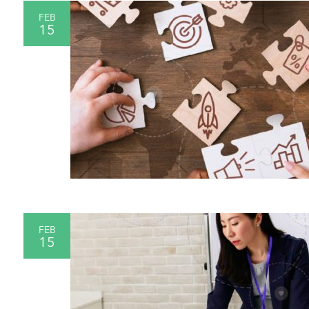
FEB
15
FEB
15