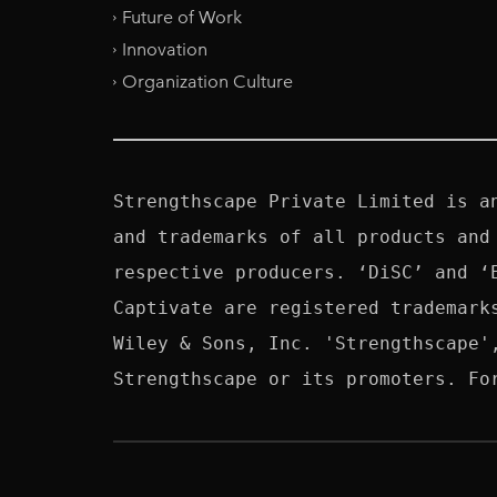
Future of Work
Innovation
Organization Culture
Strengthscape Private Limited is a
and trademarks of all products and
respective producers. ‘DiSC’ and ‘
Captivate are registered trademark
Wiley & Sons, Inc. 'Strengthscape'
Strengthscape or its promoters. Fo