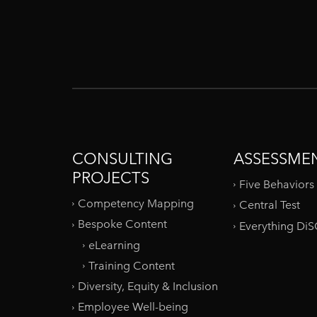
CONSULTING
ASSESSME
PROJECTS
Five Behaviors
Competency Mapping
Central Test
Bespoke Content
Everything Di
eLearning
Training Content
Diversity, Equity & Inclusion
Employee Well-being