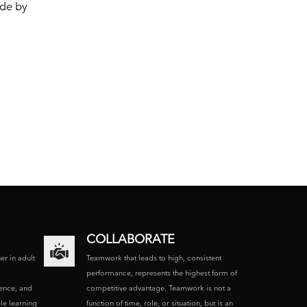
ide by
COLLABORATE
ner in adult
Teamwork that leads to high, consistent
performance, represents the highest form of
ence, and
competitive advantage. Teamwork is not a
le learning
function of time, role, or situation, but is an