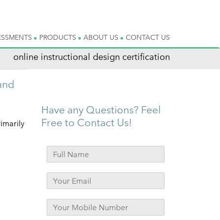
ESSMENTS
PRODUCTS
ABOUT US
CONTACT US
online instructional design certification
and
Have any Questions? Feel
Free to Contact Us!
imarily