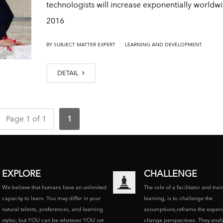
technologists will increase exponentially worldw
2016
|
BY
SUBJECT MATTER EXPERT
LEARNING AND DEVELOPMENT
DETAIL
Page 1 of 1
1
EXPLORE
CHALLENGE
We believe that humans have an unlimited
The role of a facilitator and trai
capacity to learn. You may differ in your
learning, is to challenge the
natural talents, preferences, and learning
assumptions,reframe the experi
styles; but YOU can be whatever YOU set
change perspectives. They enab