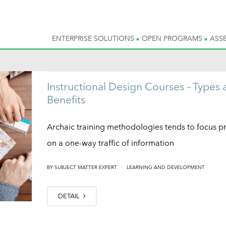
ENTERPRISE SOLUTIONS
OPEN PROGRAMS
ASS
Instructional Design Courses – Types 
Benefits
Archaic training methodologies tends to focus pr
on a one-way traffic of information
|
BY
SUBJECT MATTER EXPERT
LEARNING AND DEVELOPMENT
DETAIL