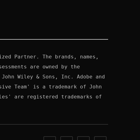
zed Partner. The brands, names, 
essments are owned by the 
John Wiley & Sons, Inc. Adobe and 
ive Team' is a trademark of John 
es' are registered trademarks of 