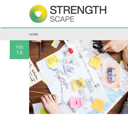
HOME
FEB
16