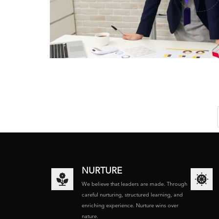
NURTURE
We believe that leaders are made. Through
careful nurturing, structured learning, and
enriching experience. Nurture wins over
nature.