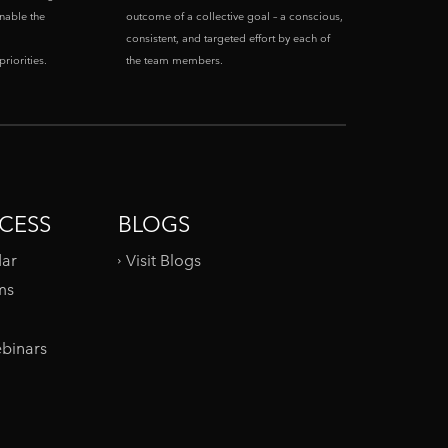
enable the
outcome of a collective goal – a conscious,
consistent, and targeted effort by each of
riorities.
the team members.
CESS
BLOGS
dar
Visit Blogs
ms
binars