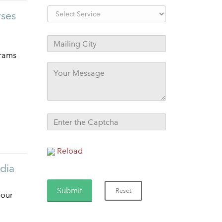
rses
grams
Reload
ndia
bour