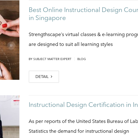
Best Online Instructional Design Cou
in Singapore
Strengthscape’s virtual classes & e-learning pro
are designed to suit all learning styles
|
BY
SUBJECT MATTER EXPERT
BLOG
DETAIL
Instructional Design Certification in I
As per reports of the United States Bureau of La
Statistics the demand for instructional design