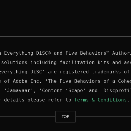
n Everything DiSC® and Five Behaviors™ Authori
 solutions including facilitation kits and ass
Everything DiSC’ are registered trademarks of 
s of Adobe Inc. ‘The Five Behaviors of a Cohes
, 'Jamavaar', 'Content iScape' and 'Discprofil
r details please refer to 
Terms & Conditions
TOP