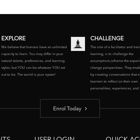
EXPLORE
CHALLENGE
We believe that humans have an unlimited
The role of a facilitator and trai
capacity to learn. You may differ in your
learning, is to challenge the
natural talents, preferences, and learning
assumptions,reframe the experi
styles; but YOU can be whatever YOU set
change perspectives. They enab
out to be. The world is your oyster!
by creating conversations that 
learners to reflect on their own
personalities, experiences, and p
Enrol Today
NTS
USER LOGIN
QUICK AC