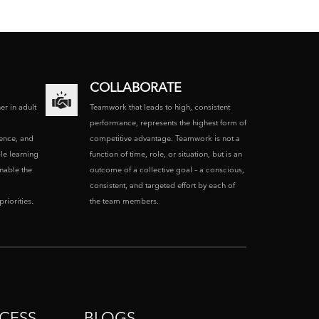
COLLABORATE
ner in adult
Teamwork that leads to high, consistent
performance, represents the highest form of
ence, and
competitive advantage. Teamwork is not a
le learning
function of time, role, or situation, but is an
enable the
outcome of a collective goal – a conscious,
consistent, and targeted effort by each of
riorities.
the team members.
CESS
BLOGS