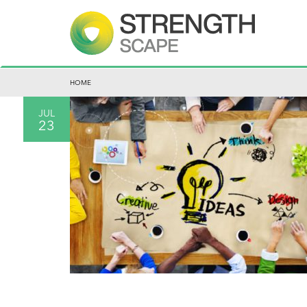
HOME
JUL
23