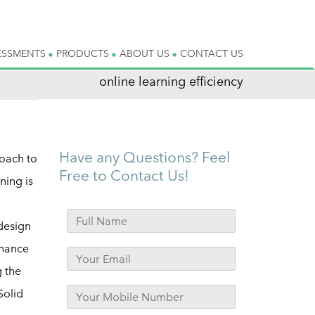
ESSMENTS
PRODUCTS
ABOUT US
CONTACT US
online learning efficiency
Have any Questions? Feel
roach to
Free to Contact Us!
ning is
 design
nhance
g the
Solid