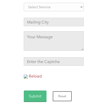
Reload