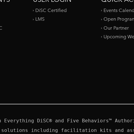
DiSC Certified
Events Calen
LMS
Open Progra
SC
Our Partner
Upcoming We
n Everything DiSC® and Five Behaviors™ Authori
 solutions including facilitation kits and ass