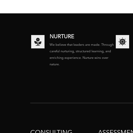
NURTURE
We believe that leaders are made. Through
careful nurturing, structured learning, and
enriching experience. Nurture wins over
nature.
CONSULTING
ASSESSME