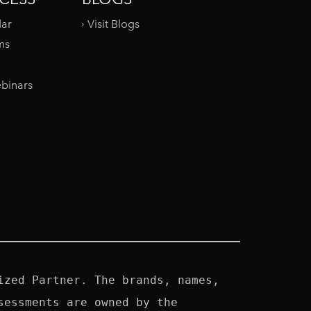
dar
Visit Blogs
ms
binars
zed Partner. The brands, names, 
essments are owned by the 