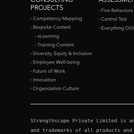
PROJECTS
Five Behaviors
Competency Mapping
Central Test
Bespoke Content
Everything Di
eLearning
Training Content
Diversity, Equity & Inclusion
Employee Well-being
Future of Work
Innovation
Organization Culture
Strengthscape Private Limited is a
and trademarks of all products and