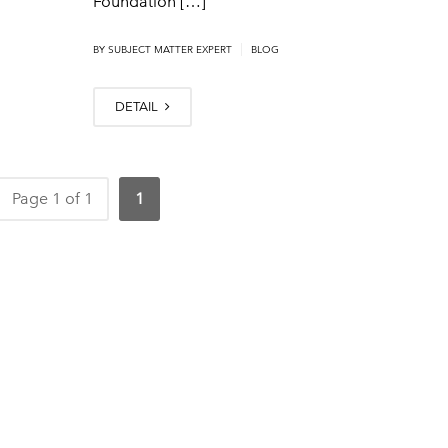
Foundation […]
|
BY
SUBJECT MATTER EXPERT
BLOG
DETAIL
Page 1 of 1
1