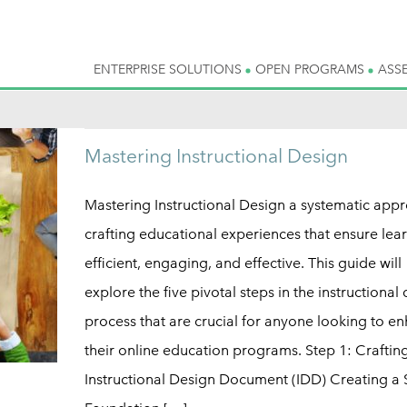
ENTERPRISE SOLUTIONS
OPEN PROGRAMS
ASS
Mastering Instructional Design
Mastering Instructional Design a systematic app
crafting educational experiences that ensure lear
efficient, engaging, and effective. This guide will
explore the five pivotal steps in the instructional
process that are crucial for anyone looking to e
their online education programs. Step 1: Craftin
Instructional Design Document (IDD) Creating a 