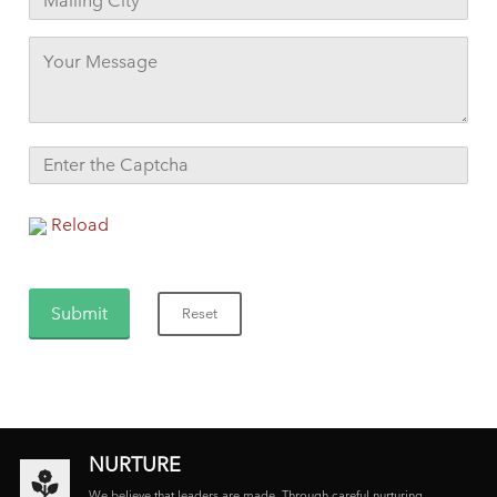
Reload
NURTURE
We believe that leaders are made. Through careful nurturing,