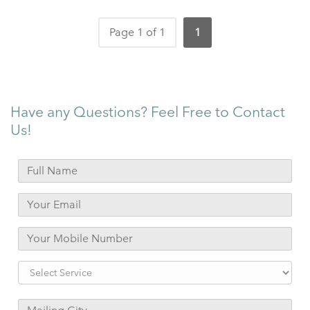
Page 1 of 1
1
Have any Questions? Feel Free to Contact
Us!