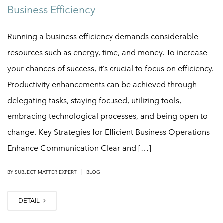
Business Efficiency
Running a business efficiency demands considerable
resources such as energy, time, and money. To increase
your chances of success, it’s crucial to focus on efficiency.
Productivity enhancements can be achieved through
delegating tasks, staying focused, utilizing tools,
embracing technological processes, and being open to
change. Key Strategies for Efficient Business Operations
Enhance Communication Clear and […]
|
BY
SUBJECT MATTER EXPERT
BLOG
DETAIL