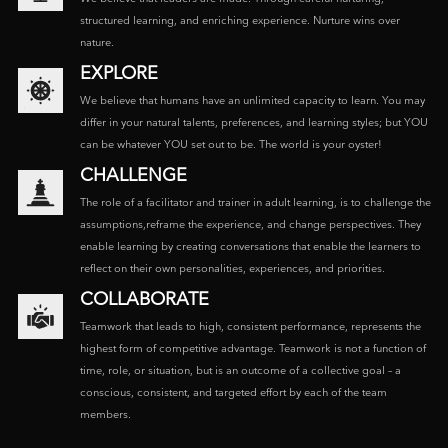
structured learning, and enriching experience. Nurture wins over
nature.
EXPLORE
We believe that humans have an unlimited capacity to learn. You may
differ in your natural talents, preferences, and learning styles; but YOU
can be whatever YOU set out to be. The world is your oyster!
CHALLENGE
The role of a facilitator and trainer in adult learning, is to challenge the
assumptions,reframe the experience, and change perspectives. They
enable learning by creating conversations that enable the learners to
reflect on their own personalities, experiences, and priorities.
COLLABORATE
Teamwork that leads to high, consistent performance, represents the
highest form of competitive advantage. Teamwork is not a function of
time, role, or situation, but is an outcome of a collective goal – a
conscious, consistent, and targeted effort by each of the team
members.