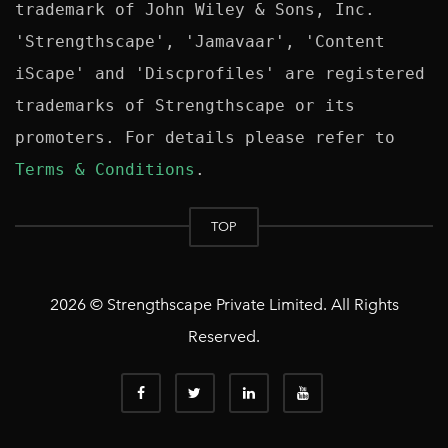
trademark of John Wiley & Sons, Inc. 
'Strengthscape', 'Jamavaar', 'Content 
iScape' and 'Discprofiles' are registered 
trademarks of Strengthscape or its 
promoters. For details please refer to 
Terms & Conditions
TOP
2026 © Strengthscape Private Limited. All Rights
Reserved.