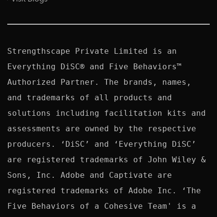
Strengthscape Private Limited is an 
Everything DiSC® and Five Behaviors™ 
Authorized Partner. The brands, names, 
and trademarks of all products and 
solutions including facilitation kits and 
assessments are owned by the respective 
producers. ‘DiSC’ and ‘Everything DiSC’ 
are registered trademarks of John Wiley & 
Sons, Inc. Adobe and Captivate are 
registered trademarks of Adobe Inc. ‘The 
Five Behaviors of a Cohesive Team' is a 