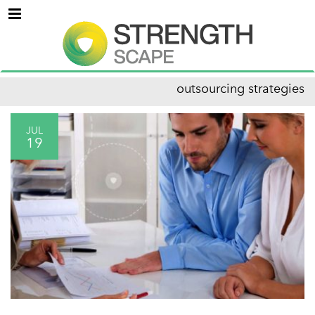
Menu
outsourcing strategies
JUL
19