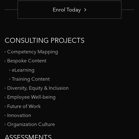
Enrol Today
CONSULTING PROJECTS
Competency Mapping
Bespoke Content
eLearning
Training Content
Diversity, Equity & Inclusion
Employee Well-being
Future of Work
Innovation
Organization Culture
ASSESSMENTS