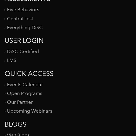
Five Behaviors
Central Test
Everything DiSC
USER LOGIN
DiSC Certified
LMS
QUICK ACCESS
Events Calendar
Open Programs
Our Partner
Upcoming Webinars
BLOGS
Visit Blogs