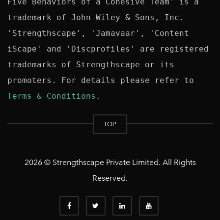
Five Behaviors of a Cohesive Team' is a 
trademark of John Wiley & Sons, Inc. 
'Strengthscape', 'Jamavaar', 'Content 
iScape' and 'Discprofiles' are registered 
trademarks of Strengthscape or its 
promoters. For details please refer to 
Terms & Conditions
TOP
2026 © Strengthscape Private Limited. All Rights
Reserved.