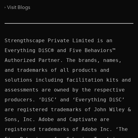
Visit Blogs
Strengthscape Private Limited is an 
Everything DiSC® and Five Behaviors™ 
Authorized Partner. The brands, names, 
and trademarks of all products and 
solutions including facilitation kits and 
assessments are owned by the respective 
producers. ‘DiSC’ and ‘Everything DiSC’ 
are registered trademarks of John Wiley & 
Sons, Inc. Adobe and Captivate are 
registered trademarks of Adobe Inc. ‘The 