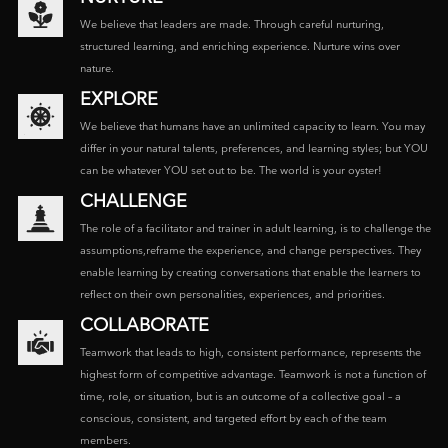
We believe that leaders are made. Through careful nurturing,
structured learning, and enriching experience. Nurture wins over
nature.
EXPLORE
We believe that humans have an unlimited capacity to learn. You may
differ in your natural talents, preferences, and learning styles; but YOU
can be whatever YOU set out to be. The world is your oyster!
CHALLENGE
The role of a facilitator and trainer in adult learning, is to challenge the
assumptions,reframe the experience, and change perspectives. They
enable learning by creating conversations that enable the learners to
reflect on their own personalities, experiences, and priorities.
COLLABORATE
Teamwork that leads to high, consistent performance, represents the
highest form of competitive advantage. Teamwork is not a function of
time, role, or situation, but is an outcome of a collective goal – a
conscious, consistent, and targeted effort by each of the team
members.