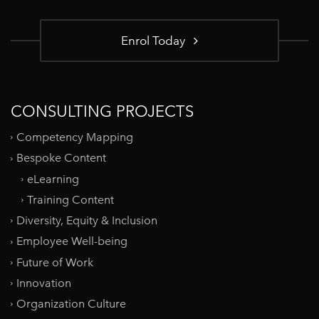
Enrol Today
CONSULTING PROJECTS
Competency Mapping
Bespoke Content
eLearning
Training Content
Diversity, Equity & Inclusion
Employee Well-being
Future of Work
Innovation
Organization Culture