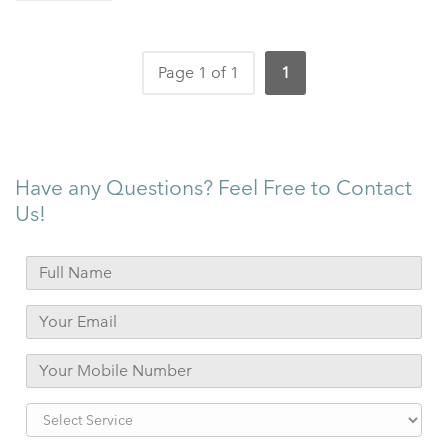
Page 1 of 1
1
Have any Questions? Feel Free to Contact
Us!