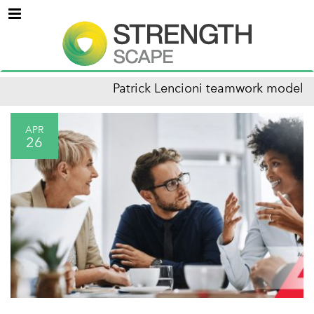
Menu
Patrick Lencioni teamwork model
APR
26