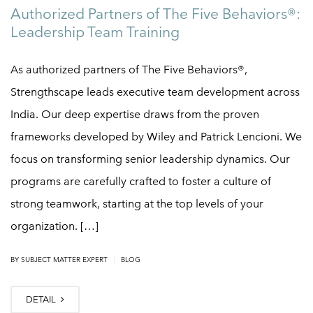
Authorized Partners of The Five Behaviors®:
Leadership Team Training
As authorized partners of The Five Behaviors®,
Strengthscape leads executive team development across
India. Our deep expertise draws from the proven
frameworks developed by Wiley and Patrick Lencioni. We
focus on transforming senior leadership dynamics. Our
programs are carefully crafted to foster a culture of
strong teamwork, starting at the top levels of your
organization. […]
|
BY
SUBJECT MATTER EXPERT
BLOG
DETAIL