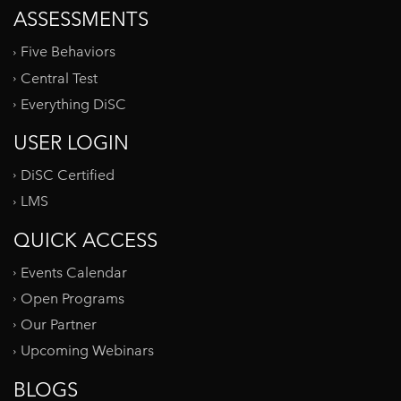
ASSESSMENTS
Five Behaviors
Central Test
Everything DiSC
USER LOGIN
DiSC Certified
LMS
QUICK ACCESS
Events Calendar
Open Programs
Our Partner
Upcoming Webinars
BLOGS