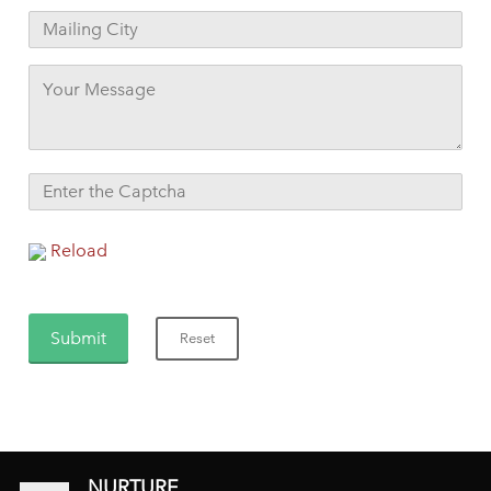
Reload
NURTURE