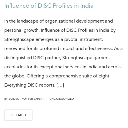
Influence of DISC Profiles in India
In the landscape of organizational development and
personal growth, Influence of DISC Profiles in India by
Strengthscape emerges as a pivotal instrument,
renowned for its profound impact and effectiveness. As a
distinguished DISC partner, Strengthscape garners
accolades for its exceptional services in India and across
the globe. Offering a comprehensive suite of eight
Everything DiSC reports, […]
|
BY
SUBJECT MATTER EXPERT
UNCATEGORIZED
DETAIL