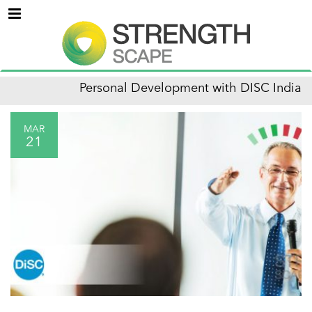
Menu
Personal Development with DISC India
MAR
21