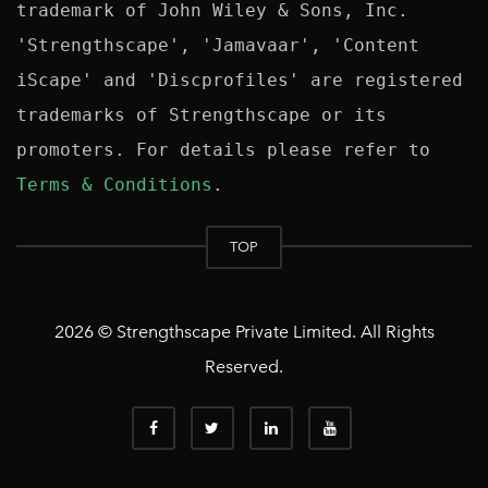
trademark of John Wiley & Sons, Inc. 
'Strengthscape', 'Jamavaar', 'Content 
iScape' and 'Discprofiles' are registered 
trademarks of Strengthscape or its 
promoters. For details please refer to 
Terms & Conditions
TOP
2026 © Strengthscape Private Limited. All Rights
Reserved.