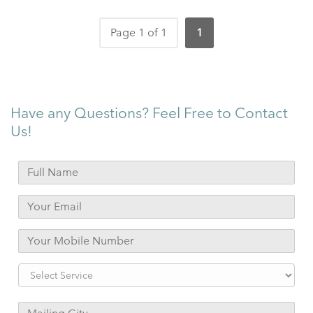
Page 1 of 1
1
Have any Questions? Feel Free to Contact
Us!