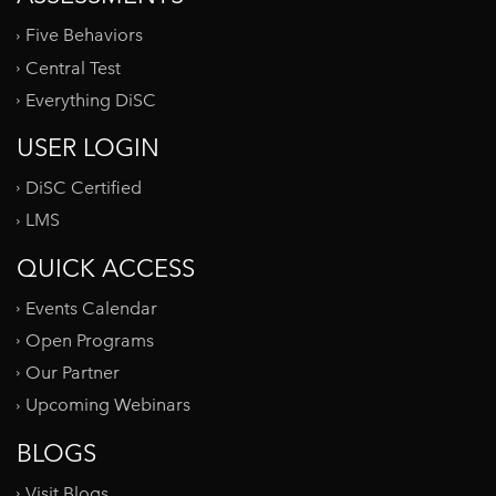
Five Behaviors
Central Test
Everything DiSC
USER LOGIN
DiSC Certified
LMS
QUICK ACCESS
Events Calendar
Open Programs
Our Partner
Upcoming Webinars
BLOGS
Visit Blogs