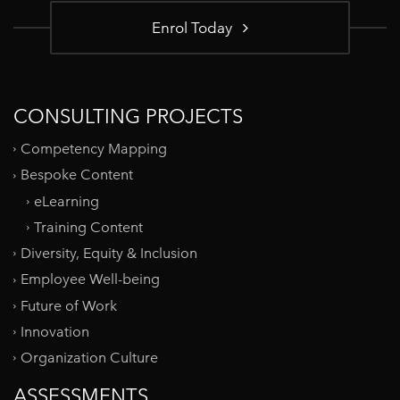
Enrol Today
CONSULTING PROJECTS
Competency Mapping
Bespoke Content
eLearning
Training Content
Diversity, Equity & Inclusion
Employee Well-being
Future of Work
Innovation
Organization Culture
ASSESSMENTS