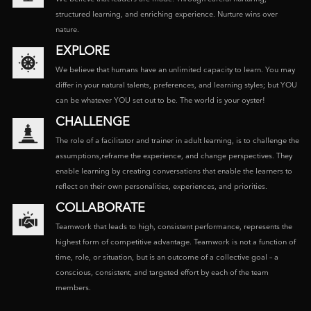
structured learning, and enriching experience. Nurture wins over
nature.
EXPLORE
We believe that humans have an unlimited capacity to learn. You may
differ in your natural talents, preferences, and learning styles; but YOU
can be whatever YOU set out to be. The world is your oyster!
CHALLENGE
The role of a facilitator and trainer in adult learning, is to challenge the
assumptions,reframe the experience, and change perspectives. They
enable learning by creating conversations that enable the learners to
reflect on their own personalities, experiences, and priorities.
COLLABORATE
Teamwork that leads to high, consistent performance, represents the
highest form of competitive advantage. Teamwork is not a function of
time, role, or situation, but is an outcome of a collective goal – a
conscious, consistent, and targeted effort by each of the team
members.