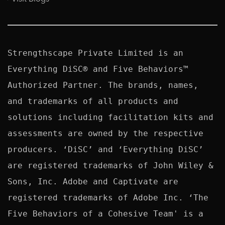
Strengthscape Private Limited is an 
Everything DiSC® and Five Behaviors™ 
Authorized Partner. The brands, names, 
and trademarks of all products and 
solutions including facilitation kits and 
assessments are owned by the respective 
producers. ‘DiSC’ and ‘Everything DiSC’ 
are registered trademarks of John Wiley & 
Sons, Inc. Adobe and Captivate are 
registered trademarks of Adobe Inc. ‘The 
Five Behaviors of a Cohesive Team' is a 