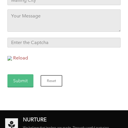
Reload
NURTURE
We believe that leaders are made. Through careful nurturing,