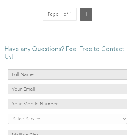
Page 1 of 1
1
Have any Questions? Feel Free to Contact
Us!