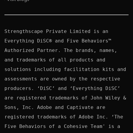
Strengthscape Private Limited is an 
Everything DiSC® and Five Behaviors™ 
Authorized Partner. The brands, names, 
and trademarks of all products and 
solutions including facilitation kits and 
assessments are owned by the respective 
producers. ‘DiSC’ and ‘Everything DiSC’ 
are registered trademarks of John Wiley & 
Sons, Inc. Adobe and Captivate are 
registered trademarks of Adobe Inc. ‘The 
Five Behaviors of a Cohesive Team' is a 