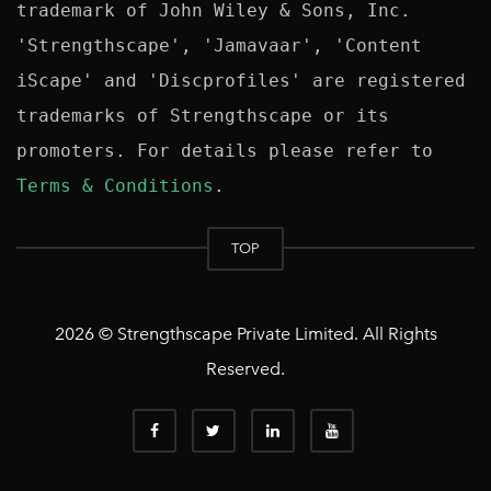
trademark of John Wiley & Sons, Inc. 
'Strengthscape', 'Jamavaar', 'Content 
iScape' and 'Discprofiles' are registered 
trademarks of Strengthscape or its 
promoters. For details please refer to 
Terms & Conditions
TOP
2026 © Strengthscape Private Limited. All Rights
Reserved.