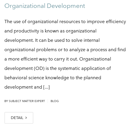
Organizational Development
The use of organizational resources to improve efficiency
and productivity is known as organizational
development. It can be used to solve internal
organizational problems or to analyze a process and find
a more efficient way to carry it out. Organizational
development (OD) is the systematic application of
behavioral science knowledge to the planned
development and [...]
|
BY
SUBJECT MATTER EXPERT
BLOG
DETAIL