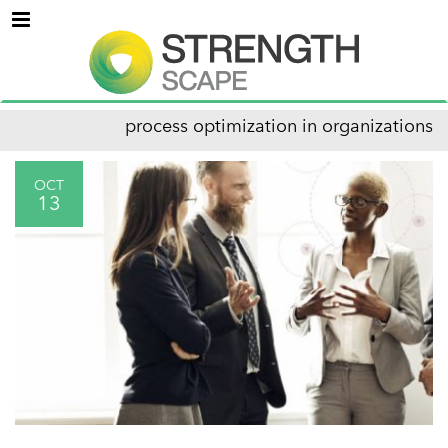
Menu
process optimization in organizations
OCT
13