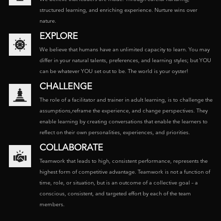
structured learning, and enriching experience. Nurture wins over
nature.
EXPLORE
We believe that humans have an unlimited capacity to learn. You may
differ in your natural talents, preferences, and learning styles; but YOU
can be whatever YOU set out to be. The world is your oyster!
CHALLENGE
The role of a facilitator and trainer in adult learning, is to challenge the
assumptions,reframe the experience, and change perspectives. They
enable learning by creating conversations that enable the learners to
reflect on their own personalities, experiences, and priorities.
COLLABORATE
Teamwork that leads to high, consistent performance, represents the
highest form of competitive advantage. Teamwork is not a function of
time, role, or situation, but is an outcome of a collective goal – a
conscious, consistent, and targeted effort by each of the team
members.