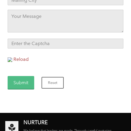
Reload
NURTURE
We believe that leaders are made. Through careful nurturing,