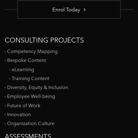
Enrol Today
CONSULTING PROJECTS
Competency Mapping
Bespoke Content
eLearning
Training Content
Diversity, Equity & Inclusion
Employee Well-being
Future of Work
Innovation
Organization Culture
ASSESSMENTS