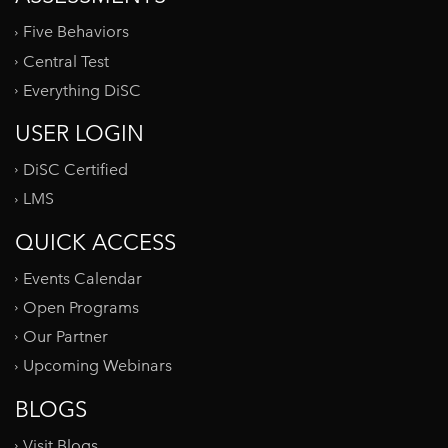
Five Behaviors
Central Test
Everything DiSC
USER LOGIN
DiSC Certified
LMS
QUICK ACCESS
Events Calendar
Open Programs
Our Partner
Upcoming Webinars
BLOGS
Visit Blogs