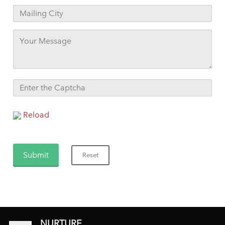
Reload
NURTURE