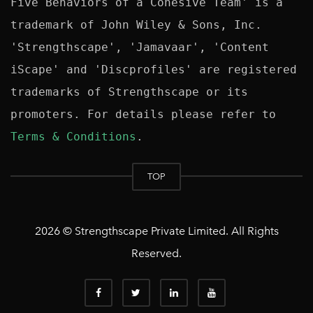
Five Behaviors of a Cohesive Team' is a 
trademark of John Wiley & Sons, Inc. 
'Strengthscape', 'Jamavaar', 'Content 
iScape' and 'Discprofiles' are registered 
trademarks of Strengthscape or its 
promoters. For details please refer to 
Terms & Conditions
TOP
2026 © Strengthscape Private Limited. All Rights
Reserved.