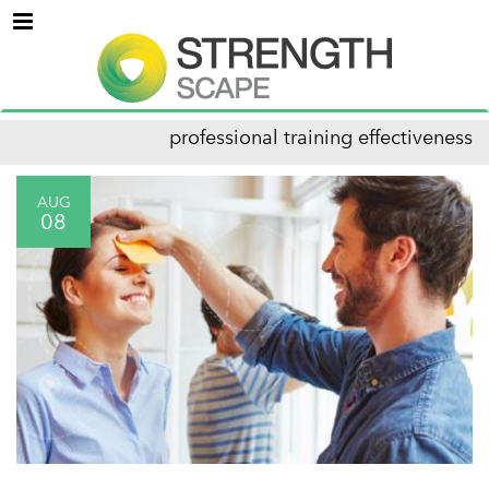
Menu
professional training effectiveness
AUG
08