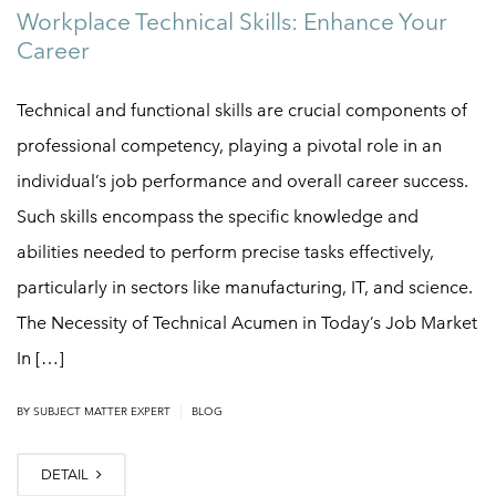
Workplace Technical Skills: Enhance Your
Career
Technical and functional skills are crucial components of
professional competency, playing a pivotal role in an
individual’s job performance and overall career success.
Such skills encompass the specific knowledge and
abilities needed to perform precise tasks effectively,
particularly in sectors like manufacturing, IT, and science.
The Necessity of Technical Acumen in Today’s Job Market
In […]
|
BY
SUBJECT MATTER EXPERT
BLOG
DETAIL