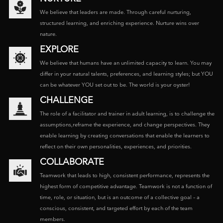
We believe that leaders are made. Through careful nurturing,
structured learning, and enriching experience. Nurture wins over
nature.
EXPLORE
We believe that humans have an unlimited capacity to learn. You may
differ in your natural talents, preferences, and learning styles; but YOU
can be whatever YOU set out to be. The world is your oyster!
CHALLENGE
The role of a facilitator and trainer in adult learning, is to challenge the
assumptions,reframe the experience, and change perspectives. They
enable learning by creating conversations that enable the learners to
reflect on their own personalities, experiences, and priorities.
COLLABORATE
Teamwork that leads to high, consistent performance, represents the
highest form of competitive advantage. Teamwork is not a function of
time, role, or situation, but is an outcome of a collective goal – a
conscious, consistent, and targeted effort by each of the team
members.