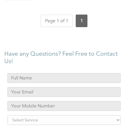
Page 1 of 1
1
Have any Questions? Feel Free to Contact
Us!