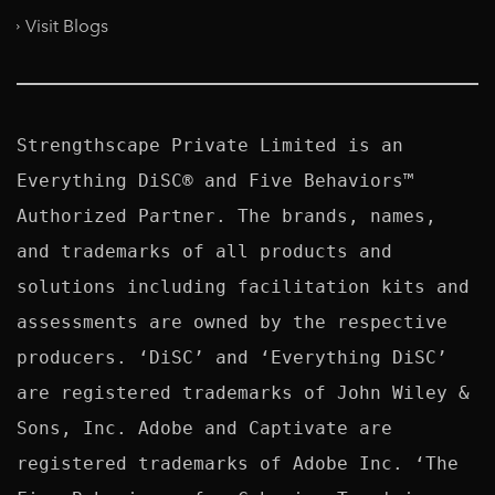
Visit Blogs
Strengthscape Private Limited is an 
Everything DiSC® and Five Behaviors™ 
Authorized Partner. The brands, names, 
and trademarks of all products and 
solutions including facilitation kits and 
assessments are owned by the respective 
producers. ‘DiSC’ and ‘Everything DiSC’ 
are registered trademarks of John Wiley & 
Sons, Inc. Adobe and Captivate are 
registered trademarks of Adobe Inc. ‘The 