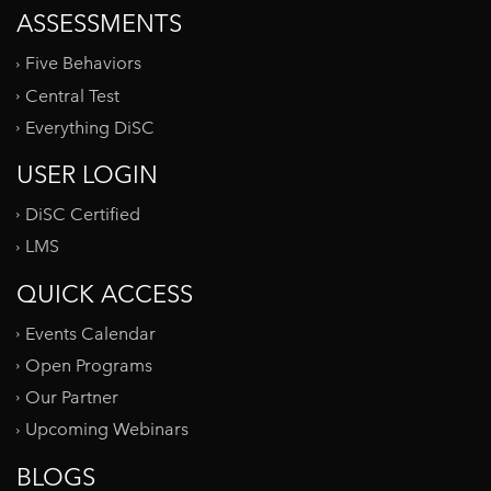
ASSESSMENTS
Five Behaviors
Central Test
Everything DiSC
USER LOGIN
DiSC Certified
LMS
QUICK ACCESS
Events Calendar
Open Programs
Our Partner
Upcoming Webinars
BLOGS