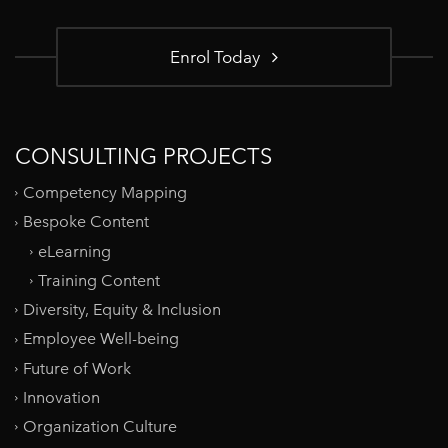
Enrol Today
CONSULTING PROJECTS
Competency Mapping
Bespoke Content
eLearning
Training Content
Diversity, Equity & Inclusion
Employee Well-being
Future of Work
Innovation
Organization Culture