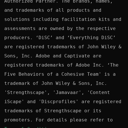
Authorized Partner. The brands, names, 
and trademarks of all products and 
solutions including facilitation kits and 
assessments are owned by the respective 
producers. ‘DiSC’ and ‘Everything DiSC’ 
are registered trademarks of John Wiley & 
Sons, Inc. Adobe and Captivate are 
registered trademarks of Adobe Inc. ‘The 
Five Behaviors of a Cohesive Team' is a 
trademark of John Wiley & Sons, Inc. 
'Strengthscape', 'Jamavaar', 'Content 
iScape' and 'Discprofiles' are registered 
trademarks of Strengthscape or its 
promoters. For details please refer to 