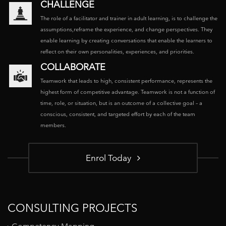
CHALLENGE
The role of a facilitator and trainer in adult learning, is to challenge the
assumptions,reframe the experience, and change perspectives. They
enable learning by creating conversations that enable the learners to
reflect on their own personalities, experiences, and priorities.
COLLABORATE
Teamwork that leads to high, consistent performance, represents the
highest form of competitive advantage. Teamwork is not a function of
time, role, or situation, but is an outcome of a collective goal – a
conscious, consistent, and targeted effort by each of the team
members.
Enrol Today
CONSULTING PROJECTS