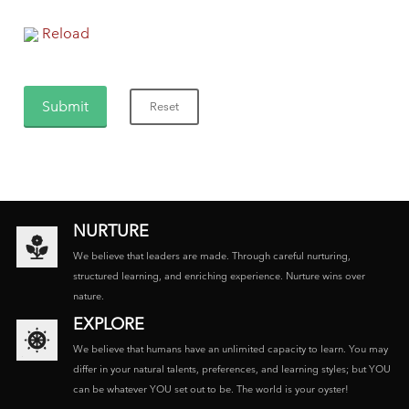
Reload
NURTURE
We believe that leaders are made. Through careful nurturing,
structured learning, and enriching experience. Nurture wins over
nature.
EXPLORE
We believe that humans have an unlimited capacity to learn. You may
differ in your natural talents, preferences, and learning styles; but YOU
can be whatever YOU set out to be. The world is your oyster!