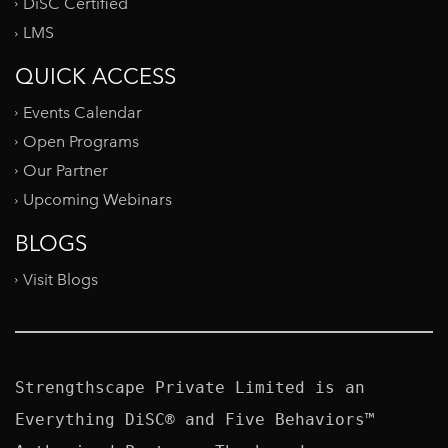
DiSC Certified
LMS
QUICK ACCESS
Events Calendar
Open Programs
Our Partner
Upcoming Webinars
BLOGS
Visit Blogs
Strengthscape Private Limited is an 
Everything DiSC® and Five Behaviors™ 