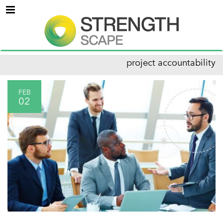
Menu
project accountability
FEB
02