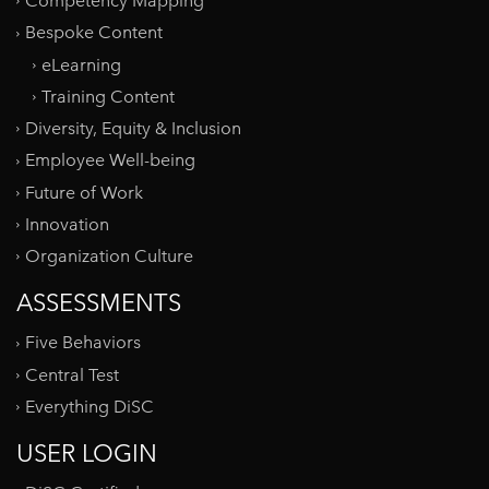
Competency Mapping
Bespoke Content
eLearning
Training Content
Diversity, Equity & Inclusion
Employee Well-being
Future of Work
Innovation
Organization Culture
ASSESSMENTS
Five Behaviors
Central Test
Everything DiSC
USER LOGIN