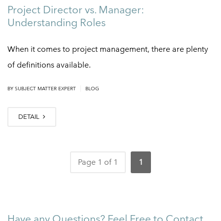
Project Director vs. Manager:
Understanding Roles
When it comes to project management, there are plenty
of definitions available.
|
BY
SUBJECT MATTER EXPERT
BLOG
DETAIL
Page 1 of 1
1
Have any Questions? Feel Free to Contact