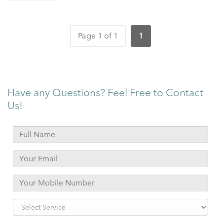
Page 1 of 1
1
Have any Questions? Feel Free to Contact
Us!