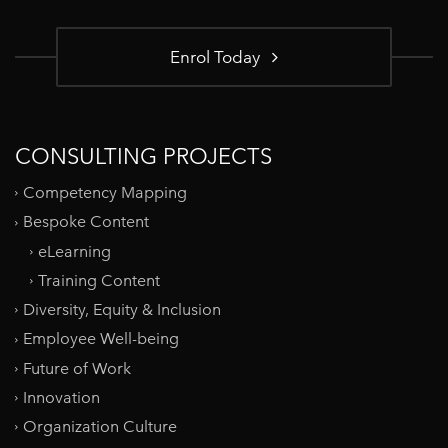
Enrol Today
CONSULTING PROJECTS
Competency Mapping
Bespoke Content
eLearning
Training Content
Diversity, Equity & Inclusion
Employee Well-being
Future of Work
Innovation
Organization Culture