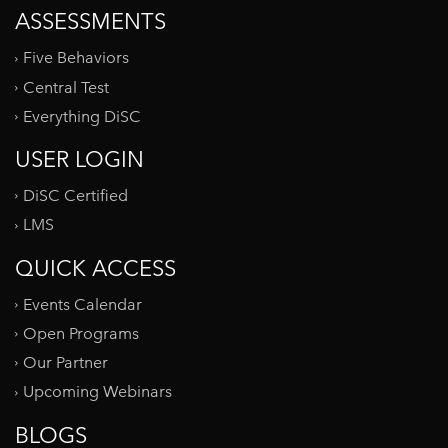
ASSESSMENTS
Five Behaviors
Central Test
Everything DiSC
USER LOGIN
DiSC Certified
LMS
QUICK ACCESS
Events Calendar
Open Programs
Our Partner
Upcoming Webinars
BLOGS