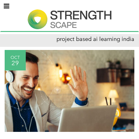
Menu
project based ai learning india
OCT
29