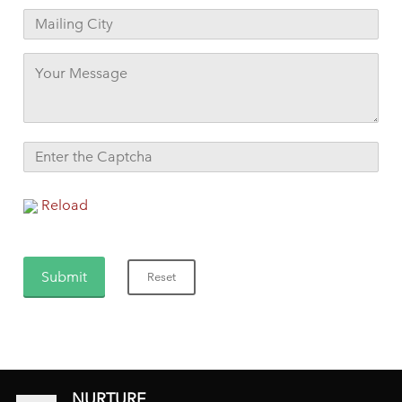
Reload
NURTURE