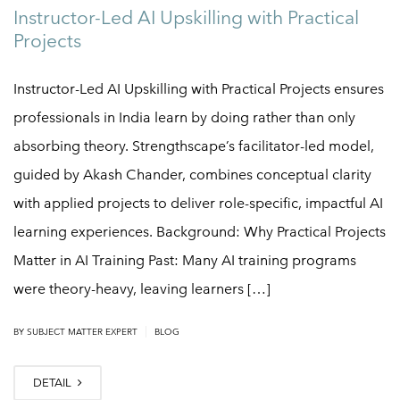
Instructor-Led AI Upskilling with Practical
Projects
Instructor-Led AI Upskilling with Practical Projects ensures
professionals in India learn by doing rather than only
absorbing theory. Strengthscape’s facilitator-led model,
guided by Akash Chander, combines conceptual clarity
with applied projects to deliver role-specific, impactful AI
learning experiences. Background: Why Practical Projects
Matter in AI Training Past: Many AI training programs
were theory-heavy, leaving learners […]
|
BY
SUBJECT MATTER EXPERT
BLOG
DETAIL