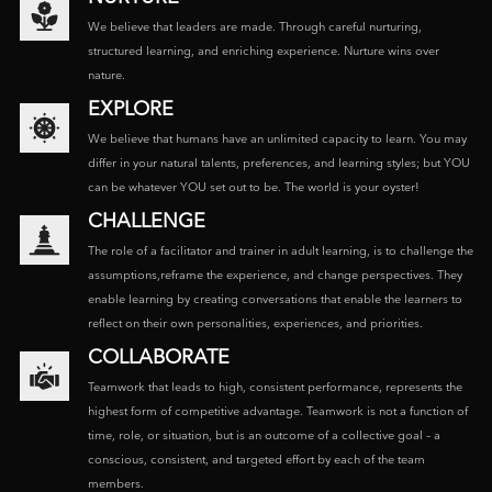
We believe that leaders are made. Through careful nurturing,
structured learning, and enriching experience. Nurture wins over
nature.
EXPLORE
We believe that humans have an unlimited capacity to learn. You may
differ in your natural talents, preferences, and learning styles; but YOU
can be whatever YOU set out to be. The world is your oyster!
CHALLENGE
The role of a facilitator and trainer in adult learning, is to challenge the
assumptions,reframe the experience, and change perspectives. They
enable learning by creating conversations that enable the learners to
reflect on their own personalities, experiences, and priorities.
COLLABORATE
Teamwork that leads to high, consistent performance, represents the
highest form of competitive advantage. Teamwork is not a function of
time, role, or situation, but is an outcome of a collective goal – a
conscious, consistent, and targeted effort by each of the team
members.