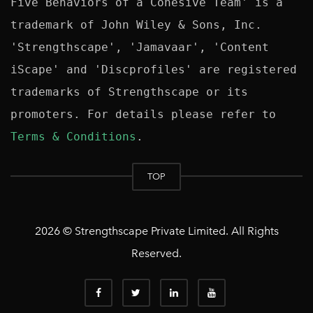
Five Behaviors of a Cohesive Team' is a 
trademark of John Wiley & Sons, Inc. 
'Strengthscape', 'Jamavaar', 'Content 
iScape' and 'Discprofiles' are registered 
trademarks of Strengthscape or its 
promoters. For details please refer to 
Terms & Conditions
TOP
2026 © Strengthscape Private Limited. All Rights
Reserved.