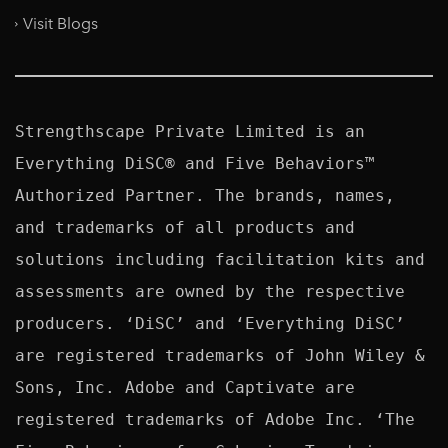
Visit Blogs
Strengthscape Private Limited is an 
Everything DiSC® and Five Behaviors™ 
Authorized Partner. The brands, names, 
and trademarks of all products and 
solutions including facilitation kits and 
assessments are owned by the respective 
producers. ‘DiSC’ and ‘Everything DiSC’ 
are registered trademarks of John Wiley & 
Sons, Inc. Adobe and Captivate are 
registered trademarks of Adobe Inc. ‘The 