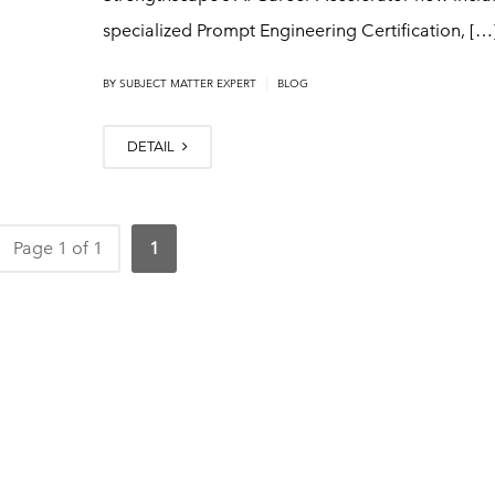
specialized Prompt Engineering Certification, […
|
BY
SUBJECT MATTER EXPERT
BLOG
DETAIL
Page 1 of 1
1