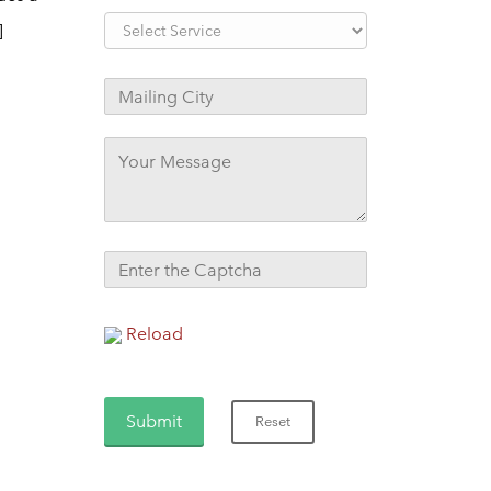
]
Reload