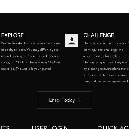
EXPLORE
CHALLENGE
We believe that humans have an unlimited
The role of a facilitator and trai
capacity to learn. You may differ in your
learning, is to challenge the
natural talents, preferences, and learning
assumptions,reframe the experi
styles; but YOU can be whatever YOU set
change perspectives. They enab
out to be. The world is your oyster!
by creating conversations that 
learners to reflect on their own
personalities, experiences, and p
Enrol Today
NTS
USER LOGIN
QUICK AC