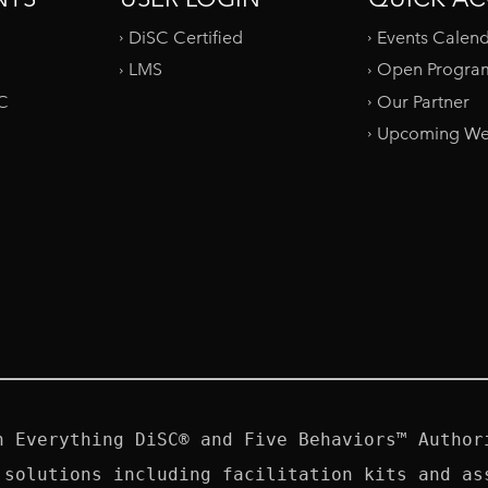
DiSC Certified
Events Calen
LMS
Open Progra
SC
Our Partner
Upcoming We
n Everything DiSC® and Five Behaviors™ Authori
 solutions including facilitation kits and ass