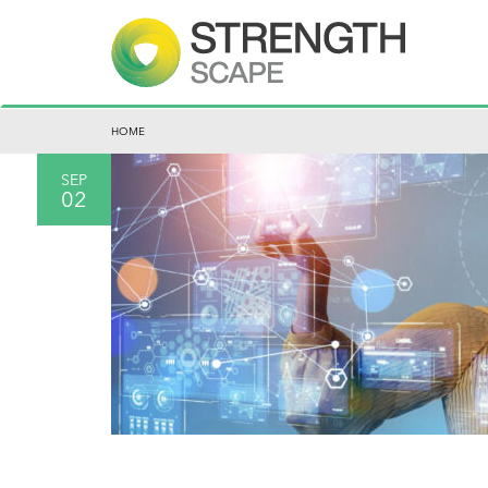
HOME
SEP
02