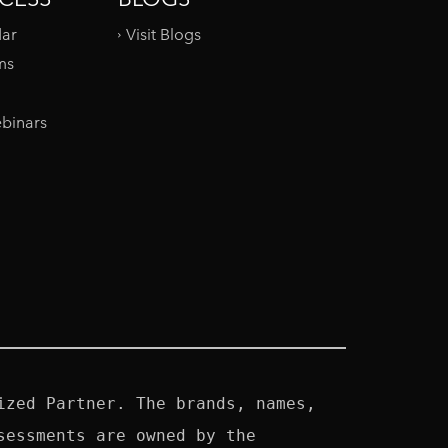
dar
Visit Blogs
ms
binars
zed Partner. The brands, names, 
essments are owned by the 