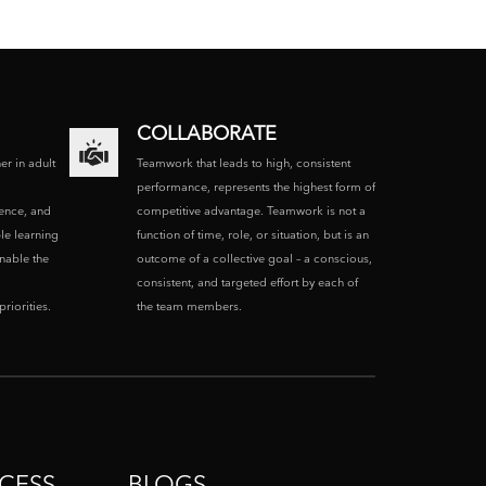
COLLABORATE
ner in adult
Teamwork that leads to high, consistent
performance, represents the highest form of
ence, and
competitive advantage. Teamwork is not a
le learning
function of time, role, or situation, but is an
enable the
outcome of a collective goal – a conscious,
consistent, and targeted effort by each of
riorities.
the team members.
CESS
BLOGS