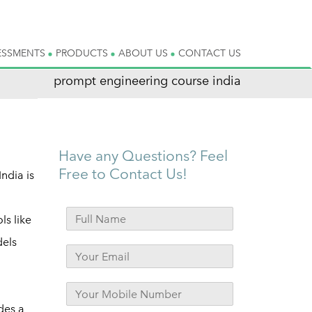
ESSMENTS
PRODUCTS
ABOUT US
CONTACT US
prompt engineering course india
Have any Questions? Feel
Free to Contact Us!
ndia is
ls like
dels
des a