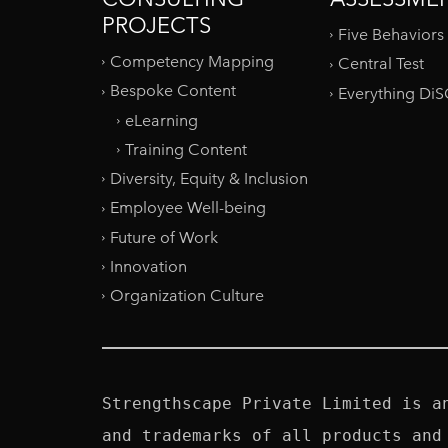
PROJECTS
Five Behaviors
Competency Mapping
Central Test
Bespoke Content
Everything Di
eLearning
Training Content
Diversity, Equity & Inclusion
Employee Well-being
Future of Work
Innovation
Organization Culture
Strengthscape Private Limited is a
and trademarks of all products and