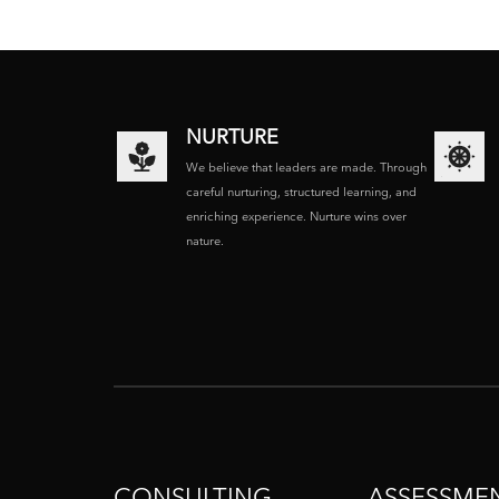
NURTURE
We believe that leaders are made. Through
careful nurturing, structured learning, and
enriching experience. Nurture wins over
nature.
CONSULTING
ASSESSME