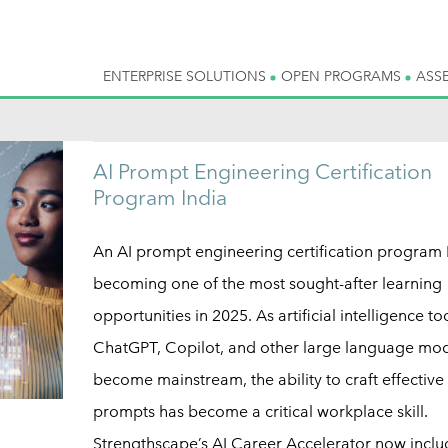
ENTERPRISE SOLUTIONS
OPEN PROGRAMS
ASS
AI Prompt Engineering Certification
Program India
An AI prompt engineering certification program I
becoming one of the most sought-after learning
opportunities in 2025. As artificial intelligence too
ChatGPT, Copilot, and other large language mo
become mainstream, the ability to craft effective
prompts has become a critical workplace skill.
Strengthscape’s AI Career Accelerator now inclu