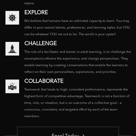
nature.
EXPLORE
We believe that humans have an unlimited capacity to learn. You may
differ in your natural talents, preferences, and learning styles; but YOU
can be whatever YOU set out to be. The world is your oyster!
CHALLENGE
The role of a facilitator and trainer in adult learning, is to challenge the
assumptions,reframe the experience, and change perspectives. They
enable learning by creating conversations that enable the learners to
reflect on their own personalities, experiences, and priorities.
COLLABORATE
Teamwork that leads to high, consistent performance, represents the
highest form of competitive advantage. Teamwork is not a function of
time, role, or situation, but is an outcome of a collective goal – a
conscious, consistent, and targeted effort by each of the team
members.
Enrol Today