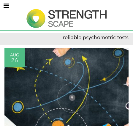
Menu
reliable psychometric tests
AUG
26