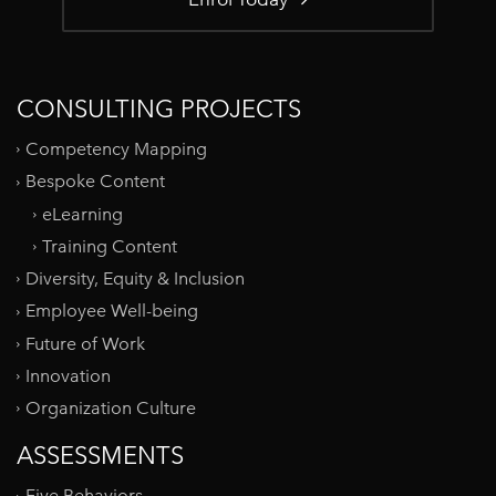
CONSULTING PROJECTS
Competency Mapping
Bespoke Content
eLearning
Training Content
Diversity, Equity & Inclusion
Employee Well-being
Future of Work
Innovation
Organization Culture
ASSESSMENTS