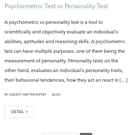
Psychometric Test vs Personality Test
A psychometric vs personality test is a tool to
scientifically and objectively evaluate an individual’s
abilities, aptitudes and reasoning skills. A psychometric
test can have multiple purposes, one of them being the
measurement of personality. Personality tests on the
other hand, evaluates an individual’s personality traits,
their behavioral tendencies, how they act an react in […]
|
BY
SUBJECT MATTER EXPERT
BLOG
DETAIL