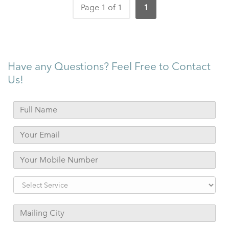
Page 1 of 1
1
Have any Questions? Feel Free to Contact
Us!