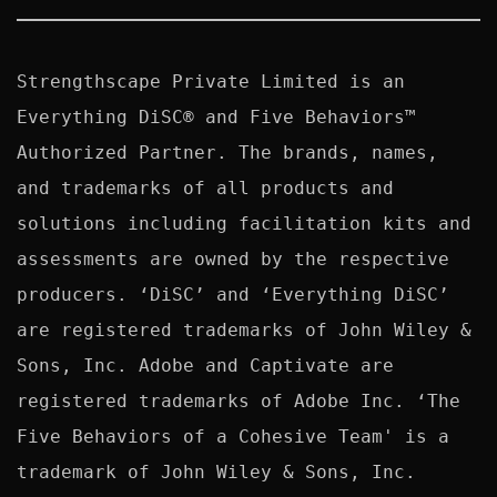
Strengthscape Private Limited is an 
Everything DiSC® and Five Behaviors™ 
Authorized Partner. The brands, names, 
and trademarks of all products and 
solutions including facilitation kits and 
assessments are owned by the respective 
producers. ‘DiSC’ and ‘Everything DiSC’ 
are registered trademarks of John Wiley & 
Sons, Inc. Adobe and Captivate are 
registered trademarks of Adobe Inc. ‘The 
Five Behaviors of a Cohesive Team' is a 
trademark of John Wiley & Sons, Inc. 