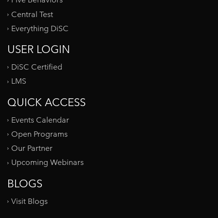
Five Behaviors
Central Test
Everything DiSC
USER LOGIN
DiSC Certified
LMS
QUICK ACCESS
Events Calendar
Open Programs
Our Partner
Upcoming Webinars
BLOGS
Visit Blogs