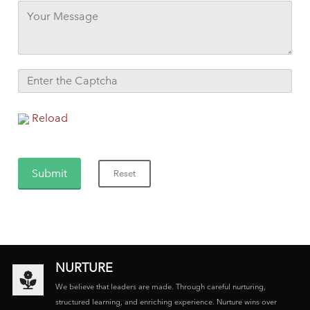
Reload
NURTURE
We believe that leaders are made. Through careful nurturing,
structured learning, and enriching experience. Nurture wins over