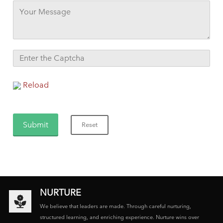
Reload
NURTURE
We believe that leaders are made. Through careful nurturing,
structured learning, and enriching experience. Nurture wins over