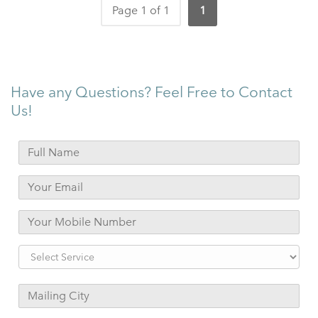
Page 1 of 1
1
Have any Questions? Feel Free to Contact
Us!