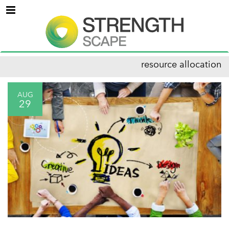
Menu
resource allocation
AUG
29