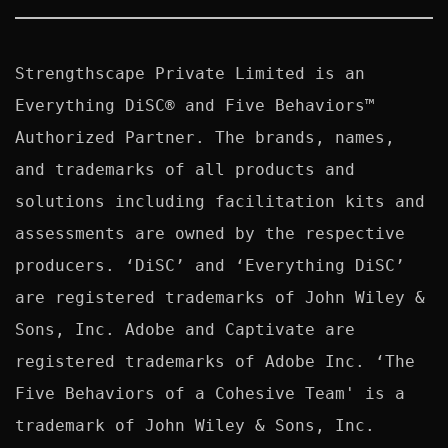
Strengthscape Private Limited is an 
Everything DiSC® and Five Behaviors™ 
Authorized Partner. The brands, names, 
and trademarks of all products and 
solutions including facilitation kits and 
assessments are owned by the respective 
producers. ‘DiSC’ and ‘Everything DiSC’ 
are registered trademarks of John Wiley & 
Sons, Inc. Adobe and Captivate are 
registered trademarks of Adobe Inc. ‘The 
Five Behaviors of a Cohesive Team' is a 
trademark of John Wiley & Sons, Inc. 