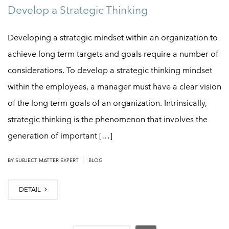
Develop a Strategic Thinking
Developing a strategic mindset within an organization to
achieve long term targets and goals require a number of
considerations. To develop a strategic thinking mindset
within the employees, a manager must have a clear vision
of the long term goals of an organization. Intrinsically,
strategic thinking is the phenomenon that involves the
generation of important […]
|
BY
SUBJECT MATTER EXPERT
BLOG
DETAIL