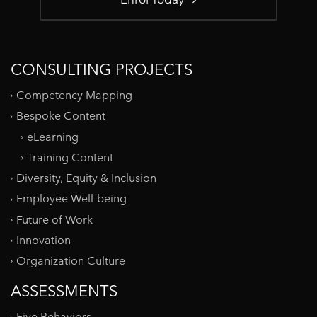
CONSULTING PROJECTS
Competency Mapping
Bespoke Content
eLearning
Training Content
Diversity, Equity & Inclusion
Employee Well-being
Future of Work
Innovation
Organization Culture
ASSESSMENTS