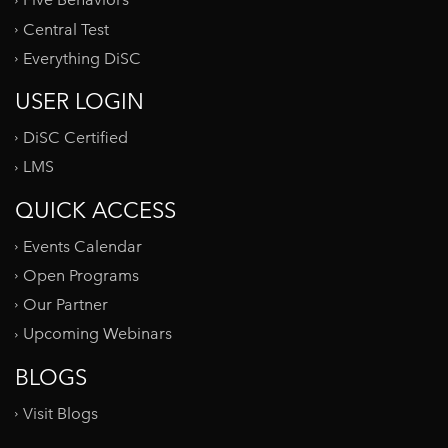
Five Behaviors
Central Test
Everything DiSC
USER LOGIN
DiSC Certified
LMS
QUICK ACCESS
Events Calendar
Open Programs
Our Partner
Upcoming Webinars
BLOGS
Visit Blogs