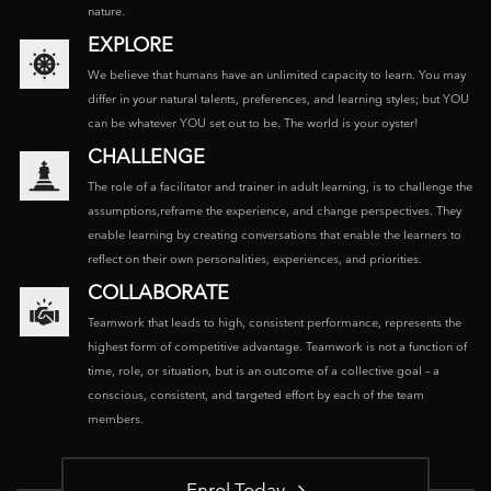
nature.
EXPLORE
We believe that humans have an unlimited capacity to learn. You may
differ in your natural talents, preferences, and learning styles; but YOU
can be whatever YOU set out to be. The world is your oyster!
CHALLENGE
The role of a facilitator and trainer in adult learning, is to challenge the
assumptions,reframe the experience, and change perspectives. They
enable learning by creating conversations that enable the learners to
reflect on their own personalities, experiences, and priorities.
COLLABORATE
Teamwork that leads to high, consistent performance, represents the
highest form of competitive advantage. Teamwork is not a function of
time, role, or situation, but is an outcome of a collective goal – a
conscious, consistent, and targeted effort by each of the team
members.
Enrol Today