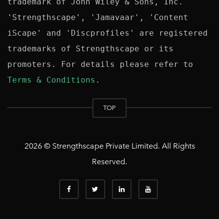
trademark of John Wiley & Sons, Inc. 
'Strengthscape', 'Jamavaar', 'Content 
iScape' and 'Discprofiles' are registered 
trademarks of Strengthscape or its 
promoters. For details please refer to 
Terms & Conditions
TOP
2026 © Strengthscape Private Limited. All Rights
Reserved.