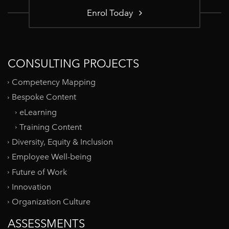
Enrol Today
CONSULTING PROJECTS
Competency Mapping
Bespoke Content
eLearning
Training Content
Diversity, Equity & Inclusion
Employee Well-being
Future of Work
Innovation
Organization Culture
ASSESSMENTS