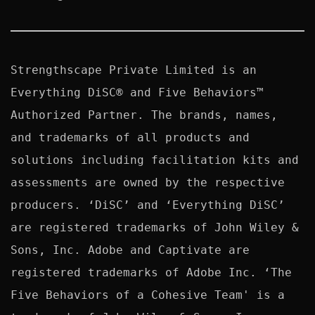
Strengthscape Private Limited is an 
Everything DiSC® and Five Behaviors™ 
Authorized Partner. The brands, names, 
and trademarks of all products and 
solutions including facilitation kits and 
assessments are owned by the respective 
producers. ‘DiSC’ and ‘Everything DiSC’ 
are registered trademarks of John Wiley & 
Sons, Inc. Adobe and Captivate are 
registered trademarks of Adobe Inc. ‘The 
Five Behaviors of a Cohesive Team' is a 