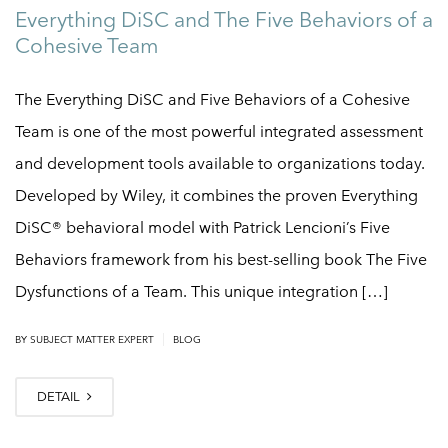
Everything DiSC and The Five Behaviors of a
Cohesive Team
The Everything DiSC and Five Behaviors of a Cohesive
Team is one of the most powerful integrated assessment
and development tools available to organizations today.
Developed by Wiley, it combines the proven Everything
DiSC® behavioral model with Patrick Lencioni’s Five
Behaviors framework from his best-selling book The Five
Dysfunctions of a Team. This unique integration […]
|
BY
SUBJECT MATTER EXPERT
BLOG
DETAIL