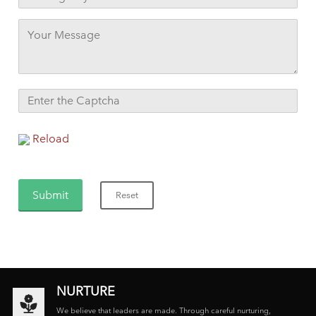
Reload
NURTURE
We believe that leaders are made. Through careful nurturing,