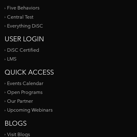
Five Behaviors
Central Test
Everything DiSC
USER LOGIN
DiSC Certified
LMS
QUICK ACCESS
Events Calendar
Open Programs
Our Partner
Upcoming Webinars
BLOGS
Visit Blogs