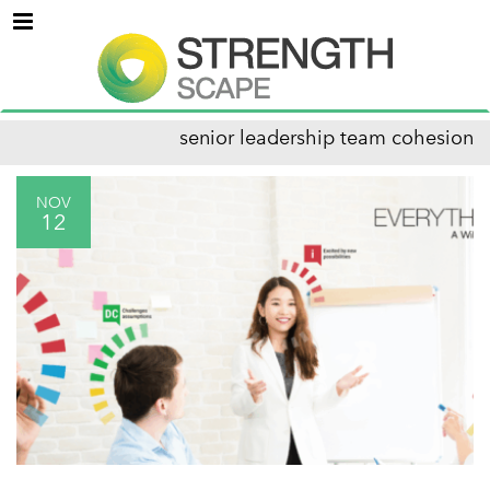
Menu
senior leadership team cohesion
NOV
12