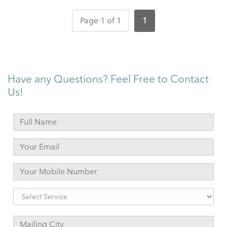
Page 1 of 1
1
Have any Questions? Feel Free to Contact
Us!