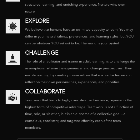
structured learning, and enriching experience. Nurture wins over
nature.
EXPLORE
We believe that humans have an unlimited capacity to learn. You may
differ in your natural talents, preferences, and learning styles; but YOU
can be whatever YOU set out to be. The world is your oyster!
CHALLENGE
The role of a facilitator and trainer in adult learning, is to challenge the
assumptions,reframe the experience, and change perspectives. They
enable learning by creating conversations that enable the learners to
reflect on their own personalities, experiences, and priorities.
COLLABORATE
Teamwork that leads to high, consistent performance, represents the
highest form of competitive advantage. Teamwork is not a function of
time, role, or situation, but is an outcome of a collective goal – a
conscious, consistent, and targeted effort by each of the team
members.