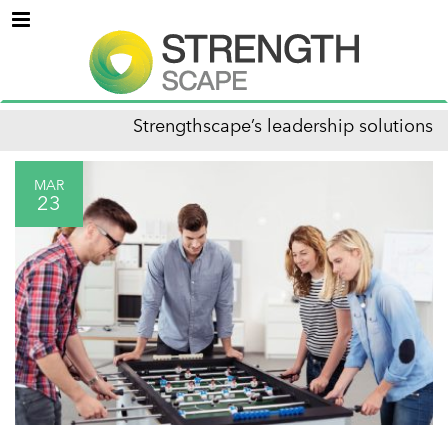
Menu
Strengthscape’s leadership solutions
MAR
23