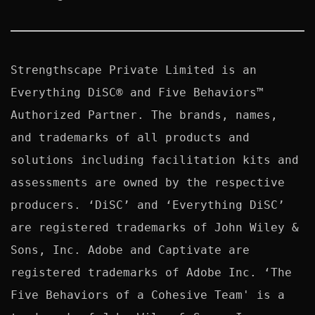
Strengthscape Private Limited is an 
Everything DiSC® and Five Behaviors™ 
Authorized Partner. The brands, names, 
and trademarks of all products and 
solutions including facilitation kits and 
assessments are owned by the respective 
producers. ‘DiSC’ and ‘Everything DiSC’ 
are registered trademarks of John Wiley & 
Sons, Inc. Adobe and Captivate are 
registered trademarks of Adobe Inc. ‘The 
Five Behaviors of a Cohesive Team' is a 