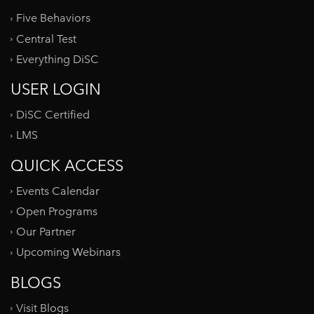
Five Behaviors
Central Test
Everything DiSC
USER LOGIN
DiSC Certified
LMS
QUICK ACCESS
Events Calendar
Open Programs
Our Partner
Upcoming Webinars
BLOGS
Visit Blogs