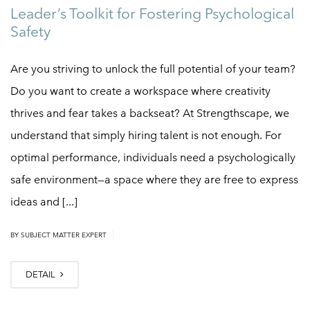
Leader’s Toolkit for Fostering Psychological
Safety
Are you striving to unlock the full potential of your team?
Do you want to create a workspace where creativity
thrives and fear takes a backseat? At Strengthscape, we
understand that simply hiring talent is not enough. For
optimal performance, individuals need a psychologically
safe environment—a space where they are free to express
ideas and [...]
|
BY
SUBJECT MATTER EXPERT
DETAIL