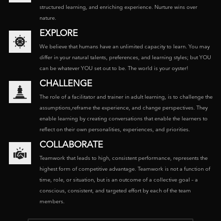
structured learning, and enriching experience. Nurture wins over
nature.
EXPLORE
We believe that humans have an unlimited capacity to learn. You may
differ in your natural talents, preferences, and learning styles; but YOU
can be whatever YOU set out to be. The world is your oyster!
CHALLENGE
The role of a facilitator and trainer in adult learning, is to challenge the
assumptions,reframe the experience, and change perspectives. They
enable learning by creating conversations that enable the learners to
reflect on their own personalities, experiences, and priorities.
COLLABORATE
Teamwork that leads to high, consistent performance, represents the
highest form of competitive advantage. Teamwork is not a function of
time, role, or situation, but is an outcome of a collective goal – a
conscious, consistent, and targeted effort by each of the team
members.