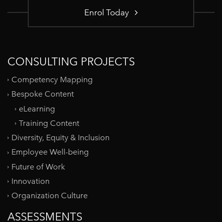
Enrol Today
CONSULTING PROJECTS
Competency Mapping
Bespoke Content
eLearning
Training Content
Diversity, Equity & Inclusion
Employee Well-being
Future of Work
Innovation
Organization Culture
ASSESSMENTS