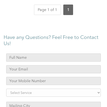
Page 1 of 1
1
Have any Questions? Feel Free to Contact
Us!