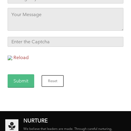
Reload
NURTURE
We believe that leaders are made. Through careful nurturing,