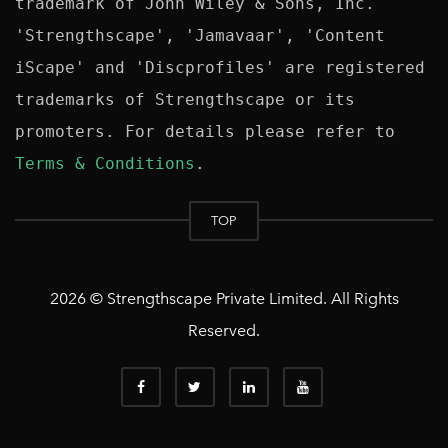
trademark of John Wiley & Sons, Inc. 
'Strengthscape', 'Jamavaar', 'Content 
iScape' and 'Discprofiles' are registered 
trademarks of Strengthscape or its 
promoters. For details please refer to 
Terms & Conditions
TOP
2026 © Strengthscape Private Limited. All Rights
Reserved.