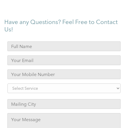
Have any Questions? Feel Free to Contact
Us!