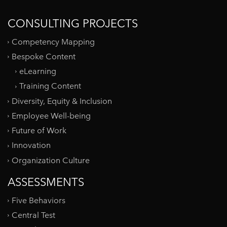
CONSULTING PROJECTS
Competency Mapping
Bespoke Content
eLearning
Training Content
Diversity, Equity & Inclusion
Employee Well-being
Future of Work
Innovation
Organization Culture
ASSESSMENTS
Five Behaviors
Central Test