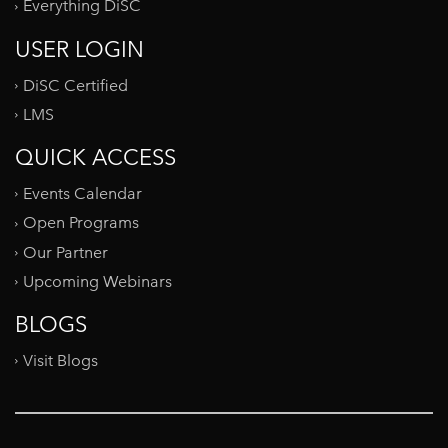
Everything DiSC
USER LOGIN
DiSC Certified
LMS
QUICK ACCESS
Events Calendar
Open Programs
Our Partner
Upcoming Webinars
BLOGS
Visit Blogs