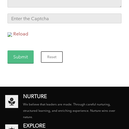
Reload
NURTURE
We believe that leaders are made. Through careful nurturing,
structured learning, and enriching experience. Nurture wins over
nature.
EXPLORE