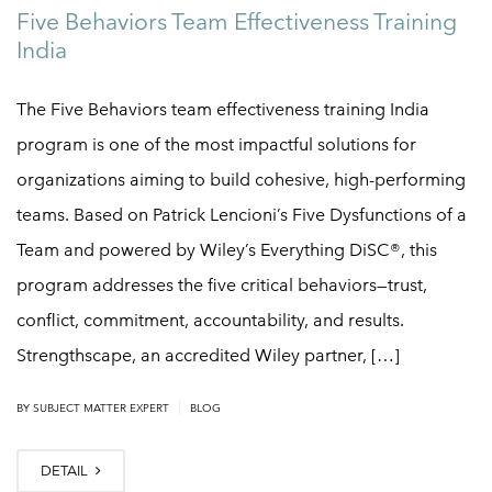
Five Behaviors Team Effectiveness Training
India
The Five Behaviors team effectiveness training India
program is one of the most impactful solutions for
organizations aiming to build cohesive, high-performing
teams. Based on Patrick Lencioni’s Five Dysfunctions of a
Team and powered by Wiley’s Everything DiSC®, this
program addresses the five critical behaviors—trust,
conflict, commitment, accountability, and results.
Strengthscape, an accredited Wiley partner, […]
|
BY
SUBJECT MATTER EXPERT
BLOG
DETAIL