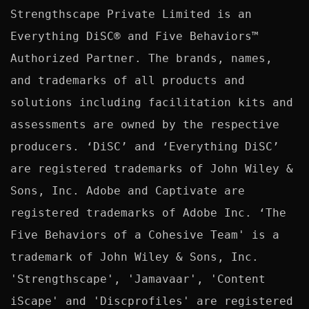
Strengthscape Private Limited is an 
Everything DiSC® and Five Behaviors™ 
Authorized Partner. The brands, names, 
and trademarks of all products and 
solutions including facilitation kits and 
assessments are owned by the respective 
producers. ‘DiSC’ and ‘Everything DiSC’ 
are registered trademarks of John Wiley & 
Sons, Inc. Adobe and Captivate are 
registered trademarks of Adobe Inc. ‘The 
Five Behaviors of a Cohesive Team' is a 
trademark of John Wiley & Sons, Inc. 
'Strengthscape', 'Jamavaar', 'Content 
iScape' and 'Discprofiles' are registered 