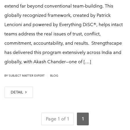
extend far beyond conventional team-building. This
globally recognized framework, created by Patrick
Lencioni and powered by Everything DiSC®, helps intact
teams address the real issues of trust, conflict,
commitment, accountability, and results. Strengthscape
has delivered this program extensively across India and
globally, with Akash Chander—one of […]
|
BY SUBJECT MATTER EXPERT
BLOG
DETAIL
Page 1 of 1
1