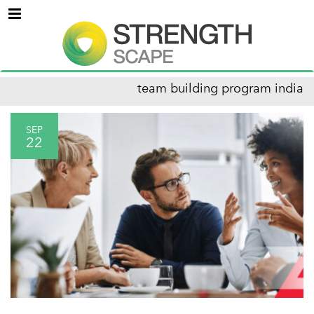
Menu
team building program india
SEP
22