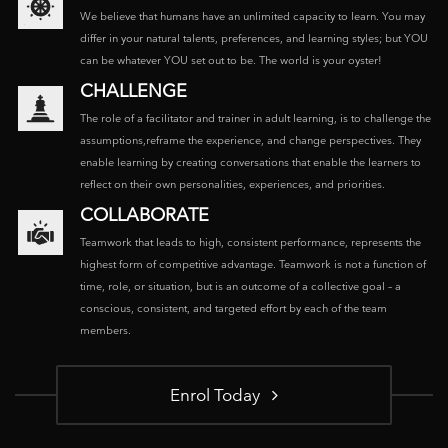
We believe that humans have an unlimited capacity to learn. You may
differ in your natural talents, preferences, and learning styles; but YOU
can be whatever YOU set out to be. The world is your oyster!
CHALLENGE
The role of a facilitator and trainer in adult learning, is to challenge the
assumptions,reframe the experience, and change perspectives. They
enable learning by creating conversations that enable the learners to
reflect on their own personalities, experiences, and priorities.
COLLABORATE
Teamwork that leads to high, consistent performance, represents the
highest form of competitive advantage. Teamwork is not a function of
time, role, or situation, but is an outcome of a collective goal – a
conscious, consistent, and targeted effort by each of the team
members.
Enrol Today