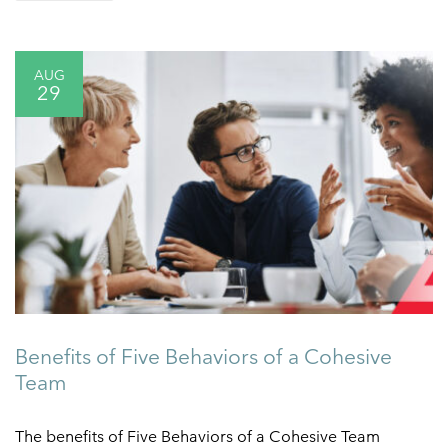
AUG
29
Benefits of Five Behaviors of a Cohesive
Team
The benefits of Five Behaviors of a Cohesive Team