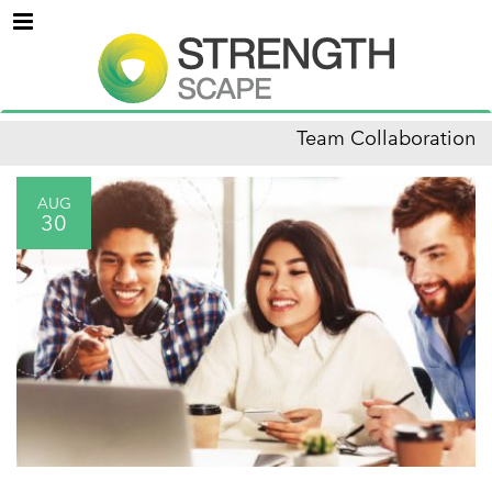
Menu
Team Collaboration
AUG
30