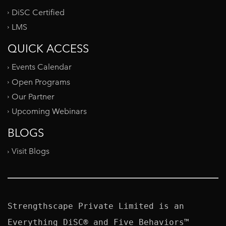
DiSC Certified
LMS
QUICK ACCESS
Events Calendar
Open Programs
Our Partner
Upcoming Webinars
BLOGS
Visit Blogs
Strengthscape Private Limited is an 
Everything DiSC® and Five Behaviors™ 