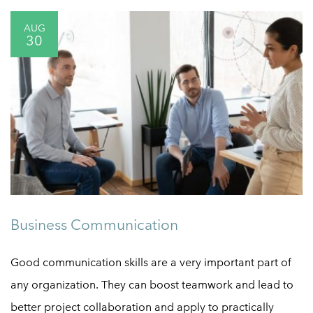
AUG
30
Business Communication
Good communication skills are a very important part of
any organization. They can boost teamwork and lead to
better project collaboration and apply to practically