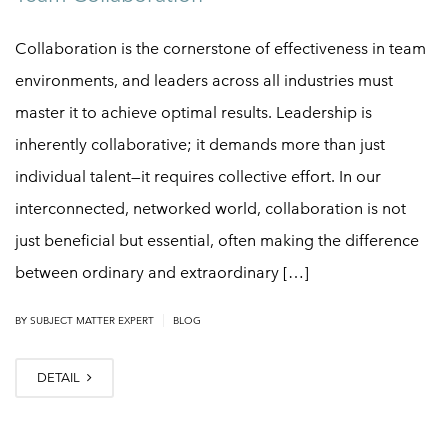
Collaboration is the cornerstone of effectiveness in team
environments, and leaders across all industries must
master it to achieve optimal results. Leadership is
inherently collaborative; it demands more than just
individual talent—it requires collective effort. In our
interconnected, networked world, collaboration is not
just beneficial but essential, often making the difference
between ordinary and extraordinary […]
|
BY
SUBJECT MATTER EXPERT
BLOG
DETAIL