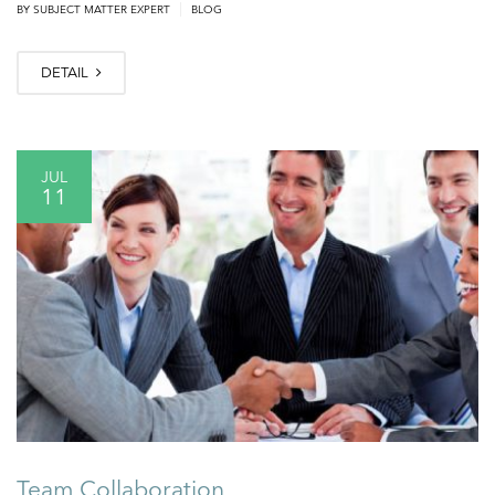
|
BY
SUBJECT MATTER EXPERT
BLOG
DETAIL
JUL
11
Team Collaboration