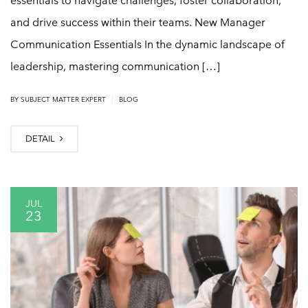
essentials to navigate challenges, foster collaboration,
and drive success within their teams. New Manager
Communication Essentials In the dynamic landscape of
leadership, mastering communication […]
|
BY
SUBJECT MATTER EXPERT
BLOG
DETAIL
JUL
23