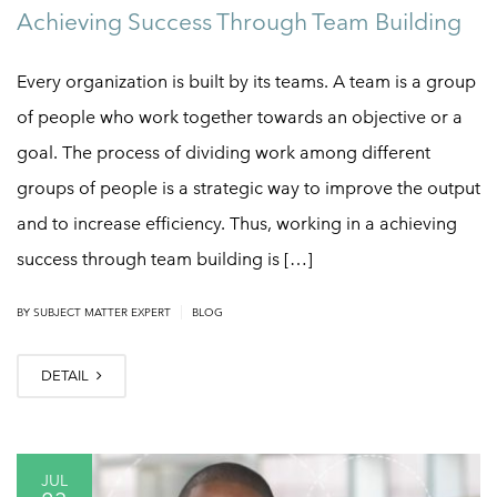
Achieving Success Through Team Building
Every organization is built by its teams. A team is a group
of people who work together towards an objective or a
goal. The process of dividing work among different
groups of people is a strategic way to improve the output
and to increase efficiency. Thus, working in a achieving
success through team building is […]
|
BY
SUBJECT MATTER EXPERT
BLOG
DETAIL
JUL