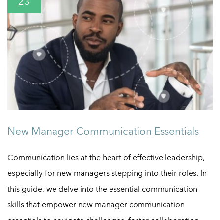
23
New Manager Communication Essentials
Communication lies at the heart of effective leadership,
especially for new managers stepping into their roles. In
this guide, we delve into the essential communication
skills that empower new manager communication