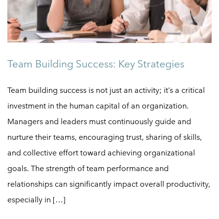
Team Building Success: Key Strategies
Team building success is not just an activity; it’s a critical
investment in the human capital of an organization.
Managers and leaders must continuously guide and
nurture their teams, encouraging trust, sharing of skills,
and collective effort toward achieving organizational
goals. The strength of team performance and
relationships can significantly impact overall productivity,
especially in […]