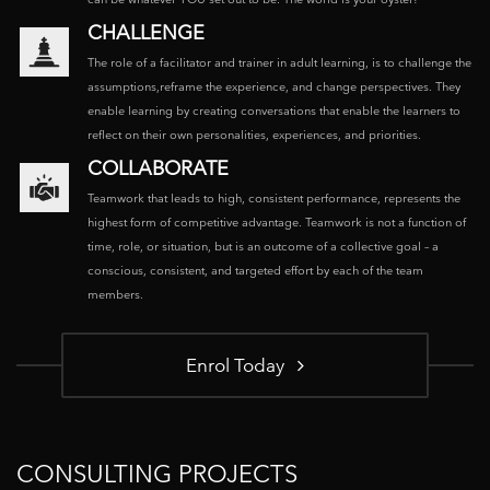
CHALLENGE
The role of a facilitator and trainer in adult learning, is to challenge the
assumptions,reframe the experience, and change perspectives. They
enable learning by creating conversations that enable the learners to
reflect on their own personalities, experiences, and priorities.
COLLABORATE
Teamwork that leads to high, consistent performance, represents the
highest form of competitive advantage. Teamwork is not a function of
time, role, or situation, but is an outcome of a collective goal – a
conscious, consistent, and targeted effort by each of the team
members.
Enrol Today
CONSULTING PROJECTS