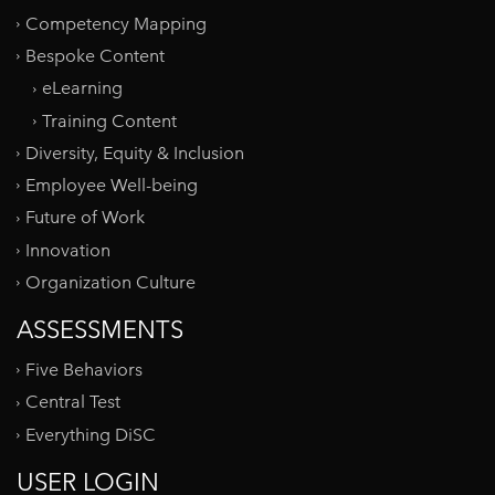
Competency Mapping
Bespoke Content
eLearning
Training Content
Diversity, Equity & Inclusion
Employee Well-being
Future of Work
Innovation
Organization Culture
ASSESSMENTS
Five Behaviors
Central Test
Everything DiSC
USER LOGIN