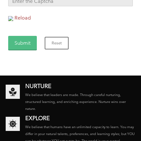
Reload
NURTURE
We believe that leaders are made. Through careful nurturing,
structured learning, and enriching experience. Nurture wins over
nature.
EXPLORE
We believe that humans have an unlimited capacity to learn. You may
differ in your natural talents, preferences, and learning styles; but YOU
can be whatever YOU set out to be. The world is your oyster!