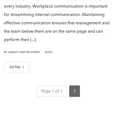
every industry. Workplace communication is important
for streamlining internal communication. Maintaining
effective communication ensures that management and
the team below them are on the same page and can
perform their [...]
|
BY
SUBJECT MATTER EXPERT
BLOG
DETAIL
Page 1 of 1
1