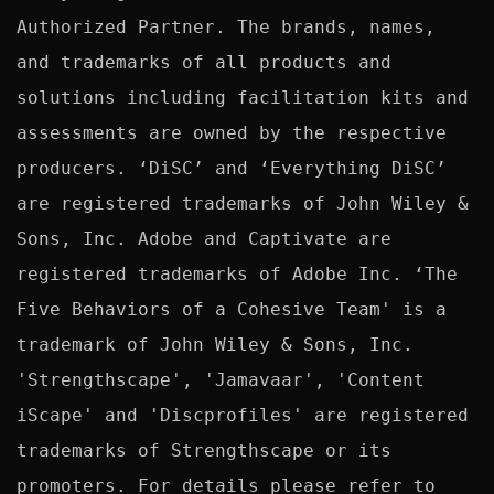
Authorized Partner. The brands, names, 
and trademarks of all products and 
solutions including facilitation kits and 
assessments are owned by the respective 
producers. ‘DiSC’ and ‘Everything DiSC’ 
are registered trademarks of John Wiley & 
Sons, Inc. Adobe and Captivate are 
registered trademarks of Adobe Inc. ‘The 
Five Behaviors of a Cohesive Team' is a 
trademark of John Wiley & Sons, Inc. 
'Strengthscape', 'Jamavaar', 'Content 
iScape' and 'Discprofiles' are registered 
trademarks of Strengthscape or its 
promoters. For details please refer to 