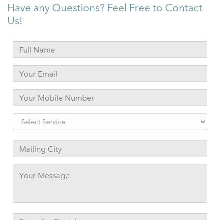
Have any Questions? Feel Free to Contact
Us!