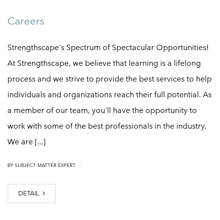
Careers
Strengthscape's Spectrum of Spectacular Opportunities!
At Strengthscape, we believe that learning is a lifelong
process and we strive to provide the best services to help
individuals and organizations reach their full potential. As
a member of our team, you'll have the opportunity to
work with some of the best professionals in the industry.
We are [...]
|
BY
SUBJECT MATTER EXPERT
DETAIL