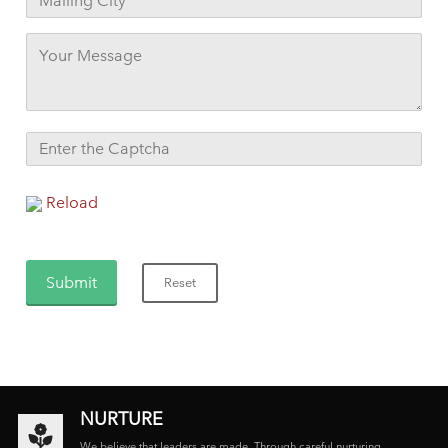
Reload
NURTURE
We believe that leaders are made. Through careful nurturing,