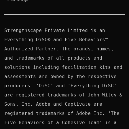
Strengthscape Private Limited is an 
Everything DiSC® and Five Behaviors™ 
Authorized Partner. The brands, names, 
and trademarks of all products and 
solutions including facilitation kits and 
assessments are owned by the respective 
producers. ‘DiSC’ and ‘Everything DiSC’ 
are registered trademarks of John Wiley & 
Sons, Inc. Adobe and Captivate are 
registered trademarks of Adobe Inc. ‘The 
Five Behaviors of a Cohesive Team' is a 