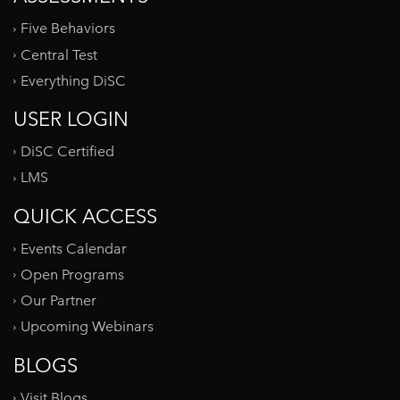
Five Behaviors
Central Test
Everything DiSC
USER LOGIN
DiSC Certified
LMS
QUICK ACCESS
Events Calendar
Open Programs
Our Partner
Upcoming Webinars
BLOGS
Visit Blogs