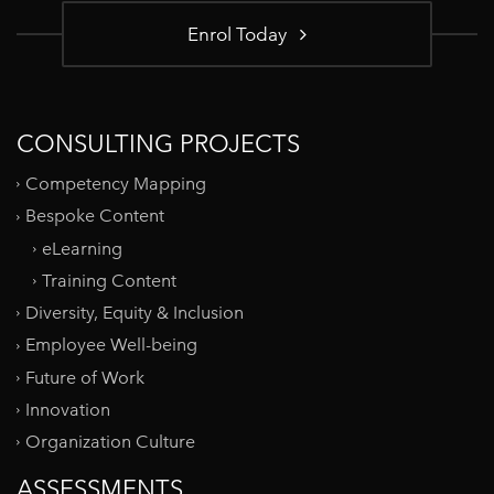
Enrol Today
CONSULTING PROJECTS
Competency Mapping
Bespoke Content
eLearning
Training Content
Diversity, Equity & Inclusion
Employee Well-being
Future of Work
Innovation
Organization Culture
ASSESSMENTS