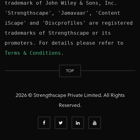
trademark of John Wiley & Sons, Inc. 
'Strengthscape', 'Jamavaar', 'Content 
iScape' and 'Discprofiles' are registered 
trademarks of Strengthscape or its 
promoters. For details please refer to 
Terms & Conditions
TOP
2026 © Strengthscape Private Limited. All Rights
Reserved.