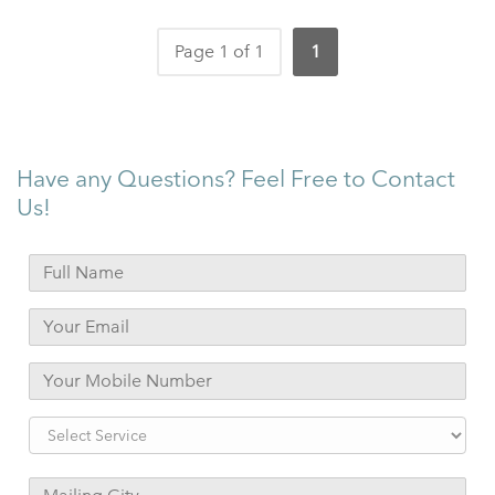
Page 1 of 1
1
Have any Questions? Feel Free to Contact
Us!