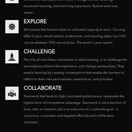
structured learning, and enriching experience. Nurture wins over
nature.
EXPLORE
We believe that humans have an unlimited capacity to learn. You may
differ in your natural talents, preferences, and learning styles; but YOU
can be whatever YOU set out to be. The world is your oyster!
CHALLENGE
The role of a facilitator and trainer in adult learning, is to challenge the
assumptions,reframe the experience, and change perspectives. They
enable learning by creating conversations that enable the learners to
reflect on their own personalities, experiences, and priorities.
COLLABORATE
Teamwork that leads to high, consistent performance, represents the
highest form of competitive advantage. Teamwork is not a function of
time, role, or situation, but is an outcome of a collective goal – a
conscious, consistent, and targeted effort by each of the team
members.