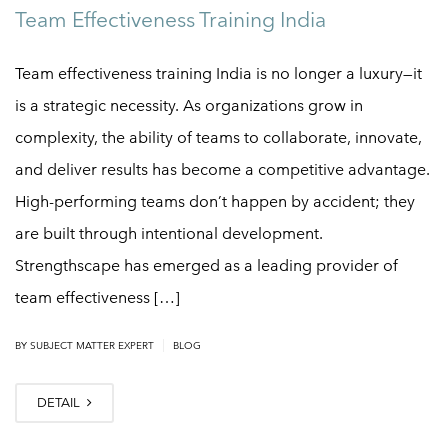
Team Effectiveness Training India
Team effectiveness training India is no longer a luxury—it
is a strategic necessity. As organizations grow in
complexity, the ability of teams to collaborate, innovate,
and deliver results has become a competitive advantage.
High-performing teams don’t happen by accident; they
are built through intentional development.
Strengthscape has emerged as a leading provider of
team effectiveness […]
|
BY SUBJECT MATTER EXPERT
BLOG
DETAIL