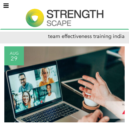
Menu
team effectiveness training india
AUG
29