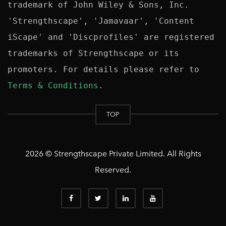
trademark of John Wiley & Sons, Inc. 
'Strengthscape', 'Jamavaar', 'Content 
iScape' and 'Discprofiles' are registered 
trademarks of Strengthscape or its 
promoters. For details please refer to 
Terms & Conditions
TOP
2026 © Strengthscape Private Limited. All Rights
Reserved.