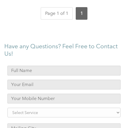
Page 1 of 1
1
Have any Questions? Feel Free to Contact
Us!