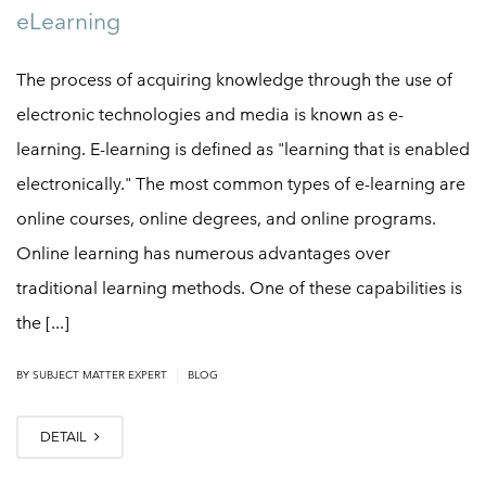
eLearning
The process of acquiring knowledge through the use of
electronic technologies and media is known as e-
learning. E-learning is defined as "learning that is enabled
electronically." The most common types of e-learning are
online courses, online degrees, and online programs.
Online learning has numerous advantages over
traditional learning methods. One of these capabilities is
the [...]
|
BY
SUBJECT MATTER EXPERT
BLOG
DETAIL