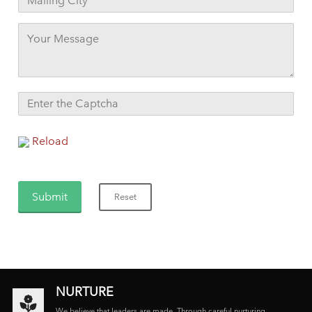
Reload
NURTURE
We believe that leaders are made. Through careful nurturing,