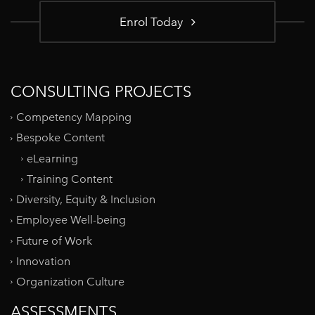
Enrol Today
CONSULTING PROJECTS
Competency Mapping
Bespoke Content
eLearning
Training Content
Diversity, Equity & Inclusion
Employee Well-being
Future of Work
Innovation
Organization Culture
ASSESSMENTS