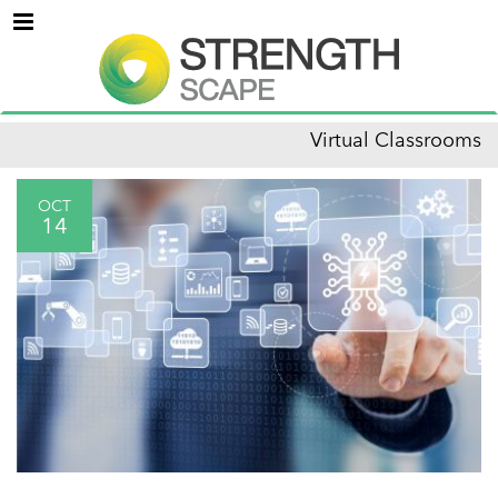
Menu
Virtual Classrooms
OCT
14