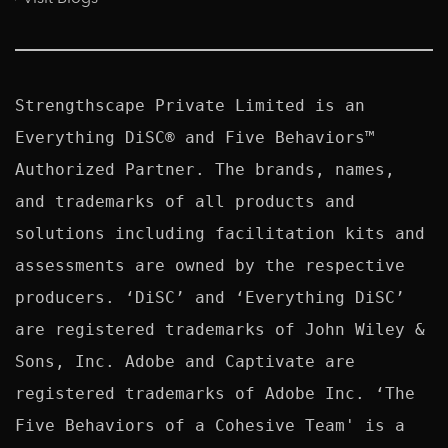
Strengthscape Private Limited is an 
Everything DiSC® and Five Behaviors™ 
Authorized Partner. The brands, names, 
and trademarks of all products and 
solutions including facilitation kits and 
assessments are owned by the respective 
producers. ‘DiSC’ and ‘Everything DiSC’ 
are registered trademarks of John Wiley & 
Sons, Inc. Adobe and Captivate are 
registered trademarks of Adobe Inc. ‘The 
Five Behaviors of a Cohesive Team' is a 