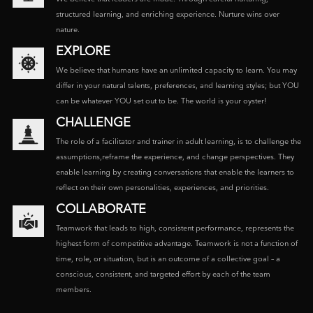
structured learning, and enriching experience. Nurture wins over
nature.
EXPLORE
We believe that humans have an unlimited capacity to learn. You may
differ in your natural talents, preferences, and learning styles; but YOU
can be whatever YOU set out to be. The world is your oyster!
CHALLENGE
The role of a facilitator and trainer in adult learning, is to challenge the
assumptions,reframe the experience, and change perspectives. They
enable learning by creating conversations that enable the learners to
reflect on their own personalities, experiences, and priorities.
COLLABORATE
Teamwork that leads to high, consistent performance, represents the
highest form of competitive advantage. Teamwork is not a function of
time, role, or situation, but is an outcome of a collective goal – a
conscious, consistent, and targeted effort by each of the team
members.