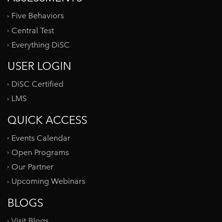
Five Behaviors
Central Test
Everything DiSC
USER LOGIN
DiSC Certified
LMS
QUICK ACCESS
Events Calendar
Open Programs
Our Partner
Upcoming Webinars
BLOGS
Visit Blogs