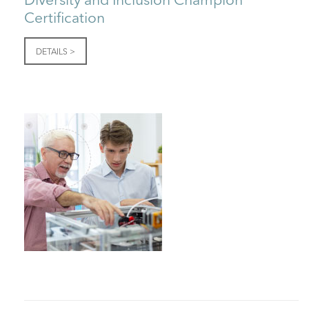
Certification
DETAILS >