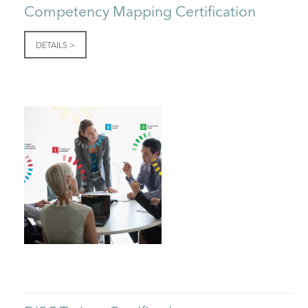
Competency Mapping Certification
DETAILS >