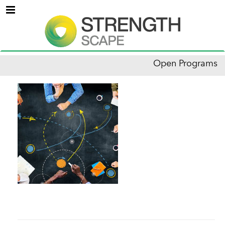
Menu
Open Programs