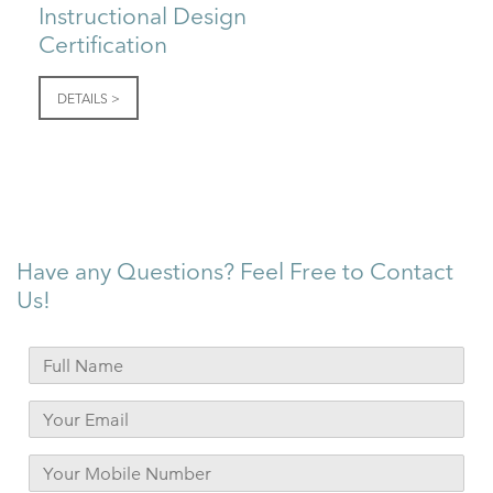
Instructional Design
Certification
DETAILS >
Have any Questions? Feel Free to Contact
Us!