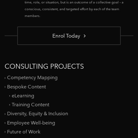
time, role, or situation, but is an outcome of a collective goal – a
conscious, consistent, and targeted effort by each of the team
members.
Enrol Today
CONSULTING PROJECTS
Competency Mapping
Bespoke Content
eLearning
Training Content
Diversity, Equity & Inclusion
Employee Well-being
Future of Work