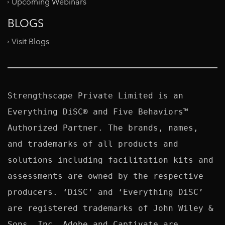
Upcoming Webinars
BLOGS
Visit Blogs
Strengthscape Private Limited is an 
Everything DiSC® and Five Behaviors™ 
Authorized Partner. The brands, names, 
and trademarks of all products and 
solutions including facilitation kits and 
assessments are owned by the respective 
producers. ‘DiSC’ and ‘Everything DiSC’ 
are registered trademarks of John Wiley & 
Sons, Inc. Adobe and Captivate are 