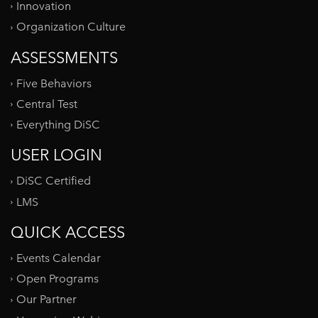
Innovation
Organization Culture
ASSESSMENTS
Five Behaviors
Central Test
Everything DiSC
USER LOGIN
DiSC Certified
LMS
QUICK ACCESS
Events Calendar
Open Programs
Our Partner