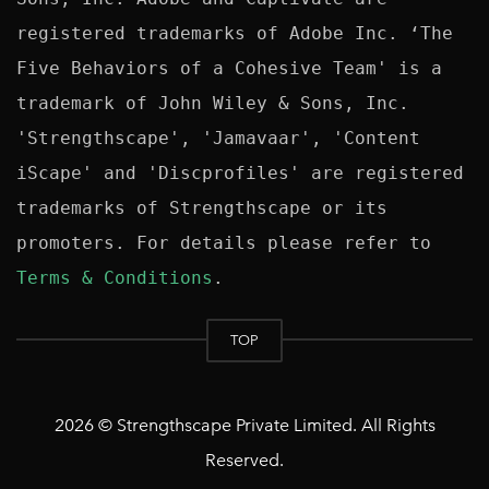
registered trademarks of Adobe Inc. ‘The 
Five Behaviors of a Cohesive Team' is a 
trademark of John Wiley & Sons, Inc. 
'Strengthscape', 'Jamavaar', 'Content 
iScape' and 'Discprofiles' are registered 
trademarks of Strengthscape or its 
promoters. For details please refer to 
Terms & Conditions
TOP
2026 © Strengthscape Private Limited. All Rights
Reserved.