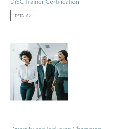
DiSC Trainer Certification
DETAILS >
Diversity and Inclusion Champion