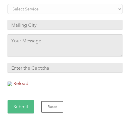
Reload