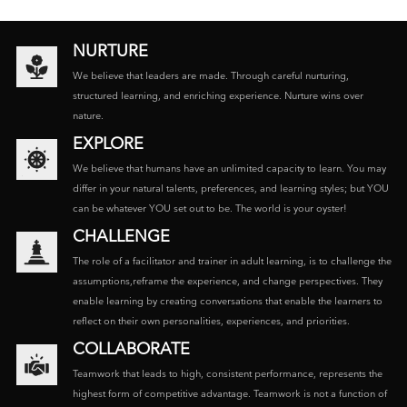
NURTURE
We believe that leaders are made. Through careful nurturing,
structured learning, and enriching experience. Nurture wins over
nature.
EXPLORE
We believe that humans have an unlimited capacity to learn. You may
differ in your natural talents, preferences, and learning styles; but YOU
can be whatever YOU set out to be. The world is your oyster!
CHALLENGE
The role of a facilitator and trainer in adult learning, is to challenge the
assumptions,reframe the experience, and change perspectives. They
enable learning by creating conversations that enable the learners to
reflect on their own personalities, experiences, and priorities.
COLLABORATE
Teamwork that leads to high, consistent performance, represents the
highest form of competitive advantage. Teamwork is not a function of